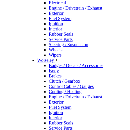
Electrical
Engine / Drivetrain / Exhaust
Exterior
Fuel System
Ignition
Interior
Rubber Seals
Service Parts
Steering / Suspension
Wheels
Wipers
Wolseley
+
Badges / Decals / Accessories
Body
Brakes
Clutch / Gearbox
Control Cables / Gauges
Cooling / Heating
Engine / Drivetrain / Exhaust
Exterior
Fuel System
Ignition
Interior
Rubber Seals
Service Parts