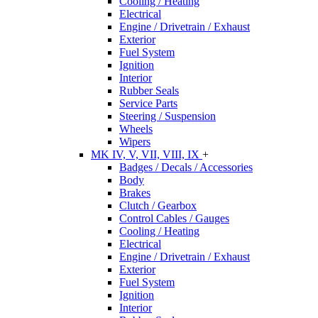
Cooling / Heating
Electrical
Engine / Drivetrain / Exhaust
Exterior
Fuel System
Ignition
Interior
Rubber Seals
Service Parts
Steering / Suspension
Wheels
Wipers
MK IV, V, VII, VIII, IX
+
Badges / Decals / Accessories
Body
Brakes
Clutch / Gearbox
Control Cables / Gauges
Cooling / Heating
Electrical
Engine / Drivetrain / Exhaust
Exterior
Fuel System
Ignition
Interior