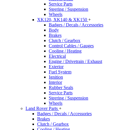
Service Parts
Steering / Suspension
Wheels
XK120, XK140 & XK150
+
Badges / Decals / Accessories
Body
Brakes
Clutch / Gearbox
Control Cables / Gauges
Cooling / Heating
Electrical
Engine / Drivetrain / Exhaust
Exterior
Fuel System
Ignition
Interior
Rubber Seals
Service Parts
Steering / Suspension
Wheels
Land Rover Parts
+
Badges / Decals / Accessories
Brakes
Clutch / Gearbox
Cooling / Heating