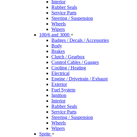
Interior
Rubber Seals
Service Parts
Steering / Suspension
Wheels
Wipers
100/6 and 3000
+
Badges / Decals / Accessories
Body
Brakes
Clutch / Gearbox
Control Cables / Gauges
Cooling / Heating
Electrical
Engine / Drivetrain / Exhaust
Exterior
Fuel System
Ignition
Interior
Rubber Seals
Service Parts
Steering / Suspension
Wheels
Wipers
Sprite
+