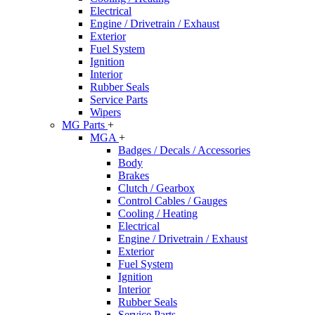
Electrical
Engine / Drivetrain / Exhaust
Exterior
Fuel System
Ignition
Interior
Rubber Seals
Service Parts
Wipers
MG Parts
+
MGA
+
Badges / Decals / Accessories
Body
Brakes
Clutch / Gearbox
Control Cables / Gauges
Cooling / Heating
Electrical
Engine / Drivetrain / Exhaust
Exterior
Fuel System
Ignition
Interior
Rubber Seals
Service Parts