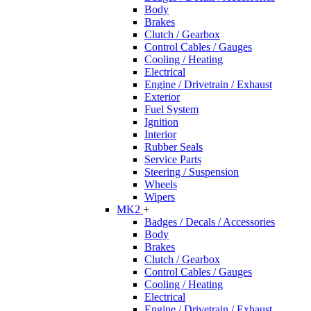
Body
Brakes
Clutch / Gearbox
Control Cables / Gauges
Cooling / Heating
Electrical
Engine / Drivetrain / Exhaust
Exterior
Fuel System
Ignition
Interior
Rubber Seals
Service Parts
Steering / Suspension
Wheels
Wipers
MK2
+
Badges / Decals / Accessories
Body
Brakes
Clutch / Gearbox
Control Cables / Gauges
Cooling / Heating
Electrical
Engine / Drivetrain / Exhaust