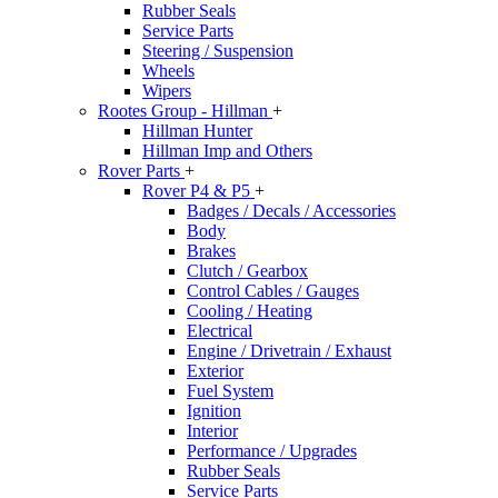
Rubber Seals
Service Parts
Steering / Suspension
Wheels
Wipers
Rootes Group - Hillman
+
Hillman Hunter
Hillman Imp and Others
Rover Parts
+
Rover P4 & P5
+
Badges / Decals / Accessories
Body
Brakes
Clutch / Gearbox
Control Cables / Gauges
Cooling / Heating
Electrical
Engine / Drivetrain / Exhaust
Exterior
Fuel System
Ignition
Interior
Performance / Upgrades
Rubber Seals
Service Parts