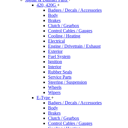
420, 420G
+
Badges / Decals / Accessories
Body
Brakes
Clutch / Gearbox
Control Cables / Gauges
Cooling / Heating
Electrical
Engine / Drivetrain / Exhaust
Exterior
Fuel System
Ignition
Interior
Rubber Seals
Service Parts
Steering / Suspension
Wheels
Wipers
E-Type
+
Badges / Decals / Accessories
Body
Brakes
Clutch / Gearbox
Control Cables / Gauges