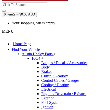
0 item(s) - $0.00 AUD
Your shopping cart is empty!
MENU
Home Page
+
Find Your Vehicle
Austin Healey Parts
+
100/4
+
Badges / Decals / Accessories
Body
Brakes
Clutch / Gearbox
Control Cables / Gauges
Cooling / Heating
Electrical
Engine / Drivetrain / Exhaust
Exterior
Fuel System
Ignition