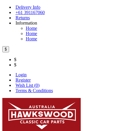
Delivery Info
+61 391167060
Returns
Information
Home
Home
Home
$
$
$
Login
Register
Wish List (
0
)
Terms & Conditions