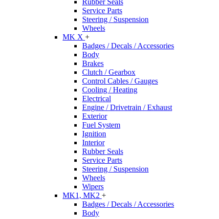
Rubber Seals
Service Parts
Steering / Suspension
Wheels
MK X
+
Badges / Decals / Accessories
Body
Brakes
Clutch / Gearbox
Control Cables / Gauges
Cooling / Heating
Electrical
Engine / Drivetrain / Exhaust
Exterior
Fuel System
Ignition
Interior
Rubber Seals
Service Parts
Steering / Suspension
Wheels
Wipers
MK1, MK2
+
Badges / Decals / Accessories
Body