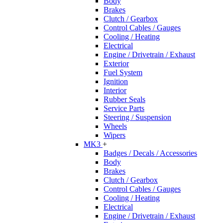
Body
Brakes
Clutch / Gearbox
Control Cables / Gauges
Cooling / Heating
Electrical
Engine / Drivetrain / Exhaust
Exterior
Fuel System
Ignition
Interior
Rubber Seals
Service Parts
Steering / Suspension
Wheels
Wipers
MK3
+
Badges / Decals / Accessories
Body
Brakes
Clutch / Gearbox
Control Cables / Gauges
Cooling / Heating
Electrical
Engine / Drivetrain / Exhaust