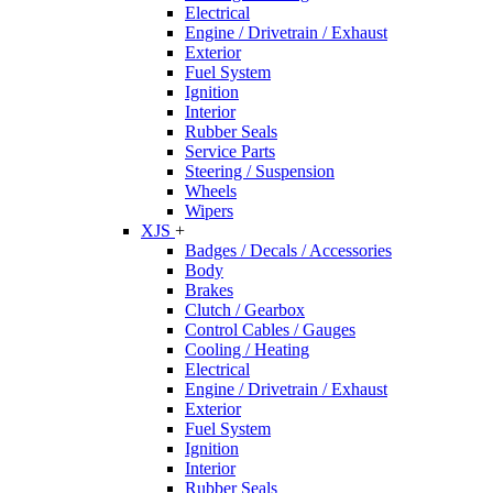
Electrical
Engine / Drivetrain / Exhaust
Exterior
Fuel System
Ignition
Interior
Rubber Seals
Service Parts
Steering / Suspension
Wheels
Wipers
XJS
+
Badges / Decals / Accessories
Body
Brakes
Clutch / Gearbox
Control Cables / Gauges
Cooling / Heating
Electrical
Engine / Drivetrain / Exhaust
Exterior
Fuel System
Ignition
Interior
Rubber Seals