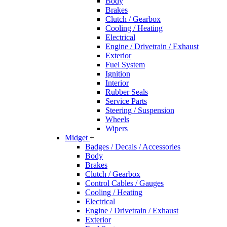
Body
Brakes
Clutch / Gearbox
Cooling / Heating
Electrical
Engine / Drivetrain / Exhaust
Exterior
Fuel System
Ignition
Interior
Rubber Seals
Service Parts
Steering / Suspension
Wheels
Wipers
Midget
+
Badges / Decals / Accessories
Body
Brakes
Clutch / Gearbox
Control Cables / Gauges
Cooling / Heating
Electrical
Engine / Drivetrain / Exhaust
Exterior