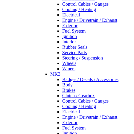
Control Cables / Gauges
Cooling / Heating
Electrical
Engine / Drivetrain / Exhaust
Exterior
Fuel System
Ignition
Interior
Rubber Seals
Service Parts
Steering / Suspension
Wheels
Wipers
MK3
+
Badges / Decals / Accessories
Body
Brakes
Clutch / Gearbox
Control Cables / Gauges
Cooling / Heating
Electrical
Engine / Drivetrain / Exhaust
Exterior
Fuel System
Ignition