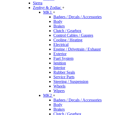
Sierra
Zephyr & Zodiac
+
MK1
+
Badges / Decals / Accessories
Body
Brakes
Clutch / Gearbox
Control Cables / Gauges
Cooling / Heating
Electrical
Engine / Drivetrain / Exhaust
Exterior
Fuel System
Ignition
Interior
Rubber Seals
Service Parts
Steering / Suspension
Wheels
Wipers
MK2
+
Badges / Decals / Accessories
Body
Brakes
Clutch / Gearbox