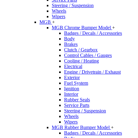
Steering / Suspension
Wheels
Wipers
MGB
+
MGB Chrome Bumper Model
+
Badges / Decals / Accessories
Body
Brakes
Clutch / Gearbox
Control Cables / Gauges
Cooling / Heating
Electrical
Engine / Drivetrain / Exhaust
Exterior
Fuel System
Ignition
Interior
Rubber Seals
Service Parts
Steering / Suspension
Wheels
Wipers
MGB Rubber Bumper Model
+
Badges / Decals / Accessories