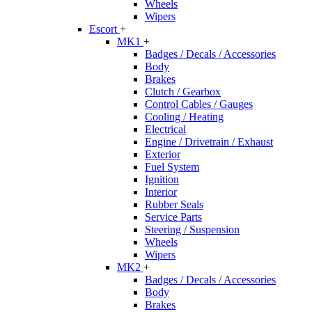
Wheels
Wipers
Escort
+
MK1
+
Badges / Decals / Accessories
Body
Brakes
Clutch / Gearbox
Control Cables / Gauges
Cooling / Heating
Electrical
Engine / Drivetrain / Exhaust
Exterior
Fuel System
Ignition
Interior
Rubber Seals
Service Parts
Steering / Suspension
Wheels
Wipers
MK2
+
Badges / Decals / Accessories
Body
Brakes