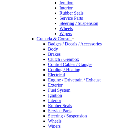
Ignition
Interior
Rubber Seals
Service Parts
Steering / Suspension
Wheels
Wipers
Granada & Consul
+
Badges / Decals / Accessories
Body
Brakes
Clutch / Gearbox
Control Cables / Gauges
Cooling / Heating
Electrical
Engine / Drivetrain / Exhaust
Exterior
Fuel System
Ignition
Interior
Rubber Seals
Service Parts
Steering / Suspension
Wheels
Wipers