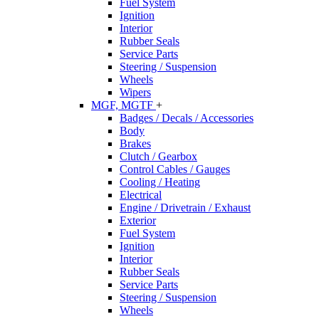
Fuel System
Ignition
Interior
Rubber Seals
Service Parts
Steering / Suspension
Wheels
Wipers
MGF, MGTF
+
Badges / Decals / Accessories
Body
Brakes
Clutch / Gearbox
Control Cables / Gauges
Cooling / Heating
Electrical
Engine / Drivetrain / Exhaust
Exterior
Fuel System
Ignition
Interior
Rubber Seals
Service Parts
Steering / Suspension
Wheels