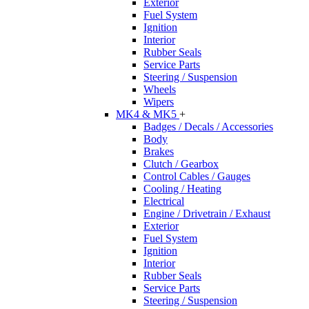
Exterior
Fuel System
Ignition
Interior
Rubber Seals
Service Parts
Steering / Suspension
Wheels
Wipers
MK4 & MK5
+
Badges / Decals / Accessories
Body
Brakes
Clutch / Gearbox
Control Cables / Gauges
Cooling / Heating
Electrical
Engine / Drivetrain / Exhaust
Exterior
Fuel System
Ignition
Interior
Rubber Seals
Service Parts
Steering / Suspension