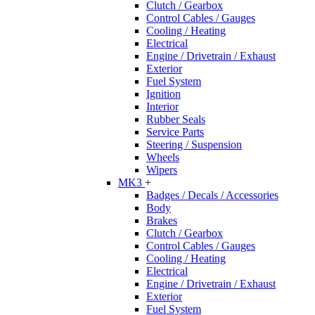
Clutch / Gearbox
Control Cables / Gauges
Cooling / Heating
Electrical
Engine / Drivetrain / Exhaust
Exterior
Fuel System
Ignition
Interior
Rubber Seals
Service Parts
Steering / Suspension
Wheels
Wipers
MK3
+
Badges / Decals / Accessories
Body
Brakes
Clutch / Gearbox
Control Cables / Gauges
Cooling / Heating
Electrical
Engine / Drivetrain / Exhaust
Exterior
Fuel System