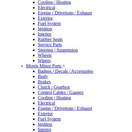
Cooling / Heating
Electrical
Engine / Drivetrain / Exhaust
Exterior
Fuel System
Ignition
Interior
Rubber Seals
Service Parts
Steering / Suspension
Wheels
Wipers
Morris Minor Parts
+
Badges / Decals / Accessories
Body
Brakes
Clutch / Gearbox
Control Cables / Gauges
Cooling / Heating
Electrical
Engine / Drivetrain / Exhaust
Exterior
Fuel System
Ignition
Interior