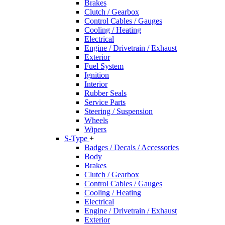
Brakes
Clutch / Gearbox
Control Cables / Gauges
Cooling / Heating
Electrical
Engine / Drivetrain / Exhaust
Exterior
Fuel System
Ignition
Interior
Rubber Seals
Service Parts
Steering / Suspension
Wheels
Wipers
S-Type
+
Badges / Decals / Accessories
Body
Brakes
Clutch / Gearbox
Control Cables / Gauges
Cooling / Heating
Electrical
Engine / Drivetrain / Exhaust
Exterior