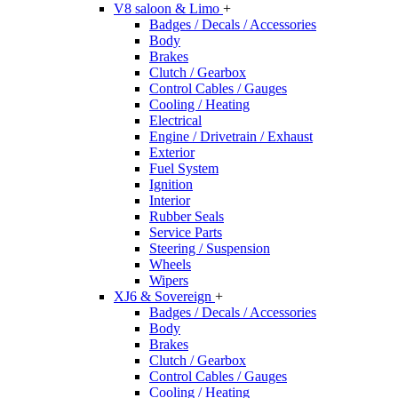
V8 saloon & Limo
+
Badges / Decals / Accessories
Body
Brakes
Clutch / Gearbox
Control Cables / Gauges
Cooling / Heating
Electrical
Engine / Drivetrain / Exhaust
Exterior
Fuel System
Ignition
Interior
Rubber Seals
Service Parts
Steering / Suspension
Wheels
Wipers
XJ6 & Sovereign
+
Badges / Decals / Accessories
Body
Brakes
Clutch / Gearbox
Control Cables / Gauges
Cooling / Heating