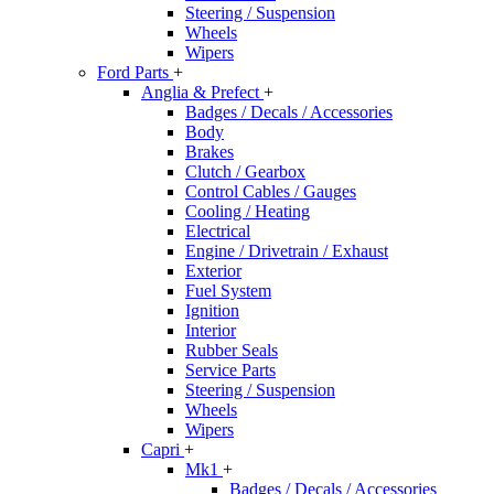
Steering / Suspension
Wheels
Wipers
Ford Parts
+
Anglia & Prefect
+
Badges / Decals / Accessories
Body
Brakes
Clutch / Gearbox
Control Cables / Gauges
Cooling / Heating
Electrical
Engine / Drivetrain / Exhaust
Exterior
Fuel System
Ignition
Interior
Rubber Seals
Service Parts
Steering / Suspension
Wheels
Wipers
Capri
+
Mk1
+
Badges / Decals / Accessories