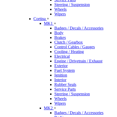
Steering / Suspension
Wheels
Wipers
Cortina
+
MK1
+
Badges / Decals / Accessories
Body
Brakes
Clutch / Gearbox
Control Cables / Gauges
Cooling / Heating
Electrical
Engine / Drivetrain / Exhaust
Exterior
Fuel System
Ignition
Interior
Rubber Seals
Service Parts
Steering / Suspension
Wheels
Wipers
MK2
+
Badges / Decals / Accessories