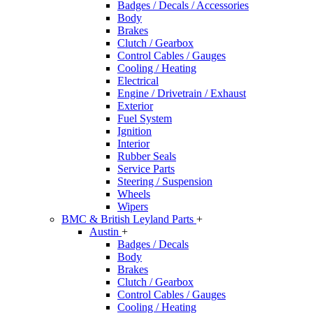
Badges / Decals / Accessories
Body
Brakes
Clutch / Gearbox
Control Cables / Gauges
Cooling / Heating
Electrical
Engine / Drivetrain / Exhaust
Exterior
Fuel System
Ignition
Interior
Rubber Seals
Service Parts
Steering / Suspension
Wheels
Wipers
BMC & British Leyland Parts
+
Austin
+
Badges / Decals
Body
Brakes
Clutch / Gearbox
Control Cables / Gauges
Cooling / Heating