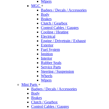
Wipers
MGC
+
Badges / Decals / Accessories
Body
Brakes
Clutch / Gearbox
Control Cables / Gauges
Cooling / Heating
Electrical
Engine / Drivetrain / Exhaust
Exterior
Fuel System
Ignition
Interior
Rubber Seals
Service Parts
Steering / Suspension
Wheels
Wipers
Mini Parts
+
Badges / Decals / Accessories
Body
Brakes
Clutch / Gearbox
Control Cables / Gauges