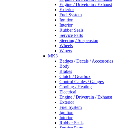
Engine / Drivetrain / Exhaust
Exterior
Fuel System
Ignition
Interior
Rubber Seals
Service Parts
Steering / Suspension
Wheels
Wipers
MK3
+
Badges / Decals / Accessories
Body
Brakes
Clutch / Gearbox
Control Cables / Gauges
Cooling / Heating
Electrical
Engine / Drivetrain / Exhaust
Exterior
Fuel System
Ignition
Interior
Rubber Seals
Service Parts