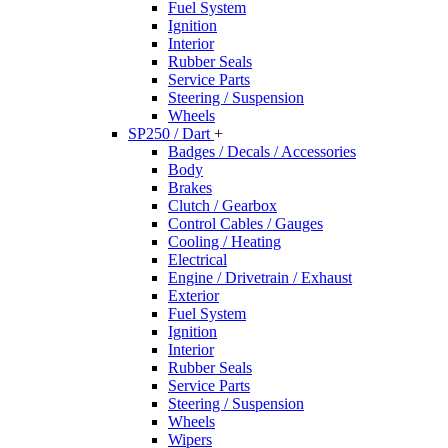
Fuel System
Ignition
Interior
Rubber Seals
Service Parts
Steering / Suspension
Wheels
SP250 / Dart
+
Badges / Decals / Accessories
Body
Brakes
Clutch / Gearbox
Control Cables / Gauges
Cooling / Heating
Electrical
Engine / Drivetrain / Exhaust
Exterior
Fuel System
Ignition
Interior
Rubber Seals
Service Parts
Steering / Suspension
Wheels
Wipers