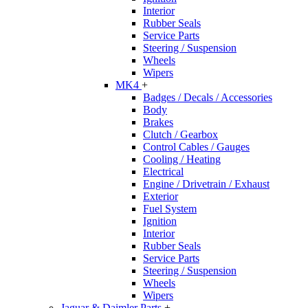
Interior
Rubber Seals
Service Parts
Steering / Suspension
Wheels
Wipers
MK4
+
Badges / Decals / Accessories
Body
Brakes
Clutch / Gearbox
Control Cables / Gauges
Cooling / Heating
Electrical
Engine / Drivetrain / Exhaust
Exterior
Fuel System
Ignition
Interior
Rubber Seals
Service Parts
Steering / Suspension
Wheels
Wipers
Jaguar & Daimler Parts
+