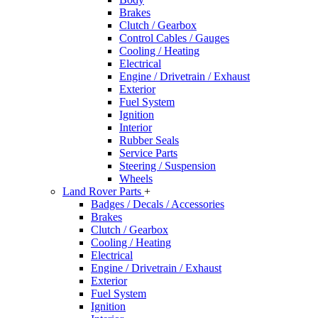
Brakes
Clutch / Gearbox
Control Cables / Gauges
Cooling / Heating
Electrical
Engine / Drivetrain / Exhaust
Exterior
Fuel System
Ignition
Interior
Rubber Seals
Service Parts
Steering / Suspension
Wheels
Land Rover Parts
+
Badges / Decals / Accessories
Brakes
Clutch / Gearbox
Cooling / Heating
Electrical
Engine / Drivetrain / Exhaust
Exterior
Fuel System
Ignition