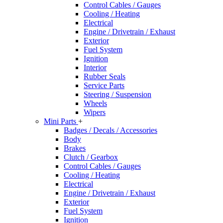
Control Cables / Gauges
Cooling / Heating
Electrical
Engine / Drivetrain / Exhaust
Exterior
Fuel System
Ignition
Interior
Rubber Seals
Service Parts
Steering / Suspension
Wheels
Wipers
Mini Parts
+
Badges / Decals / Accessories
Body
Brakes
Clutch / Gearbox
Control Cables / Gauges
Cooling / Heating
Electrical
Engine / Drivetrain / Exhaust
Exterior
Fuel System
Ignition