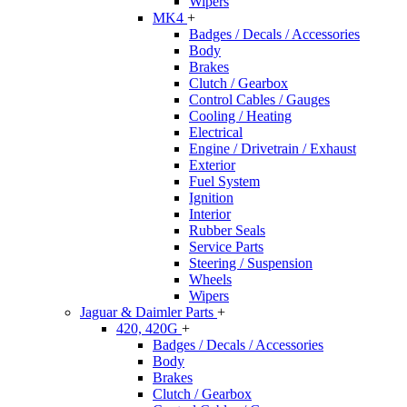
Wipers
MK4
+
Badges / Decals / Accessories
Body
Brakes
Clutch / Gearbox
Control Cables / Gauges
Cooling / Heating
Electrical
Engine / Drivetrain / Exhaust
Exterior
Fuel System
Ignition
Interior
Rubber Seals
Service Parts
Steering / Suspension
Wheels
Wipers
Jaguar & Daimler Parts
+
420, 420G
+
Badges / Decals / Accessories
Body
Brakes
Clutch / Gearbox