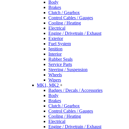
Body
Brakes
Clutch / Gearbox
Control Cables / Gauges
Cooling / Heating
Electrical
Engine / Drivetrain / Exhaust
Exterior
Fuel System
Ignition
Interior
Rubber Seals
Service Parts
Steering / Suspension
Wheels
Wipers
MK1, MK2
+
Badges / Decals / Accessories
Body
Brakes
Clutch / Gearbox
Control Cables / Gauges
Cooling / Heating
Electrical
Engine / Drivetrain / Exhaust