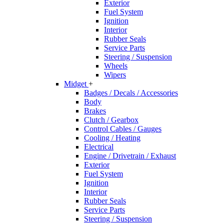
Exterior
Fuel System
Ignition
Interior
Rubber Seals
Service Parts
Steering / Suspension
Wheels
Wipers
Midget
+
Badges / Decals / Accessories
Body
Brakes
Clutch / Gearbox
Control Cables / Gauges
Cooling / Heating
Electrical
Engine / Drivetrain / Exhaust
Exterior
Fuel System
Ignition
Interior
Rubber Seals
Service Parts
Steering / Suspension