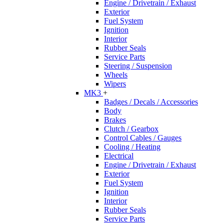
Engine / Drivetrain / Exhaust
Exterior
Fuel System
Ignition
Interior
Rubber Seals
Service Parts
Steering / Suspension
Wheels
Wipers
MK3
+
Badges / Decals / Accessories
Body
Brakes
Clutch / Gearbox
Control Cables / Gauges
Cooling / Heating
Electrical
Engine / Drivetrain / Exhaust
Exterior
Fuel System
Ignition
Interior
Rubber Seals
Service Parts