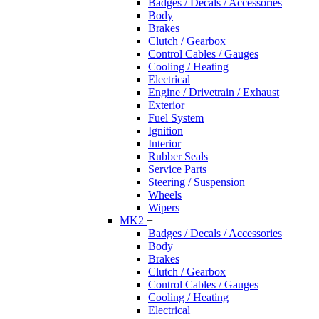
Badges / Decals / Accessories
Body
Brakes
Clutch / Gearbox
Control Cables / Gauges
Cooling / Heating
Electrical
Engine / Drivetrain / Exhaust
Exterior
Fuel System
Ignition
Interior
Rubber Seals
Service Parts
Steering / Suspension
Wheels
Wipers
MK2
+
Badges / Decals / Accessories
Body
Brakes
Clutch / Gearbox
Control Cables / Gauges
Cooling / Heating
Electrical