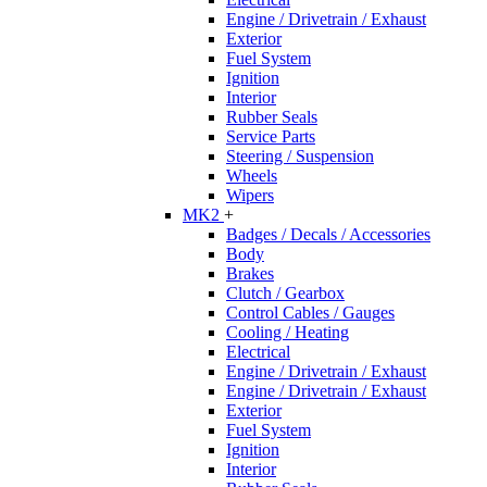
Engine / Drivetrain / Exhaust
Exterior
Fuel System
Ignition
Interior
Rubber Seals
Service Parts
Steering / Suspension
Wheels
Wipers
MK2
+
Badges / Decals / Accessories
Body
Brakes
Clutch / Gearbox
Control Cables / Gauges
Cooling / Heating
Electrical
Engine / Drivetrain / Exhaust
Engine / Drivetrain / Exhaust
Exterior
Fuel System
Ignition
Interior