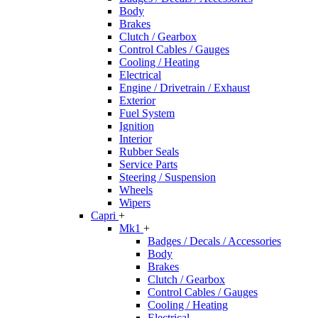
Body
Brakes
Clutch / Gearbox
Control Cables / Gauges
Cooling / Heating
Electrical
Engine / Drivetrain / Exhaust
Exterior
Fuel System
Ignition
Interior
Rubber Seals
Service Parts
Steering / Suspension
Wheels
Wipers
Capri
+
Mk1
+
Badges / Decals / Accessories
Body
Brakes
Clutch / Gearbox
Control Cables / Gauges
Cooling / Heating
Electrical