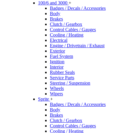
100/6 and 3000
+
Badges / Decals / Accessories
Body
Brakes
Clutch / Gearbox
Control Cables / Gauges
Cooling / Heating
Electrical
Engine / Drivetrain / Exhaust
Exterior
Fuel System
Ignition
Interior
Rubber Seals
Service Parts
Steering / Suspension
Wheels
Wipers
Sprite
+
Badges / Decals / Accessories
Body
Brakes
Clutch / Gearbox
Control Cables / Gauges
Cooling / Heating