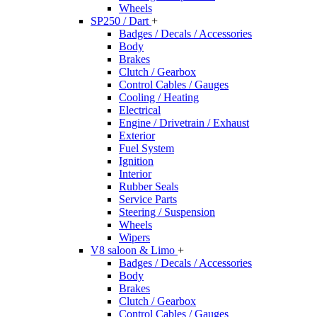
Wheels
SP250 / Dart
+
Badges / Decals / Accessories
Body
Brakes
Clutch / Gearbox
Control Cables / Gauges
Cooling / Heating
Electrical
Engine / Drivetrain / Exhaust
Exterior
Fuel System
Ignition
Interior
Rubber Seals
Service Parts
Steering / Suspension
Wheels
Wipers
V8 saloon & Limo
+
Badges / Decals / Accessories
Body
Brakes
Clutch / Gearbox
Control Cables / Gauges