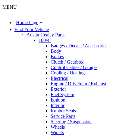
MENU
Home Page
+
Find Your Vehicle
Austin Healey Parts
+
100/4
+
Badges / Decals / Accessories
Body
Brakes
Clutch / Gearbox
Control Cables / Gauges
Cooling / Heating
Electrical
Engine / Drivetrain / Exhaust
Exterior
Fuel System
Ignition
Interior
Rubber Seals
Service Parts
Steering / Suspension
Wheels
Wipers