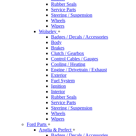
Rubber Seals
Service Parts
Steering / Suspension
Wheels
Wipers
Wolseley
+
Badges / Decals / Accessories
Body
Brakes
Clutch / Gearbox
Control Cables / Gauges
Cooling / Heating
Engine / Drivetrain / Exhaust
Exterior
Fuel System
Ignition
Interior
Rubber Seals
Service Parts
Steering / Suspension
Wheels
Wipers
Ford Parts
+
Anglia & Prefect
+
Badges / Decals / Accessories