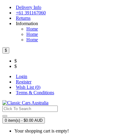
Delivery Info
+61 391167060
Returns
Information
Home
Home
Home
$
$
$
Login
Register
Wish List (
0
)
Terms & Conditions
0 item(s) - $0.00 AUD
Your shopping cart is empty!