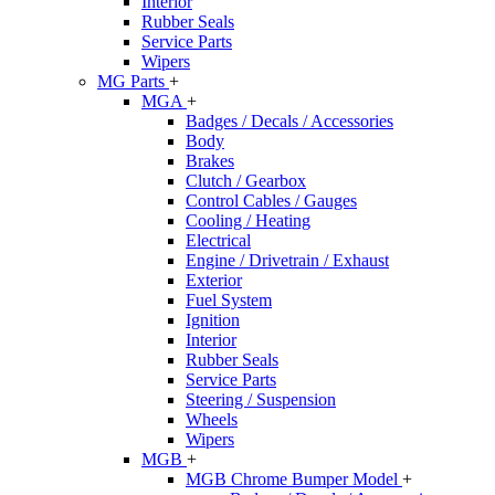
Interior
Rubber Seals
Service Parts
Wipers
MG Parts
+
MGA
+
Badges / Decals / Accessories
Body
Brakes
Clutch / Gearbox
Control Cables / Gauges
Cooling / Heating
Electrical
Engine / Drivetrain / Exhaust
Exterior
Fuel System
Ignition
Interior
Rubber Seals
Service Parts
Steering / Suspension
Wheels
Wipers
MGB
+
MGB Chrome Bumper Model
+