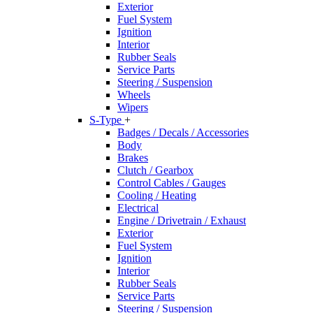
Exterior
Fuel System
Ignition
Interior
Rubber Seals
Service Parts
Steering / Suspension
Wheels
Wipers
S-Type
+
Badges / Decals / Accessories
Body
Brakes
Clutch / Gearbox
Control Cables / Gauges
Cooling / Heating
Electrical
Engine / Drivetrain / Exhaust
Exterior
Fuel System
Ignition
Interior
Rubber Seals
Service Parts
Steering / Suspension