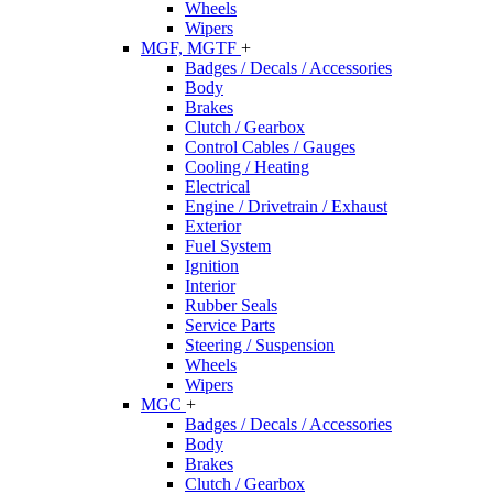
Wheels
Wipers
MGF, MGTF
+
Badges / Decals / Accessories
Body
Brakes
Clutch / Gearbox
Control Cables / Gauges
Cooling / Heating
Electrical
Engine / Drivetrain / Exhaust
Exterior
Fuel System
Ignition
Interior
Rubber Seals
Service Parts
Steering / Suspension
Wheels
Wipers
MGC
+
Badges / Decals / Accessories
Body
Brakes
Clutch / Gearbox