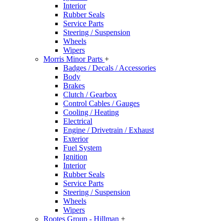
Interior
Rubber Seals
Service Parts
Steering / Suspension
Wheels
Wipers
Morris Minor Parts
+
Badges / Decals / Accessories
Body
Brakes
Clutch / Gearbox
Control Cables / Gauges
Cooling / Heating
Electrical
Engine / Drivetrain / Exhaust
Exterior
Fuel System
Ignition
Interior
Rubber Seals
Service Parts
Steering / Suspension
Wheels
Wipers
Rootes Group - Hillman
+