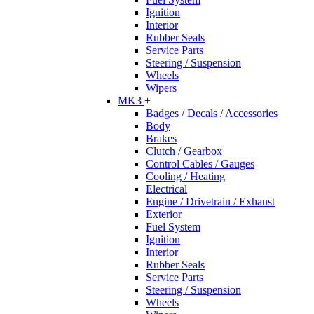
Ignition
Interior
Rubber Seals
Service Parts
Steering / Suspension
Wheels
Wipers
MK3
+
Badges / Decals / Accessories
Body
Brakes
Clutch / Gearbox
Control Cables / Gauges
Cooling / Heating
Electrical
Engine / Drivetrain / Exhaust
Exterior
Fuel System
Ignition
Interior
Rubber Seals
Service Parts
Steering / Suspension
Wheels