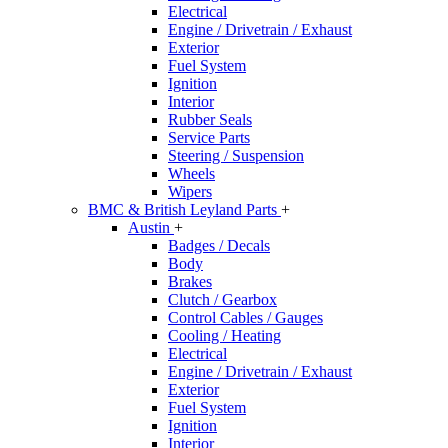
Electrical
Engine / Drivetrain / Exhaust
Exterior
Fuel System
Ignition
Interior
Rubber Seals
Service Parts
Steering / Suspension
Wheels
Wipers
BMC & British Leyland Parts
+
Austin
+
Badges / Decals
Body
Brakes
Clutch / Gearbox
Control Cables / Gauges
Cooling / Heating
Electrical
Engine / Drivetrain / Exhaust
Exterior
Fuel System
Ignition
Interior