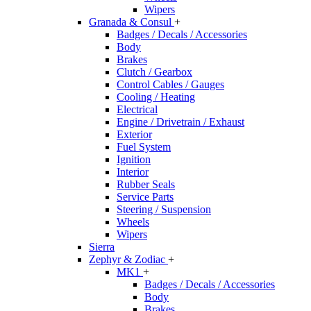
Wipers
Granada & Consul
+
Badges / Decals / Accessories
Body
Brakes
Clutch / Gearbox
Control Cables / Gauges
Cooling / Heating
Electrical
Engine / Drivetrain / Exhaust
Exterior
Fuel System
Ignition
Interior
Rubber Seals
Service Parts
Steering / Suspension
Wheels
Wipers
Sierra
Zephyr & Zodiac
+
MK1
+
Badges / Decals / Accessories
Body
Brakes