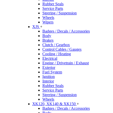
Rubber Seals
Service Parts
Steering / Suspension
Wheels
Wipers
XJS
+
Badges / Decals / Accessories
Body
Brakes
Clutch / Gearbox
Control Cables / Gauges
Cooling / Heating
Electrical
Engine / Drivetrain / Exhaust
Exterior
Fuel System
Ignition
Interior
Rubber Seals
Service Parts
Steering / Suspension
Wheels
XK120, XK140 & XK150
+
Badges / Decals / Accessories
Body