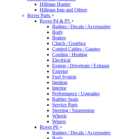
Hillman Hunter
Hillman Imp and Others
Rover Parts
+
Rover P4 & P5
+
Badges / Decals / Accessories
Body
Brakes
Clutch / Gearbox
Control Cables / Gauges
Cooling / Heating
Electrical
Engine / Drivetrain / Exhaust
Exterior
Fuel System
Ignition
Interior
Performance / Upgrades
Rubber Seals
Service Parts
Steering / Suspension
Wheels
Wipers
Rover P6
+
Badges / Decals / Accessories
Body