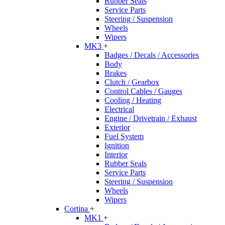
Rubber Seals
Service Parts
Steering / Suspension
Wheels
Wipers
MK3
+
Badges / Decals / Accessories
Body
Brakes
Clutch / Gearbox
Control Cables / Gauges
Cooling / Heating
Electrical
Engine / Drivetrain / Exhaust
Exterior
Fuel System
Ignition
Interior
Rubber Seals
Service Parts
Steering / Suspension
Wheels
Wipers
Cortina
+
MK1
+