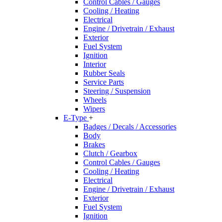
Control Cables / Gauges
Cooling / Heating
Electrical
Engine / Drivetrain / Exhaust
Exterior
Fuel System
Ignition
Interior
Rubber Seals
Service Parts
Steering / Suspension
Wheels
Wipers
E-Type
+
Badges / Decals / Accessories
Body
Brakes
Clutch / Gearbox
Control Cables / Gauges
Cooling / Heating
Electrical
Engine / Drivetrain / Exhaust
Exterior
Fuel System
Ignition