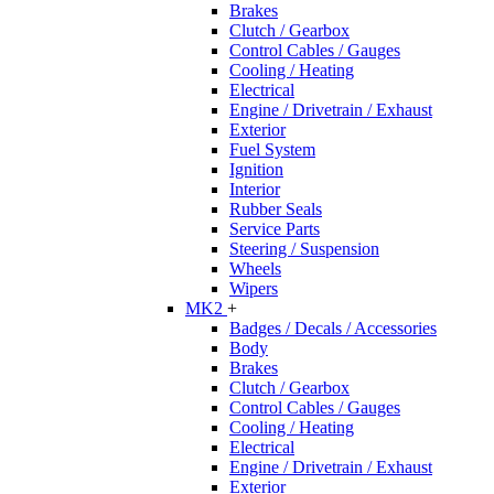
Brakes
Clutch / Gearbox
Control Cables / Gauges
Cooling / Heating
Electrical
Engine / Drivetrain / Exhaust
Exterior
Fuel System
Ignition
Interior
Rubber Seals
Service Parts
Steering / Suspension
Wheels
Wipers
MK2
+
Badges / Decals / Accessories
Body
Brakes
Clutch / Gearbox
Control Cables / Gauges
Cooling / Heating
Electrical
Engine / Drivetrain / Exhaust
Exterior