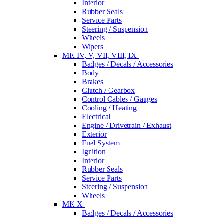
Interior
Rubber Seals
Service Parts
Steering / Suspension
Wheels
Wipers
MK IV, V, VII, VIII, IX
+
Badges / Decals / Accessories
Body
Brakes
Clutch / Gearbox
Control Cables / Gauges
Cooling / Heating
Electrical
Engine / Drivetrain / Exhaust
Exterior
Fuel System
Ignition
Interior
Rubber Seals
Service Parts
Steering / Suspension
Wheels
MK X
+
Badges / Decals / Accessories