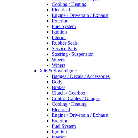
Cooling / Heating
Electrical
Engine / Drivetrain / Exhaust
Exterior
Fuel System
Ignition
Interior
Rubber Seals
Service Parts
Steering / Suspension
Wheels
Wipers
XJ6 & Sovereign
+
Badges / Decals / Accessories
Body
Brakes
Clutch / Gearbox
Control Cables / Gauges
Cooling / Heating
Electrical
Engine / Drivetrain / Exhaust
Exterior
Fuel System
Ignition
Interior