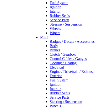
Fuel System
Ignition
Interior
Rubber Seals
Service Parts
Steering / Suspension
Wheels
Wipers
MK3
+
Badges / Decals / Accessories
Body
Brakes
Clutch / Gearbox
Control Cables / Gauges
Cooling / Heating
Electrical
Engine / Drivetrain / Exhaust
Exterior
Fuel System
Ignition
Interior
Rubber Seals
Service Parts
Steering / Suspension
Wheels