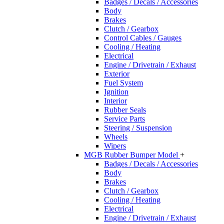
Badges / Decals / Accessories
Body
Brakes
Clutch / Gearbox
Control Cables / Gauges
Cooling / Heating
Electrical
Engine / Drivetrain / Exhaust
Exterior
Fuel System
Ignition
Interior
Rubber Seals
Service Parts
Steering / Suspension
Wheels
Wipers
MGB Rubber Bumper Model
+
Badges / Decals / Accessories
Body
Brakes
Clutch / Gearbox
Cooling / Heating
Electrical
Engine / Drivetrain / Exhaust