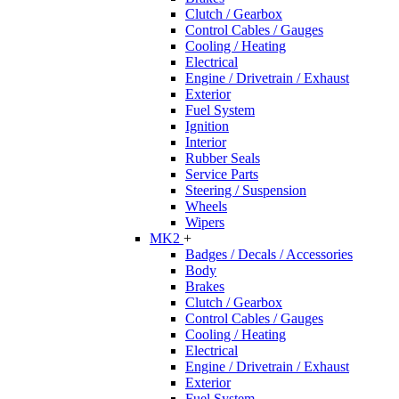
Clutch / Gearbox
Control Cables / Gauges
Cooling / Heating
Electrical
Engine / Drivetrain / Exhaust
Exterior
Fuel System
Ignition
Interior
Rubber Seals
Service Parts
Steering / Suspension
Wheels
Wipers
MK2
+
Badges / Decals / Accessories
Body
Brakes
Clutch / Gearbox
Control Cables / Gauges
Cooling / Heating
Electrical
Engine / Drivetrain / Exhaust
Exterior
Fuel System