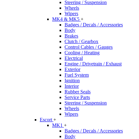
Steering / Suspension
Wheels
Wipers
MK4 & MK5
+
Badges / Decals / Accessories
Body
Brakes
Clutch / Gearbox
Control Cables / Gauges
Cooling / Heating
Electrical
Engine / Drivetrain / Exhaust
Exterior
Fuel System
Ignition
Interior
Rubber Seals
Service Parts
Steering / Suspension
Wheels
Wipers
Escort
+
MK1
+
Badges / Decals / Accessories
Body