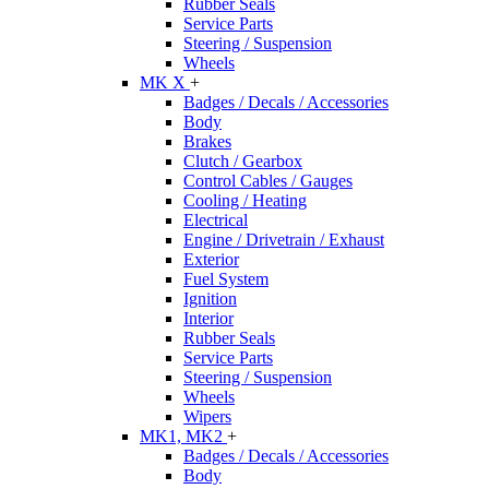
Rubber Seals
Service Parts
Steering / Suspension
Wheels
MK X
+
Badges / Decals / Accessories
Body
Brakes
Clutch / Gearbox
Control Cables / Gauges
Cooling / Heating
Electrical
Engine / Drivetrain / Exhaust
Exterior
Fuel System
Ignition
Interior
Rubber Seals
Service Parts
Steering / Suspension
Wheels
Wipers
MK1, MK2
+
Badges / Decals / Accessories
Body