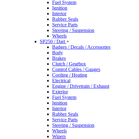
Fuel System
Ignition
Interior
Rubber Seals
Service Parts
Steering / Suspension
Wheels
SP250 / Dart
+
Badges / Decals / Accessories
Body
Brakes
Clutch / Gearbox
Control Cables / Gauges
Cooling / Heating
Electrical
Engine / Drivetrain / Exhaust
Exterior
Fuel System
Ignition
Interior
Rubber Seals
Service Parts
Steering / Suspension
Wheels
Wipers