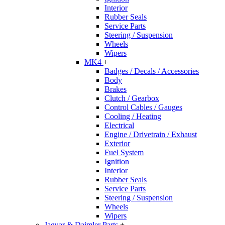
Interior
Rubber Seals
Service Parts
Steering / Suspension
Wheels
Wipers
MK4
+
Badges / Decals / Accessories
Body
Brakes
Clutch / Gearbox
Control Cables / Gauges
Cooling / Heating
Electrical
Engine / Drivetrain / Exhaust
Exterior
Fuel System
Ignition
Interior
Rubber Seals
Service Parts
Steering / Suspension
Wheels
Wipers
Jaguar & Daimler Parts
+