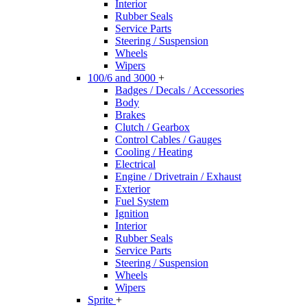
Interior
Rubber Seals
Service Parts
Steering / Suspension
Wheels
Wipers
100/6 and 3000
+
Badges / Decals / Accessories
Body
Brakes
Clutch / Gearbox
Control Cables / Gauges
Cooling / Heating
Electrical
Engine / Drivetrain / Exhaust
Exterior
Fuel System
Ignition
Interior
Rubber Seals
Service Parts
Steering / Suspension
Wheels
Wipers
Sprite
+