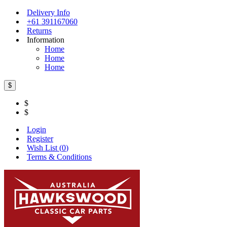
Delivery Info
+61 391167060
Returns
Information
Home
Home
Home
$
$
$
Login
Register
Wish List (
0
)
Terms & Conditions