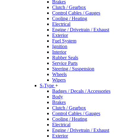
Brakes
Clutch / Gearbox
Control Cables / Gauges
Cooling / Heating
Electrical
Engine / Drivetrain / Exhaust
Exterior
Fuel System
Ignition
Interior
Rubber Seals
Service Parts
Steering / Suspension
Wheels
Wipers
S-Type
+
Badges / Decals / Accessories
Body
Brakes
Clutch / Gearbox
Control Cables / Gauges
Cooling / Heating
Electrical
Engine / Drivetrain / Exhaust
Exterior