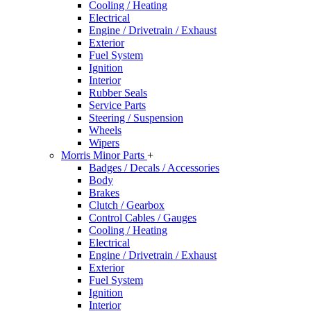
Cooling / Heating
Electrical
Engine / Drivetrain / Exhaust
Exterior
Fuel System
Ignition
Interior
Rubber Seals
Service Parts
Steering / Suspension
Wheels
Wipers
Morris Minor Parts
+
Badges / Decals / Accessories
Body
Brakes
Clutch / Gearbox
Control Cables / Gauges
Cooling / Heating
Electrical
Engine / Drivetrain / Exhaust
Exterior
Fuel System
Ignition
Interior