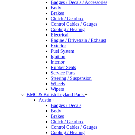
Badges / Decals / Accessories
Body
Brakes
Clutch / Gearbox
Control Cables / Gauges
Cooling / Heating
Electrical
Engine / Drivetrain / Exhaust
Exterior
Fuel System
Ignition
Interior
Rubber Seals
Service Parts
Steering / Suspension
Wheels
Wipers
BMC & British Leyland Parts
+
Austin
+
Badges / Decals
Body
Brakes
Clutch / Gearbox
Control Cables / Gauges
Cooling / Heating