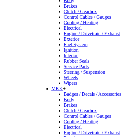
Body
Brakes
Clutch / Gearbox
Control Cables / Gauges
Cooling / Heating
Electrical
Engine / Drivetrain / Exhaust
Exterior
Fuel System
Ignition
Interior
Rubber Seals
Service Parts
Steering / Suspension
Wheels
Wipers
MK3
+
Badges / Decals / Accessories
Body
Brakes
Clutch / Gearbox
Control Cables / Gauges
Cooling / Heating
Electrical
Engine / Drivetrain / Exhaust