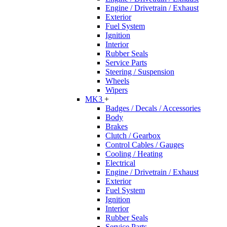
Engine / Drivetrain / Exhaust
Exterior
Fuel System
Ignition
Interior
Rubber Seals
Service Parts
Steering / Suspension
Wheels
Wipers
MK3
+
Badges / Decals / Accessories
Body
Brakes
Clutch / Gearbox
Control Cables / Gauges
Cooling / Heating
Electrical
Engine / Drivetrain / Exhaust
Exterior
Fuel System
Ignition
Interior
Rubber Seals
Service Parts