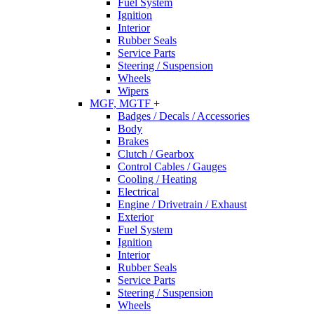
Fuel System
Ignition
Interior
Rubber Seals
Service Parts
Steering / Suspension
Wheels
Wipers
MGF, MGTF
+
Badges / Decals / Accessories
Body
Brakes
Clutch / Gearbox
Control Cables / Gauges
Cooling / Heating
Electrical
Engine / Drivetrain / Exhaust
Exterior
Fuel System
Ignition
Interior
Rubber Seals
Service Parts
Steering / Suspension
Wheels