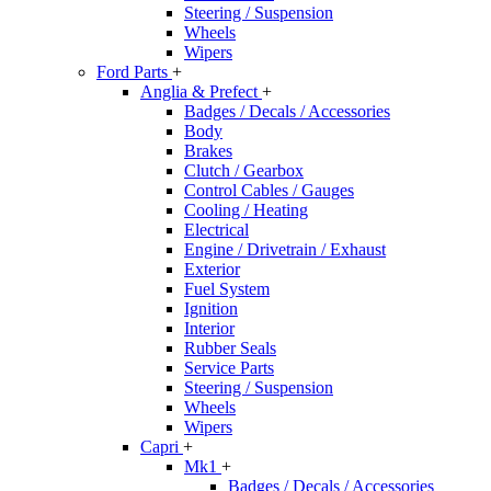
Steering / Suspension
Wheels
Wipers
Ford Parts
+
Anglia & Prefect
+
Badges / Decals / Accessories
Body
Brakes
Clutch / Gearbox
Control Cables / Gauges
Cooling / Heating
Electrical
Engine / Drivetrain / Exhaust
Exterior
Fuel System
Ignition
Interior
Rubber Seals
Service Parts
Steering / Suspension
Wheels
Wipers
Capri
+
Mk1
+
Badges / Decals / Accessories