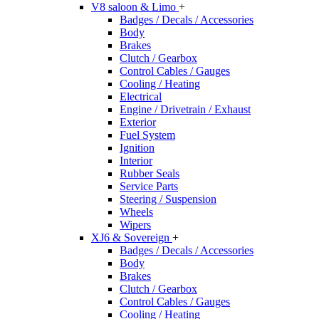
V8 saloon & Limo
+
Badges / Decals / Accessories
Body
Brakes
Clutch / Gearbox
Control Cables / Gauges
Cooling / Heating
Electrical
Engine / Drivetrain / Exhaust
Exterior
Fuel System
Ignition
Interior
Rubber Seals
Service Parts
Steering / Suspension
Wheels
Wipers
XJ6 & Sovereign
+
Badges / Decals / Accessories
Body
Brakes
Clutch / Gearbox
Control Cables / Gauges
Cooling / Heating