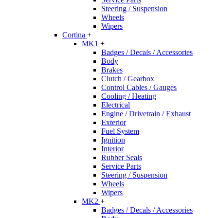
Steering / Suspension
Wheels
Wipers
Cortina
+
MK1
+
Badges / Decals / Accessories
Body
Brakes
Clutch / Gearbox
Control Cables / Gauges
Cooling / Heating
Electrical
Engine / Drivetrain / Exhaust
Exterior
Fuel System
Ignition
Interior
Rubber Seals
Service Parts
Steering / Suspension
Wheels
Wipers
MK2
+
Badges / Decals / Accessories