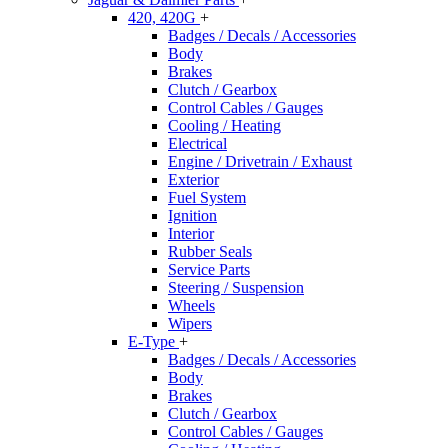
420, 420G
+
Badges / Decals / Accessories
Body
Brakes
Clutch / Gearbox
Control Cables / Gauges
Cooling / Heating
Electrical
Engine / Drivetrain / Exhaust
Exterior
Fuel System
Ignition
Interior
Rubber Seals
Service Parts
Steering / Suspension
Wheels
Wipers
E-Type
+
Badges / Decals / Accessories
Body
Brakes
Clutch / Gearbox
Control Cables / Gauges