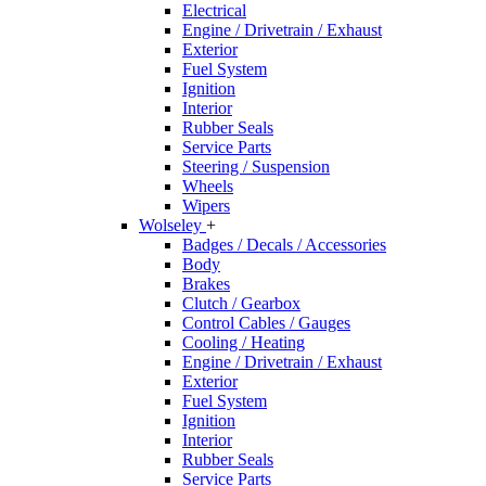
Electrical
Engine / Drivetrain / Exhaust
Exterior
Fuel System
Ignition
Interior
Rubber Seals
Service Parts
Steering / Suspension
Wheels
Wipers
Wolseley
+
Badges / Decals / Accessories
Body
Brakes
Clutch / Gearbox
Control Cables / Gauges
Cooling / Heating
Engine / Drivetrain / Exhaust
Exterior
Fuel System
Ignition
Interior
Rubber Seals
Service Parts