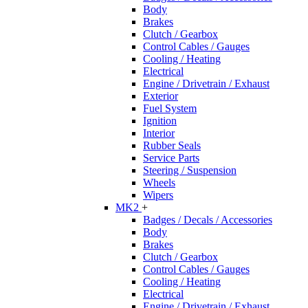
Body
Brakes
Clutch / Gearbox
Control Cables / Gauges
Cooling / Heating
Electrical
Engine / Drivetrain / Exhaust
Exterior
Fuel System
Ignition
Interior
Rubber Seals
Service Parts
Steering / Suspension
Wheels
Wipers
MK2
+
Badges / Decals / Accessories
Body
Brakes
Clutch / Gearbox
Control Cables / Gauges
Cooling / Heating
Electrical
Engine / Drivetrain / Exhaust