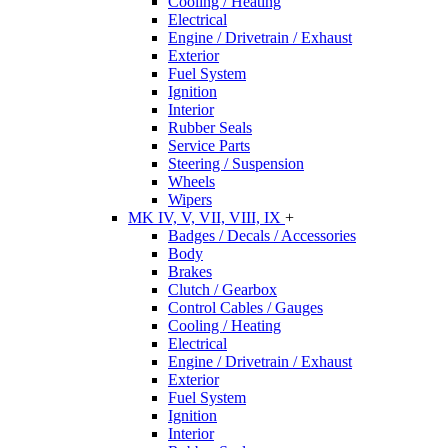
Cooling / Heating
Electrical
Engine / Drivetrain / Exhaust
Exterior
Fuel System
Ignition
Interior
Rubber Seals
Service Parts
Steering / Suspension
Wheels
Wipers
MK IV, V, VII, VIII, IX
+
Badges / Decals / Accessories
Body
Brakes
Clutch / Gearbox
Control Cables / Gauges
Cooling / Heating
Electrical
Engine / Drivetrain / Exhaust
Exterior
Fuel System
Ignition
Interior