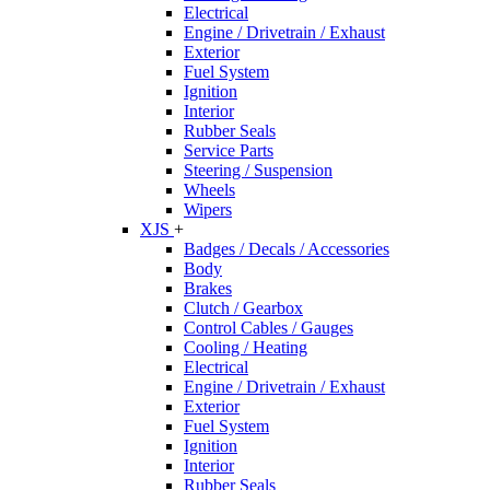
Electrical
Engine / Drivetrain / Exhaust
Exterior
Fuel System
Ignition
Interior
Rubber Seals
Service Parts
Steering / Suspension
Wheels
Wipers
XJS
+
Badges / Decals / Accessories
Body
Brakes
Clutch / Gearbox
Control Cables / Gauges
Cooling / Heating
Electrical
Engine / Drivetrain / Exhaust
Exterior
Fuel System
Ignition
Interior
Rubber Seals