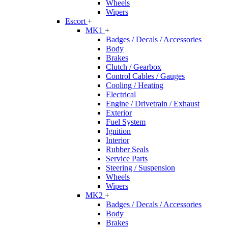
Wheels
Wipers
Escort
+
MK1
+
Badges / Decals / Accessories
Body
Brakes
Clutch / Gearbox
Control Cables / Gauges
Cooling / Heating
Electrical
Engine / Drivetrain / Exhaust
Exterior
Fuel System
Ignition
Interior
Rubber Seals
Service Parts
Steering / Suspension
Wheels
Wipers
MK2
+
Badges / Decals / Accessories
Body
Brakes