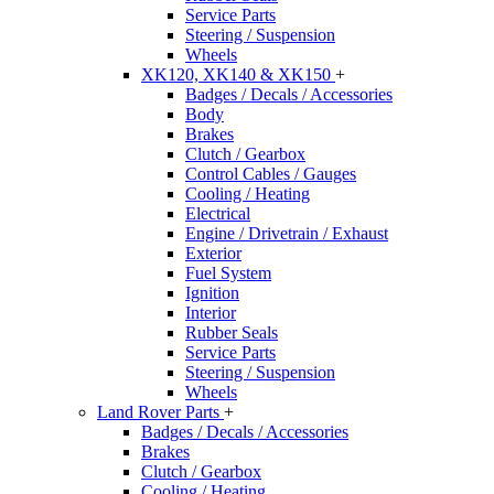
Service Parts
Steering / Suspension
Wheels
XK120, XK140 & XK150
+
Badges / Decals / Accessories
Body
Brakes
Clutch / Gearbox
Control Cables / Gauges
Cooling / Heating
Electrical
Engine / Drivetrain / Exhaust
Exterior
Fuel System
Ignition
Interior
Rubber Seals
Service Parts
Steering / Suspension
Wheels
Land Rover Parts
+
Badges / Decals / Accessories
Brakes
Clutch / Gearbox
Cooling / Heating