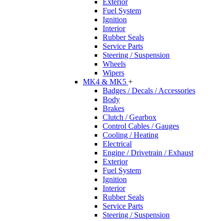
Exterior
Fuel System
Ignition
Interior
Rubber Seals
Service Parts
Steering / Suspension
Wheels
Wipers
MK4 & MK5
+
Badges / Decals / Accessories
Body
Brakes
Clutch / Gearbox
Control Cables / Gauges
Cooling / Heating
Electrical
Engine / Drivetrain / Exhaust
Exterior
Fuel System
Ignition
Interior
Rubber Seals
Service Parts
Steering / Suspension