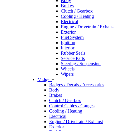
Body
Brakes
Clutch / Gearbox
Cooling / Heating
Electrical
Engine / Drivetrain / Exhaust
Exterior
Fuel System
Ignition
Interior
Rubber Seals
Service Parts
Steering / Suspension
Wheels
Wipers
Midget
+
Badges / Decals / Accessories
Body
Brakes
Clutch / Gearbox
Control Cables / Gauges
Cooling / Heating
Electrical
Engine / Drivetrain / Exhaust
Exterior