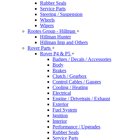
Rubber Seals
Service Parts
Steering / Suspension
Wheels
Wipers
Rootes Group - Hillman
+
Hillman Hunter
Hillman Imp and Others
Rover Parts
+
Rover P4 & P5
+
Badges / Decals / Accessories
Body
Brakes
Clutch / Gearbox
Control Cables / Gauges
Cooling / Heating
Electrical
Engine / Drivetrain / Exhaust
Exterior
Fuel System
Ignition
Interior
Performance / Upgrades
Rubber Seals
Service Parts