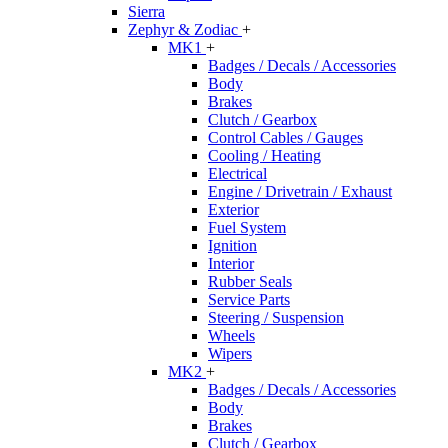
Sierra
Zephyr & Zodiac
+
MK1
+
Badges / Decals / Accessories
Body
Brakes
Clutch / Gearbox
Control Cables / Gauges
Cooling / Heating
Electrical
Engine / Drivetrain / Exhaust
Exterior
Fuel System
Ignition
Interior
Rubber Seals
Service Parts
Steering / Suspension
Wheels
Wipers
MK2
+
Badges / Decals / Accessories
Body
Brakes
Clutch / Gearbox