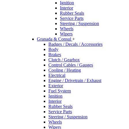
Ignition
Interior
Rubber Seals
Service Parts
Steering / Suspension
Wheels
Wipers
Granada & Consul
+
Badges / Decals / Accessories
Body
Brakes
Clutch / Gearbox
Control Cables / Gauges
Cooling / Heating
Electrical
Engine / Drivetrain / Exhaust
Exterior
Fuel System
Ignition
Interior
Rubber Seals
Service Parts
Steering / Suspension
Wheels
Wipers