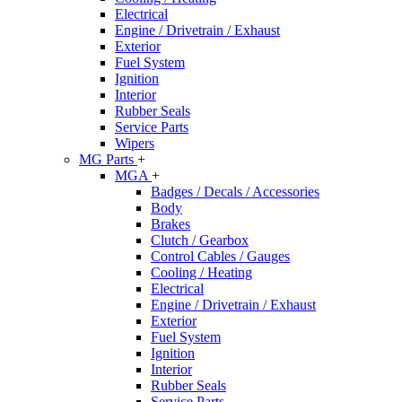
Electrical
Engine / Drivetrain / Exhaust
Exterior
Fuel System
Ignition
Interior
Rubber Seals
Service Parts
Wipers
MG Parts
+
MGA
+
Badges / Decals / Accessories
Body
Brakes
Clutch / Gearbox
Control Cables / Gauges
Cooling / Heating
Electrical
Engine / Drivetrain / Exhaust
Exterior
Fuel System
Ignition
Interior
Rubber Seals
Service Parts