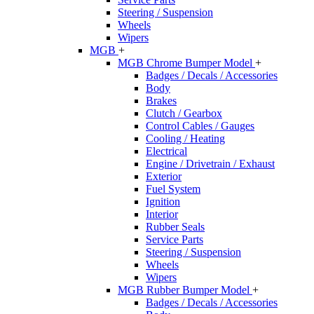
Steering / Suspension
Wheels
Wipers
MGB
+
MGB Chrome Bumper Model
+
Badges / Decals / Accessories
Body
Brakes
Clutch / Gearbox
Control Cables / Gauges
Cooling / Heating
Electrical
Engine / Drivetrain / Exhaust
Exterior
Fuel System
Ignition
Interior
Rubber Seals
Service Parts
Steering / Suspension
Wheels
Wipers
MGB Rubber Bumper Model
+
Badges / Decals / Accessories