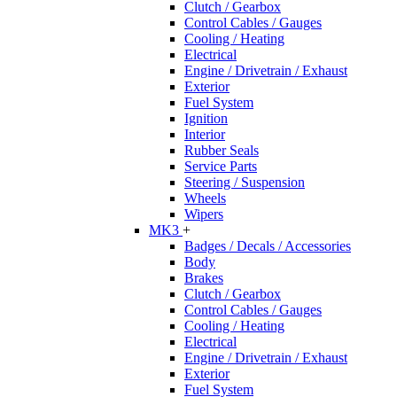
Clutch / Gearbox
Control Cables / Gauges
Cooling / Heating
Electrical
Engine / Drivetrain / Exhaust
Exterior
Fuel System
Ignition
Interior
Rubber Seals
Service Parts
Steering / Suspension
Wheels
Wipers
MK3
+
Badges / Decals / Accessories
Body
Brakes
Clutch / Gearbox
Control Cables / Gauges
Cooling / Heating
Electrical
Engine / Drivetrain / Exhaust
Exterior
Fuel System