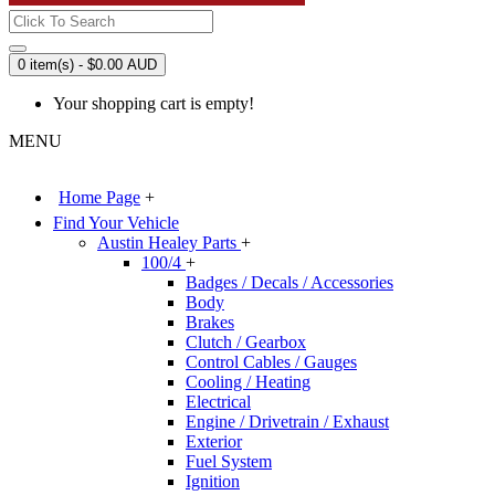
0 item(s) - $0.00 AUD
Your shopping cart is empty!
MENU
Home Page
+
Find Your Vehicle
Austin Healey Parts
+
100/4
+
Badges / Decals / Accessories
Body
Brakes
Clutch / Gearbox
Control Cables / Gauges
Cooling / Heating
Electrical
Engine / Drivetrain / Exhaust
Exterior
Fuel System
Ignition