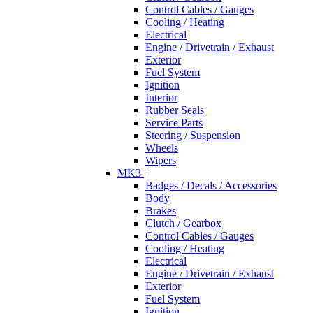
Control Cables / Gauges
Cooling / Heating
Electrical
Engine / Drivetrain / Exhaust
Exterior
Fuel System
Ignition
Interior
Rubber Seals
Service Parts
Steering / Suspension
Wheels
Wipers
MK3
+
Badges / Decals / Accessories
Body
Brakes
Clutch / Gearbox
Control Cables / Gauges
Cooling / Heating
Electrical
Engine / Drivetrain / Exhaust
Exterior
Fuel System
Ignition