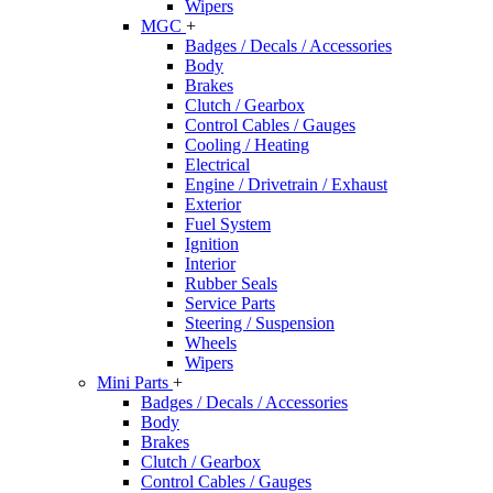
Wipers
MGC
+
Badges / Decals / Accessories
Body
Brakes
Clutch / Gearbox
Control Cables / Gauges
Cooling / Heating
Electrical
Engine / Drivetrain / Exhaust
Exterior
Fuel System
Ignition
Interior
Rubber Seals
Service Parts
Steering / Suspension
Wheels
Wipers
Mini Parts
+
Badges / Decals / Accessories
Body
Brakes
Clutch / Gearbox
Control Cables / Gauges