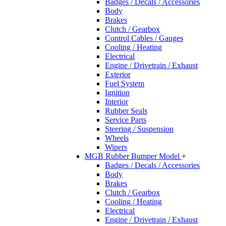
Badges / Decals / Accessories
Body
Brakes
Clutch / Gearbox
Control Cables / Gauges
Cooling / Heating
Electrical
Engine / Drivetrain / Exhaust
Exterior
Fuel System
Ignition
Interior
Rubber Seals
Service Parts
Steering / Suspension
Wheels
Wipers
MGB Rubber Bumper Model
+
Badges / Decals / Accessories
Body
Brakes
Clutch / Gearbox
Cooling / Heating
Electrical
Engine / Drivetrain / Exhaust