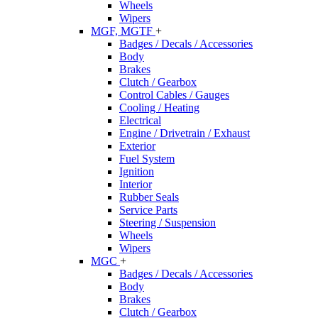
Wheels
Wipers
MGF, MGTF
+
Badges / Decals / Accessories
Body
Brakes
Clutch / Gearbox
Control Cables / Gauges
Cooling / Heating
Electrical
Engine / Drivetrain / Exhaust
Exterior
Fuel System
Ignition
Interior
Rubber Seals
Service Parts
Steering / Suspension
Wheels
Wipers
MGC
+
Badges / Decals / Accessories
Body
Brakes
Clutch / Gearbox