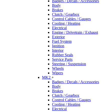
Badges / Decals / Accessories
Body
Brakes
Clutch / Gearbox
Control Cables / Gauges
Cooling / Heating
Electrical
Engine / Drivetrain / Exhaust
Exterior
Fuel System
Ignition
Interior
Rubber Seals
Service Parts
Steering / Suspension
Wheels
Wipers
MK2
+
Badges / Decals / Accessories
Body
Brakes
Clutch / Gearbox
Control Cables / Gauges
Cooling / Heating
Electrical