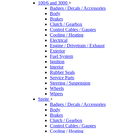
100/6 and 3000
+
Badges / Decals / Accessories
Body
Brakes
Clutch / Gearbox
Control Cables / Gauges
Cooling / Heating
Electrical
Engine / Drivetrain / Exhaust
Exterior
Fuel System
Ignition
Interior
Rubber Seals
Service Parts
Steering / Suspension
Wheels
Wipers
Sprite
+
Badges / Decals / Accessories
Body
Brakes
Clutch / Gearbox
Control Cables / Gauges
Cooling / Heating