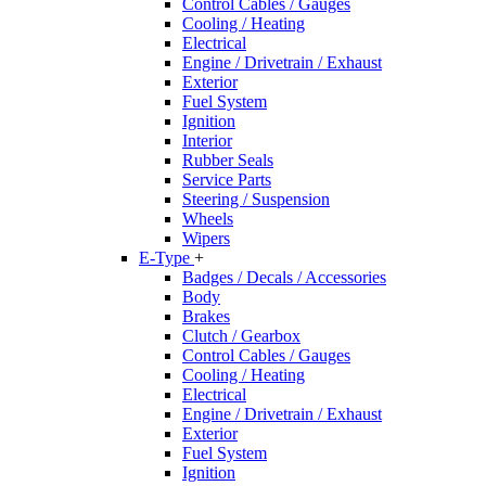
Control Cables / Gauges
Cooling / Heating
Electrical
Engine / Drivetrain / Exhaust
Exterior
Fuel System
Ignition
Interior
Rubber Seals
Service Parts
Steering / Suspension
Wheels
Wipers
E-Type
+
Badges / Decals / Accessories
Body
Brakes
Clutch / Gearbox
Control Cables / Gauges
Cooling / Heating
Electrical
Engine / Drivetrain / Exhaust
Exterior
Fuel System
Ignition