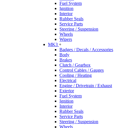
Fuel System
Ignition
Interior
Rubber Seals
Service Parts
Steering / Suspension
Wheels
Wipers
MK3
+
Badges / Decals / Accessories
Body
Brakes
Clutch / Gearbox
Control Cables / Gauges
Cooling / Heating
Electrical
Engine / Drivetrain / Exhaust
Exterior
Fuel System
Ignition
Interior
Rubber Seals
Service Parts
Steering / Suspension
Wheels