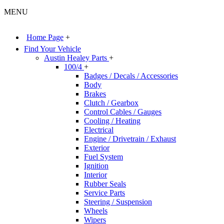
MENU
Home Page
+
Find Your Vehicle
Austin Healey Parts
+
100/4
+
Badges / Decals / Accessories
Body
Brakes
Clutch / Gearbox
Control Cables / Gauges
Cooling / Heating
Electrical
Engine / Drivetrain / Exhaust
Exterior
Fuel System
Ignition
Interior
Rubber Seals
Service Parts
Steering / Suspension
Wheels
Wipers