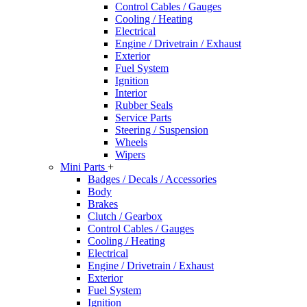
Control Cables / Gauges
Cooling / Heating
Electrical
Engine / Drivetrain / Exhaust
Exterior
Fuel System
Ignition
Interior
Rubber Seals
Service Parts
Steering / Suspension
Wheels
Wipers
Mini Parts
+
Badges / Decals / Accessories
Body
Brakes
Clutch / Gearbox
Control Cables / Gauges
Cooling / Heating
Electrical
Engine / Drivetrain / Exhaust
Exterior
Fuel System
Ignition