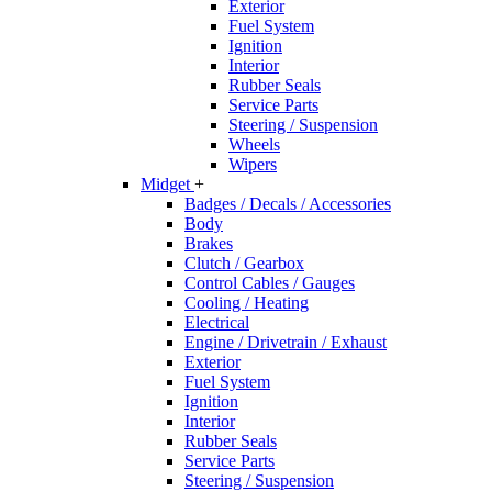
Exterior
Fuel System
Ignition
Interior
Rubber Seals
Service Parts
Steering / Suspension
Wheels
Wipers
Midget
+
Badges / Decals / Accessories
Body
Brakes
Clutch / Gearbox
Control Cables / Gauges
Cooling / Heating
Electrical
Engine / Drivetrain / Exhaust
Exterior
Fuel System
Ignition
Interior
Rubber Seals
Service Parts
Steering / Suspension