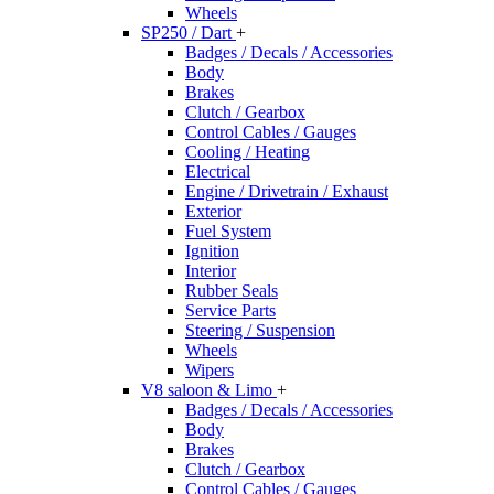
Wheels
SP250 / Dart
+
Badges / Decals / Accessories
Body
Brakes
Clutch / Gearbox
Control Cables / Gauges
Cooling / Heating
Electrical
Engine / Drivetrain / Exhaust
Exterior
Fuel System
Ignition
Interior
Rubber Seals
Service Parts
Steering / Suspension
Wheels
Wipers
V8 saloon & Limo
+
Badges / Decals / Accessories
Body
Brakes
Clutch / Gearbox
Control Cables / Gauges