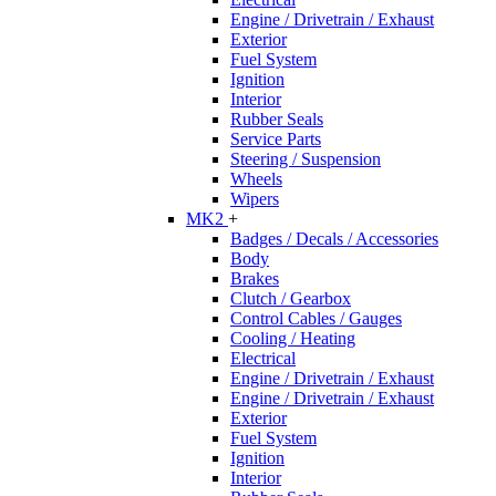
Engine / Drivetrain / Exhaust
Exterior
Fuel System
Ignition
Interior
Rubber Seals
Service Parts
Steering / Suspension
Wheels
Wipers
MK2
+
Badges / Decals / Accessories
Body
Brakes
Clutch / Gearbox
Control Cables / Gauges
Cooling / Heating
Electrical
Engine / Drivetrain / Exhaust
Engine / Drivetrain / Exhaust
Exterior
Fuel System
Ignition
Interior