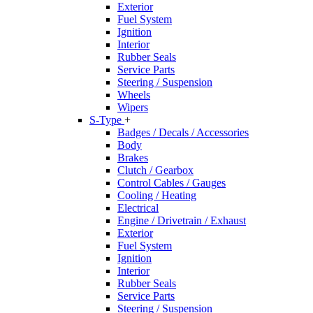
Exterior
Fuel System
Ignition
Interior
Rubber Seals
Service Parts
Steering / Suspension
Wheels
Wipers
S-Type
+
Badges / Decals / Accessories
Body
Brakes
Clutch / Gearbox
Control Cables / Gauges
Cooling / Heating
Electrical
Engine / Drivetrain / Exhaust
Exterior
Fuel System
Ignition
Interior
Rubber Seals
Service Parts
Steering / Suspension