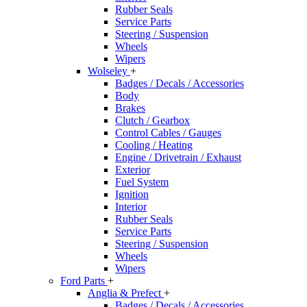
Rubber Seals
Service Parts
Steering / Suspension
Wheels
Wipers
Wolseley
+
Badges / Decals / Accessories
Body
Brakes
Clutch / Gearbox
Control Cables / Gauges
Cooling / Heating
Engine / Drivetrain / Exhaust
Exterior
Fuel System
Ignition
Interior
Rubber Seals
Service Parts
Steering / Suspension
Wheels
Wipers
Ford Parts
+
Anglia & Prefect
+
Badges / Decals / Accessories