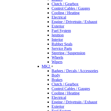
Clutch / Gearbox
Control Cables / Gauges
Cooling / Heating
Electrical
Engine / Drivetrain / Exhaust
Exterior
Fuel System
Ignition
Interior
Rubber Seals
Service Parts
Steering / Suspension
Wheels
Wipers
MK2
+
Badges / Decals / Accessories
Body
Brakes
Clutch / Gearbox
Control Cables / Gauges
Cooling / Heating
Electrical
Engine / Drivetrain / Exhaust
Exterior
Fuel System