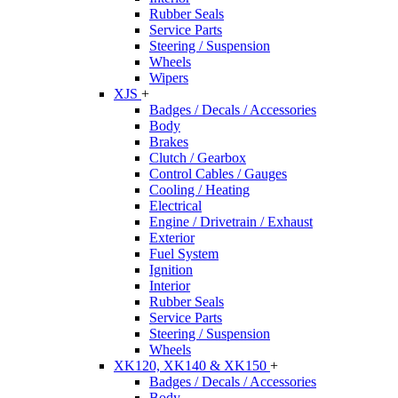
Rubber Seals
Service Parts
Steering / Suspension
Wheels
Wipers
XJS
+
Badges / Decals / Accessories
Body
Brakes
Clutch / Gearbox
Control Cables / Gauges
Cooling / Heating
Electrical
Engine / Drivetrain / Exhaust
Exterior
Fuel System
Ignition
Interior
Rubber Seals
Service Parts
Steering / Suspension
Wheels
XK120, XK140 & XK150
+
Badges / Decals / Accessories
Body