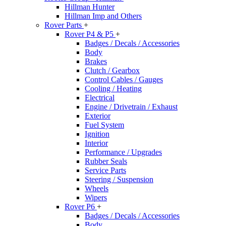
Hillman Hunter
Hillman Imp and Others
Rover Parts
+
Rover P4 & P5
+
Badges / Decals / Accessories
Body
Brakes
Clutch / Gearbox
Control Cables / Gauges
Cooling / Heating
Electrical
Engine / Drivetrain / Exhaust
Exterior
Fuel System
Ignition
Interior
Performance / Upgrades
Rubber Seals
Service Parts
Steering / Suspension
Wheels
Wipers
Rover P6
+
Badges / Decals / Accessories
Body