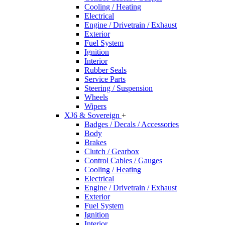
Cooling / Heating
Electrical
Engine / Drivetrain / Exhaust
Exterior
Fuel System
Ignition
Interior
Rubber Seals
Service Parts
Steering / Suspension
Wheels
Wipers
XJ6 & Sovereign
+
Badges / Decals / Accessories
Body
Brakes
Clutch / Gearbox
Control Cables / Gauges
Cooling / Heating
Electrical
Engine / Drivetrain / Exhaust
Exterior
Fuel System
Ignition
Interior