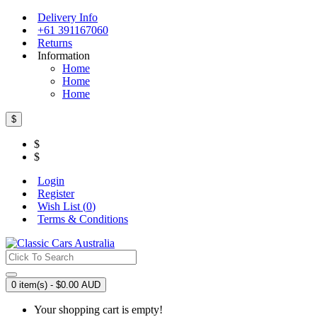
Delivery Info
+61 391167060
Returns
Information
Home
Home
Home
$
$
$
Login
Register
Wish List (
0
)
Terms & Conditions
0 item(s) - $0.00 AUD
Your shopping cart is empty!