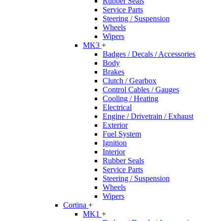
Rubber Seals
Service Parts
Steering / Suspension
Wheels
Wipers
MK3
+
Badges / Decals / Accessories
Body
Brakes
Clutch / Gearbox
Control Cables / Gauges
Cooling / Heating
Electrical
Engine / Drivetrain / Exhaust
Exterior
Fuel System
Ignition
Interior
Rubber Seals
Service Parts
Steering / Suspension
Wheels
Wipers
Cortina
+
MK1
+