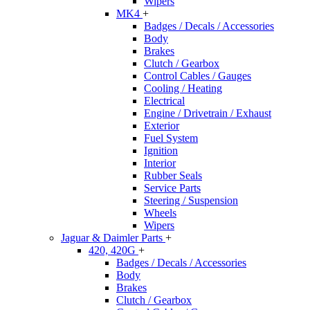
Wipers
MK4
+
Badges / Decals / Accessories
Body
Brakes
Clutch / Gearbox
Control Cables / Gauges
Cooling / Heating
Electrical
Engine / Drivetrain / Exhaust
Exterior
Fuel System
Ignition
Interior
Rubber Seals
Service Parts
Steering / Suspension
Wheels
Wipers
Jaguar & Daimler Parts
+
420, 420G
+
Badges / Decals / Accessories
Body
Brakes
Clutch / Gearbox