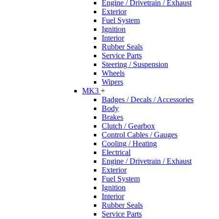
Engine / Drivetrain / Exhaust
Exterior
Fuel System
Ignition
Interior
Rubber Seals
Service Parts
Steering / Suspension
Wheels
Wipers
MK3
+
Badges / Decals / Accessories
Body
Brakes
Clutch / Gearbox
Control Cables / Gauges
Cooling / Heating
Electrical
Engine / Drivetrain / Exhaust
Exterior
Fuel System
Ignition
Interior
Rubber Seals
Service Parts