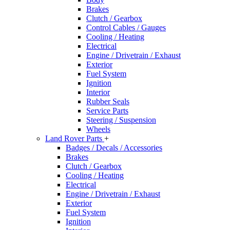
Brakes
Clutch / Gearbox
Control Cables / Gauges
Cooling / Heating
Electrical
Engine / Drivetrain / Exhaust
Exterior
Fuel System
Ignition
Interior
Rubber Seals
Service Parts
Steering / Suspension
Wheels
Land Rover Parts
+
Badges / Decals / Accessories
Brakes
Clutch / Gearbox
Cooling / Heating
Electrical
Engine / Drivetrain / Exhaust
Exterior
Fuel System
Ignition