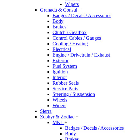
Wipers
Granada & Consul
+
Badges / Decals / Accessories
Body
Brakes
Clutch / Gearbox
Control Cables / Gauges
Cooling / Heating
Electrical
Engine / Drivetrain / Exhaust
Exterior
Fuel System
Ignition
Interior
Rubber Seals
Service Parts
Steering / Suspension
Wheels
Wipers
Sierra
Zephyr & Zodiac
+
MK1
+
Badges / Decals / Accessories
Body
Brakes