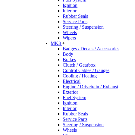
Ignition
Interior
Rubber Seals
Service Parts
Steering / Suspension
Wheels
Wipers
MK3
+
Badges / Decals / Accessories
Body
Brakes
Clutch / Gearbox
Control Cables / Gauges
Cooling / Heating
Electrical
Engine / Drivetrain / Exhaust
Exterior
Fuel System
Ignition
Interior
Rubber Seals
Service Parts
Steering / Suspension
Wheels