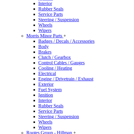
Interior
Rubber Seals
Service Parts
Steering / Suspension
Wheels
Wipers
Morris Minor Parts
+
Badges / Decals / Accessories
Body
Brakes
Clutch / Gearbox
Control Cables / Gauges
Cooling / Heating
Electrical
Engine / Drivetrain / Exhaust
Exterior
Fuel System
Ignition
Interior
Rubber Seals
Service Parts
Steering / Suspension
Wheels
Wipers
Rootes Group - Hillman
+