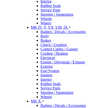
Interior
Rubber Seals
Service Parts
Steering / Suspension
Wheels
Wipers
MK IV, V, VII, VIII, IX
+
Badges / Decals / Accessories
Body
Brakes
Clutch / Gearbox
Control Cables / Gauges
Cooling / Heating
Electrical
Engine / Drivetrain / Exhaust
Exterior
Fuel System
Ignition
Interior
Rubber Seals
Service Parts
Steering / Suspension
Wheels
MK X
+
Badges / Decals / Accessories