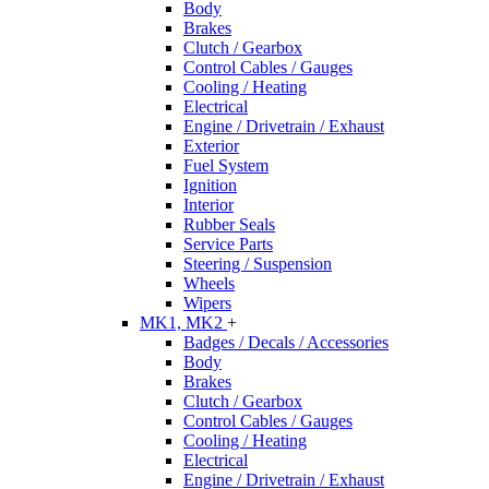
Body
Brakes
Clutch / Gearbox
Control Cables / Gauges
Cooling / Heating
Electrical
Engine / Drivetrain / Exhaust
Exterior
Fuel System
Ignition
Interior
Rubber Seals
Service Parts
Steering / Suspension
Wheels
Wipers
MK1, MK2
+
Badges / Decals / Accessories
Body
Brakes
Clutch / Gearbox
Control Cables / Gauges
Cooling / Heating
Electrical
Engine / Drivetrain / Exhaust