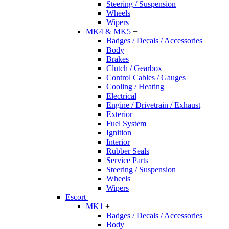
Steering / Suspension
Wheels
Wipers
MK4 & MK5
+
Badges / Decals / Accessories
Body
Brakes
Clutch / Gearbox
Control Cables / Gauges
Cooling / Heating
Electrical
Engine / Drivetrain / Exhaust
Exterior
Fuel System
Ignition
Interior
Rubber Seals
Service Parts
Steering / Suspension
Wheels
Wipers
Escort
+
MK1
+
Badges / Decals / Accessories
Body