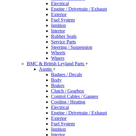
Electrical
Engine / Drivetrain / Exhaust
Exterior
Fuel System
Ignition
Interior
Rubber Seals
Service Parts
Steering / Suspension
Wheels
Wipers
BMC & British Leyland Parts
+
Austin
+
Badges / Decals
Body
Brakes
Clutch / Gearbox
Control Cables / Gauges
Cooling / Heating
Electrical
Engine / Drivetrain / Exhaust
Exterior
Fuel System
Ignition
Interior