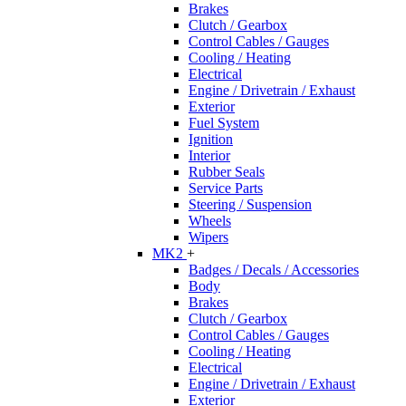
Brakes
Clutch / Gearbox
Control Cables / Gauges
Cooling / Heating
Electrical
Engine / Drivetrain / Exhaust
Exterior
Fuel System
Ignition
Interior
Rubber Seals
Service Parts
Steering / Suspension
Wheels
Wipers
MK2
+
Badges / Decals / Accessories
Body
Brakes
Clutch / Gearbox
Control Cables / Gauges
Cooling / Heating
Electrical
Engine / Drivetrain / Exhaust
Exterior