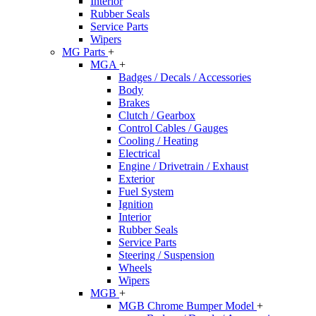
Interior
Rubber Seals
Service Parts
Wipers
MG Parts
+
MGA
+
Badges / Decals / Accessories
Body
Brakes
Clutch / Gearbox
Control Cables / Gauges
Cooling / Heating
Electrical
Engine / Drivetrain / Exhaust
Exterior
Fuel System
Ignition
Interior
Rubber Seals
Service Parts
Steering / Suspension
Wheels
Wipers
MGB
+
MGB Chrome Bumper Model
+