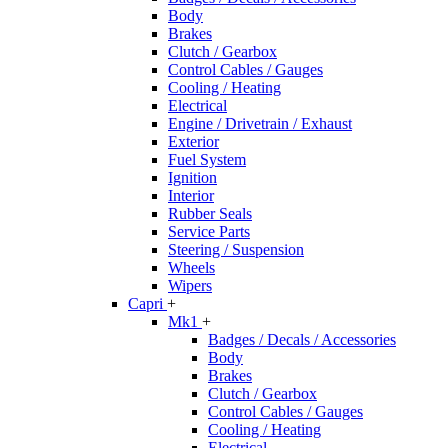
Body
Brakes
Clutch / Gearbox
Control Cables / Gauges
Cooling / Heating
Electrical
Engine / Drivetrain / Exhaust
Exterior
Fuel System
Ignition
Interior
Rubber Seals
Service Parts
Steering / Suspension
Wheels
Wipers
Capri
+
Mk1
+
Badges / Decals / Accessories
Body
Brakes
Clutch / Gearbox
Control Cables / Gauges
Cooling / Heating
Electrical