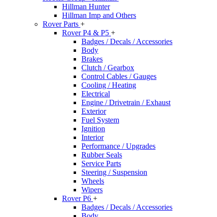
Hillman Hunter
Hillman Imp and Others
Rover Parts
+
Rover P4 & P5
+
Badges / Decals / Accessories
Body
Brakes
Clutch / Gearbox
Control Cables / Gauges
Cooling / Heating
Electrical
Engine / Drivetrain / Exhaust
Exterior
Fuel System
Ignition
Interior
Performance / Upgrades
Rubber Seals
Service Parts
Steering / Suspension
Wheels
Wipers
Rover P6
+
Badges / Decals / Accessories
Body