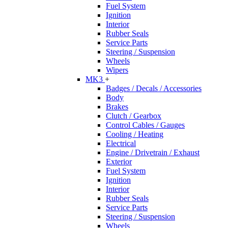
Fuel System
Ignition
Interior
Rubber Seals
Service Parts
Steering / Suspension
Wheels
Wipers
MK3
+
Badges / Decals / Accessories
Body
Brakes
Clutch / Gearbox
Control Cables / Gauges
Cooling / Heating
Electrical
Engine / Drivetrain / Exhaust
Exterior
Fuel System
Ignition
Interior
Rubber Seals
Service Parts
Steering / Suspension
Wheels