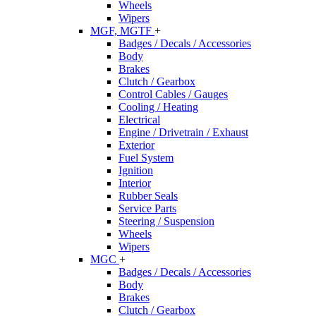
Wheels
Wipers
MGF, MGTF
+
Badges / Decals / Accessories
Body
Brakes
Clutch / Gearbox
Control Cables / Gauges
Cooling / Heating
Electrical
Engine / Drivetrain / Exhaust
Exterior
Fuel System
Ignition
Interior
Rubber Seals
Service Parts
Steering / Suspension
Wheels
Wipers
MGC
+
Badges / Decals / Accessories
Body
Brakes
Clutch / Gearbox