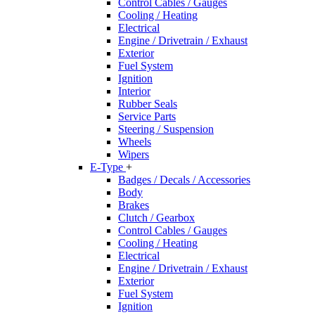
Control Cables / Gauges
Cooling / Heating
Electrical
Engine / Drivetrain / Exhaust
Exterior
Fuel System
Ignition
Interior
Rubber Seals
Service Parts
Steering / Suspension
Wheels
Wipers
E-Type
+
Badges / Decals / Accessories
Body
Brakes
Clutch / Gearbox
Control Cables / Gauges
Cooling / Heating
Electrical
Engine / Drivetrain / Exhaust
Exterior
Fuel System
Ignition