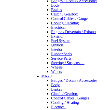
Badges / Decals / Accessories
Body
Brakes
Clutch / Gearbox
Control Cables / Gauges
Cooling / Heating
Electrical
Engine / Drivetrain / Exhaust
Exterior
Fuel System
Ignition
Interior
Rubber Seals
Service Parts
Steering / Suspension
Wheels
Wipers
MK2
+
Badges / Decals / Accessories
Body
Brakes
Clutch / Gearbox
Control Cables / Gauges
Cooling / Heating
Electrical