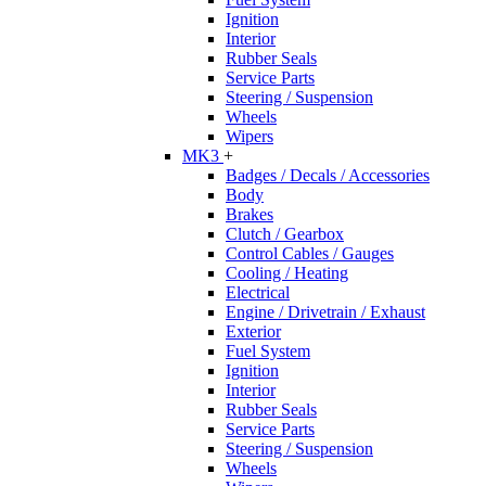
Ignition
Interior
Rubber Seals
Service Parts
Steering / Suspension
Wheels
Wipers
MK3
+
Badges / Decals / Accessories
Body
Brakes
Clutch / Gearbox
Control Cables / Gauges
Cooling / Heating
Electrical
Engine / Drivetrain / Exhaust
Exterior
Fuel System
Ignition
Interior
Rubber Seals
Service Parts
Steering / Suspension
Wheels