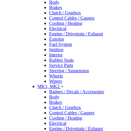
Body
Brakes
Clutch / Gearbox
Control Cables / Gauges
Cooling / Heating
Electrical
Engine / Drivetrain / Exhaust
Exterior
Fuel System
Ignition
Interior
Rubber Seals
Service Parts
Steering / Suspension
Wheels
Wipers
MK1, MK2
+
Badges / Decals / Accessories
Body
Brakes
Clutch / Gearbox
Control Cables / Gauges
Cooling / Heating
Electrical
Engine / Drivetrain / Exhaust