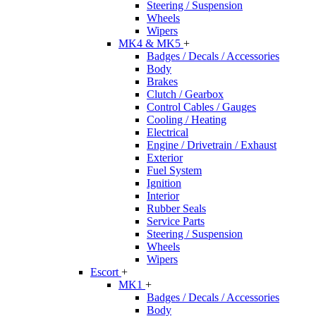
Steering / Suspension
Wheels
Wipers
MK4 & MK5
+
Badges / Decals / Accessories
Body
Brakes
Clutch / Gearbox
Control Cables / Gauges
Cooling / Heating
Electrical
Engine / Drivetrain / Exhaust
Exterior
Fuel System
Ignition
Interior
Rubber Seals
Service Parts
Steering / Suspension
Wheels
Wipers
Escort
+
MK1
+
Badges / Decals / Accessories
Body