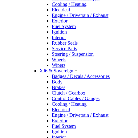
Cooling / Heating
Electrical
Engine / Drivetrain / Exhaust
Exterior
Fuel System
Ignition
Interior
Rubber Seals
Service Parts
Steering / Suspension
Wheels
Wipers
XJ6 & Sovereign
+
Badges / Decals / Accessories
Body
Brakes
Clutch / Gearbox
Control Cables / Gauges
Cooling / Heating
Electrical
Engine / Drivetrain / Exhaust
Exterior
Fuel System
Ignition
Interior