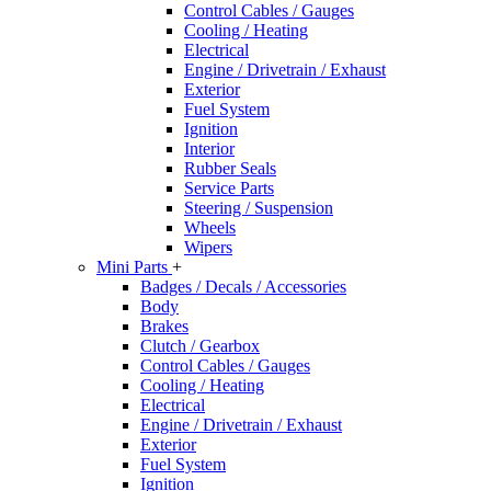
Control Cables / Gauges
Cooling / Heating
Electrical
Engine / Drivetrain / Exhaust
Exterior
Fuel System
Ignition
Interior
Rubber Seals
Service Parts
Steering / Suspension
Wheels
Wipers
Mini Parts
+
Badges / Decals / Accessories
Body
Brakes
Clutch / Gearbox
Control Cables / Gauges
Cooling / Heating
Electrical
Engine / Drivetrain / Exhaust
Exterior
Fuel System
Ignition