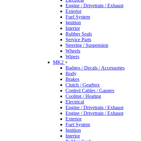
Engine / Drivetrain / Exhaust
Exterior
Fuel System
Ignition
Interior
Rubber Seals
Service Parts
Steering / Suspension
Wheels
Wipers
MK2
+
Badges / Decals / Accessories
Body
Brakes
Clutch / Gearbox
Control Cables / Gauges
Cooling / Heating
Electrical
Engine / Drivetrain / Exhaust
Engine / Drivetrain / Exhaust
Exterior
Fuel System
Ignition
Interior