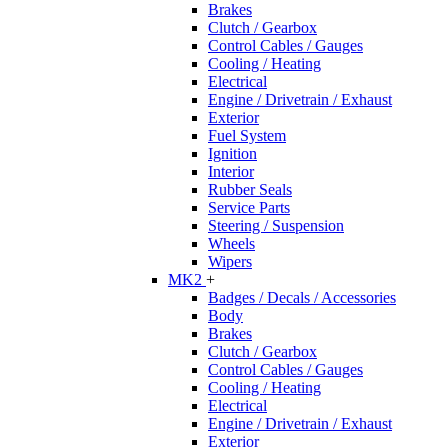
Brakes
Clutch / Gearbox
Control Cables / Gauges
Cooling / Heating
Electrical
Engine / Drivetrain / Exhaust
Exterior
Fuel System
Ignition
Interior
Rubber Seals
Service Parts
Steering / Suspension
Wheels
Wipers
MK2
+
Badges / Decals / Accessories
Body
Brakes
Clutch / Gearbox
Control Cables / Gauges
Cooling / Heating
Electrical
Engine / Drivetrain / Exhaust
Exterior