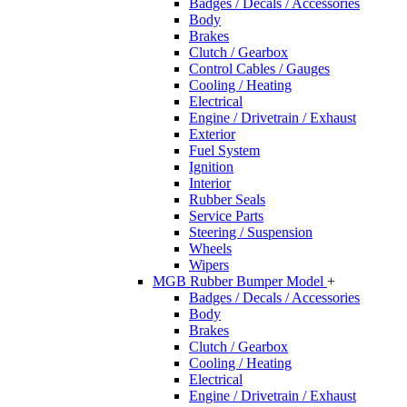
Badges / Decals / Accessories
Body
Brakes
Clutch / Gearbox
Control Cables / Gauges
Cooling / Heating
Electrical
Engine / Drivetrain / Exhaust
Exterior
Fuel System
Ignition
Interior
Rubber Seals
Service Parts
Steering / Suspension
Wheels
Wipers
MGB Rubber Bumper Model
+
Badges / Decals / Accessories
Body
Brakes
Clutch / Gearbox
Cooling / Heating
Electrical
Engine / Drivetrain / Exhaust