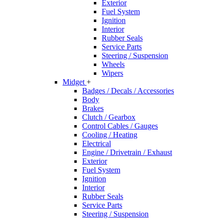
Exterior
Fuel System
Ignition
Interior
Rubber Seals
Service Parts
Steering / Suspension
Wheels
Wipers
Midget
+
Badges / Decals / Accessories
Body
Brakes
Clutch / Gearbox
Control Cables / Gauges
Cooling / Heating
Electrical
Engine / Drivetrain / Exhaust
Exterior
Fuel System
Ignition
Interior
Rubber Seals
Service Parts
Steering / Suspension