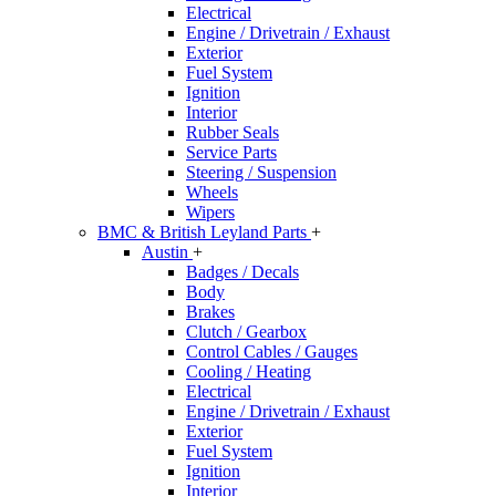
Electrical
Engine / Drivetrain / Exhaust
Exterior
Fuel System
Ignition
Interior
Rubber Seals
Service Parts
Steering / Suspension
Wheels
Wipers
BMC & British Leyland Parts
+
Austin
+
Badges / Decals
Body
Brakes
Clutch / Gearbox
Control Cables / Gauges
Cooling / Heating
Electrical
Engine / Drivetrain / Exhaust
Exterior
Fuel System
Ignition
Interior