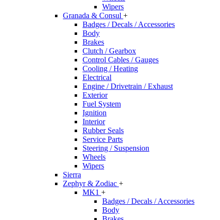
Wipers
Granada & Consul
+
Badges / Decals / Accessories
Body
Brakes
Clutch / Gearbox
Control Cables / Gauges
Cooling / Heating
Electrical
Engine / Drivetrain / Exhaust
Exterior
Fuel System
Ignition
Interior
Rubber Seals
Service Parts
Steering / Suspension
Wheels
Wipers
Sierra
Zephyr & Zodiac
+
MK1
+
Badges / Decals / Accessories
Body
Brakes