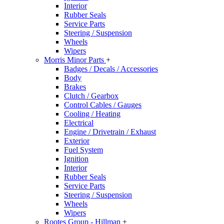
Interior
Rubber Seals
Service Parts
Steering / Suspension
Wheels
Wipers
Morris Minor Parts
+
Badges / Decals / Accessories
Body
Brakes
Clutch / Gearbox
Control Cables / Gauges
Cooling / Heating
Electrical
Engine / Drivetrain / Exhaust
Exterior
Fuel System
Ignition
Interior
Rubber Seals
Service Parts
Steering / Suspension
Wheels
Wipers
Rootes Group - Hillman
+