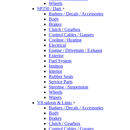
Wheels
SP250 / Dart
+
Badges / Decals / Accessories
Body
Brakes
Clutch / Gearbox
Control Cables / Gauges
Cooling / Heating
Electrical
Engine / Drivetrain / Exhaust
Exterior
Fuel System
Ignition
Interior
Rubber Seals
Service Parts
Steering / Suspension
Wheels
Wipers
V8 saloon & Limo
+
Badges / Decals / Accessories
Body
Brakes
Clutch / Gearbox
Control Cables / Gauges