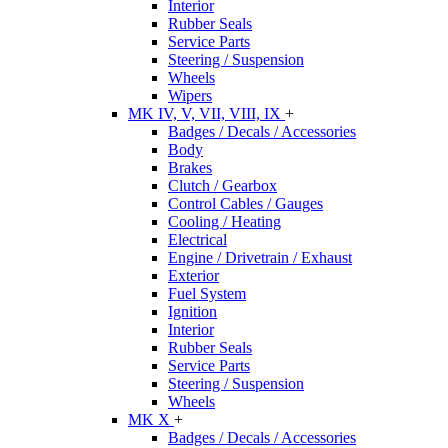
Interior
Rubber Seals
Service Parts
Steering / Suspension
Wheels
Wipers
MK IV, V, VII, VIII, IX
+
Badges / Decals / Accessories
Body
Brakes
Clutch / Gearbox
Control Cables / Gauges
Cooling / Heating
Electrical
Engine / Drivetrain / Exhaust
Exterior
Fuel System
Ignition
Interior
Rubber Seals
Service Parts
Steering / Suspension
Wheels
MK X
+
Badges / Decals / Accessories