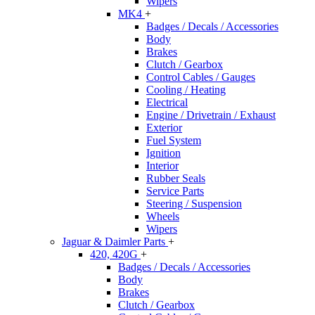
Wipers
MK4
+
Badges / Decals / Accessories
Body
Brakes
Clutch / Gearbox
Control Cables / Gauges
Cooling / Heating
Electrical
Engine / Drivetrain / Exhaust
Exterior
Fuel System
Ignition
Interior
Rubber Seals
Service Parts
Steering / Suspension
Wheels
Wipers
Jaguar & Daimler Parts
+
420, 420G
+
Badges / Decals / Accessories
Body
Brakes
Clutch / Gearbox