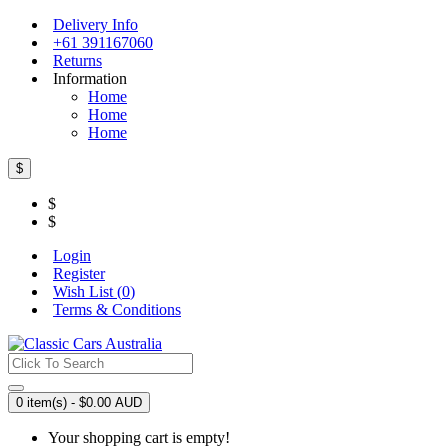
Delivery Info
+61 391167060
Returns
Information
Home
Home
Home
$
$
$
Login
Register
Wish List (
0
)
Terms & Conditions
0 item(s) - $0.00 AUD
Your shopping cart is empty!