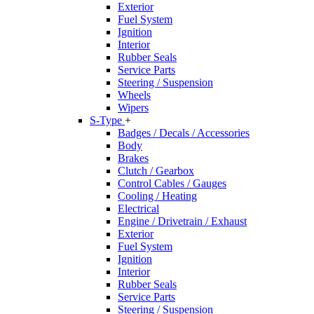
Exterior
Fuel System
Ignition
Interior
Rubber Seals
Service Parts
Steering / Suspension
Wheels
Wipers
S-Type
+
Badges / Decals / Accessories
Body
Brakes
Clutch / Gearbox
Control Cables / Gauges
Cooling / Heating
Electrical
Engine / Drivetrain / Exhaust
Exterior
Fuel System
Ignition
Interior
Rubber Seals
Service Parts
Steering / Suspension