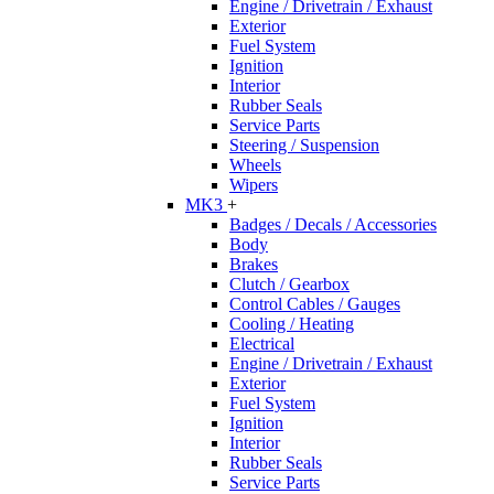
Engine / Drivetrain / Exhaust
Exterior
Fuel System
Ignition
Interior
Rubber Seals
Service Parts
Steering / Suspension
Wheels
Wipers
MK3
+
Badges / Decals / Accessories
Body
Brakes
Clutch / Gearbox
Control Cables / Gauges
Cooling / Heating
Electrical
Engine / Drivetrain / Exhaust
Exterior
Fuel System
Ignition
Interior
Rubber Seals
Service Parts