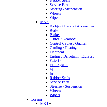
Rubber Seals
Service Parts
Steering / Suspension
Wheels
Wipers
MK3
+
Badges / Decals / Accessories
Body
Brakes
Clutch / Gearbox
Control Cables / Gauges
Cooling / Heating
Electrical
Engine / Drivetrain / Exhaust
Exterior
Fuel System
Ignition
Interior
Rubber Seals
Service Parts
Steering / Suspension
Wheels
Wipers
Cortina
+
MK1
+