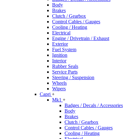
Body
Brakes
Clutch / Gearbox
Control Cables / Gauges
Cooling / Heating
Electrical
Engine / Drivetrain / Exhaust
Exterior
Fuel System
Ignition
Interior
Rubber Seals
Service Parts
Steering / Suspension
Wheels
Wipers
Capri
+
Mk1
+
Badges / Decals / Accessories
Body
Brakes
Clutch / Gearbox
Control Cables / Gauges
Cooling / Heating
Electrical