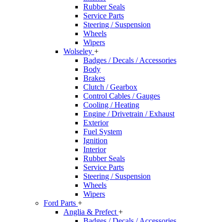
Rubber Seals
Service Parts
Steering / Suspension
Wheels
Wipers
Wolseley
+
Badges / Decals / Accessories
Body
Brakes
Clutch / Gearbox
Control Cables / Gauges
Cooling / Heating
Engine / Drivetrain / Exhaust
Exterior
Fuel System
Ignition
Interior
Rubber Seals
Service Parts
Steering / Suspension
Wheels
Wipers
Ford Parts
+
Anglia & Prefect
+
Badges / Decals / Accessories