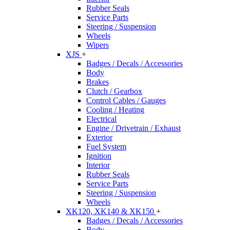
Rubber Seals
Service Parts
Steering / Suspension
Wheels
Wipers
XJS
+
Badges / Decals / Accessories
Body
Brakes
Clutch / Gearbox
Control Cables / Gauges
Cooling / Heating
Electrical
Engine / Drivetrain / Exhaust
Exterior
Fuel System
Ignition
Interior
Rubber Seals
Service Parts
Steering / Suspension
Wheels
XK120, XK140 & XK150
+
Badges / Decals / Accessories
Body