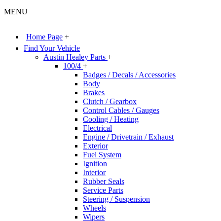
MENU
Home Page
+
Find Your Vehicle
Austin Healey Parts
+
100/4
+
Badges / Decals / Accessories
Body
Brakes
Clutch / Gearbox
Control Cables / Gauges
Cooling / Heating
Electrical
Engine / Drivetrain / Exhaust
Exterior
Fuel System
Ignition
Interior
Rubber Seals
Service Parts
Steering / Suspension
Wheels
Wipers