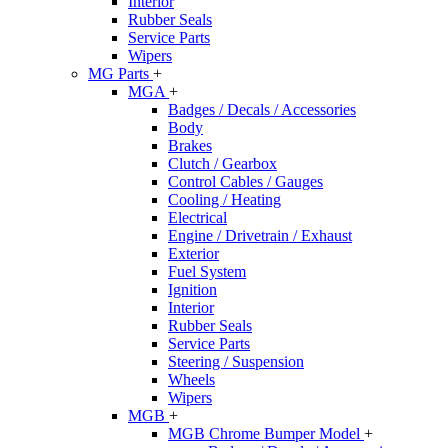
Interior
Rubber Seals
Service Parts
Wipers
MG Parts
+
MGA
+
Badges / Decals / Accessories
Body
Brakes
Clutch / Gearbox
Control Cables / Gauges
Cooling / Heating
Electrical
Engine / Drivetrain / Exhaust
Exterior
Fuel System
Ignition
Interior
Rubber Seals
Service Parts
Steering / Suspension
Wheels
Wipers
MGB
+
MGB Chrome Bumper Model
+