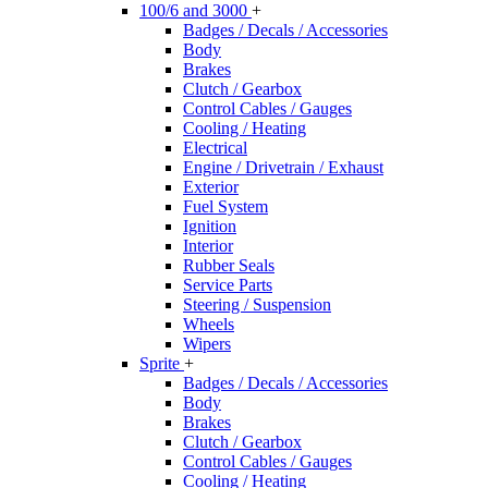
100/6 and 3000
+
Badges / Decals / Accessories
Body
Brakes
Clutch / Gearbox
Control Cables / Gauges
Cooling / Heating
Electrical
Engine / Drivetrain / Exhaust
Exterior
Fuel System
Ignition
Interior
Rubber Seals
Service Parts
Steering / Suspension
Wheels
Wipers
Sprite
+
Badges / Decals / Accessories
Body
Brakes
Clutch / Gearbox
Control Cables / Gauges
Cooling / Heating