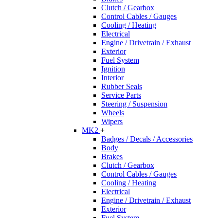
Clutch / Gearbox
Control Cables / Gauges
Cooling / Heating
Electrical
Engine / Drivetrain / Exhaust
Exterior
Fuel System
Ignition
Interior
Rubber Seals
Service Parts
Steering / Suspension
Wheels
Wipers
MK2
+
Badges / Decals / Accessories
Body
Brakes
Clutch / Gearbox
Control Cables / Gauges
Cooling / Heating
Electrical
Engine / Drivetrain / Exhaust
Exterior
Fuel System