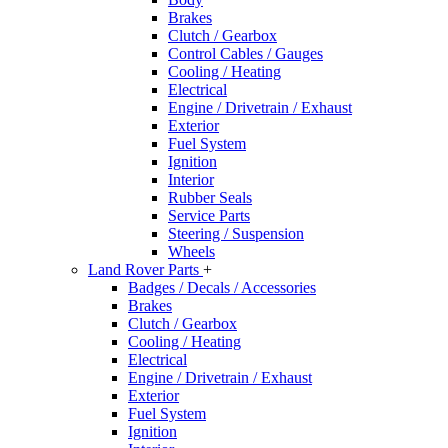
Brakes
Clutch / Gearbox
Control Cables / Gauges
Cooling / Heating
Electrical
Engine / Drivetrain / Exhaust
Exterior
Fuel System
Ignition
Interior
Rubber Seals
Service Parts
Steering / Suspension
Wheels
Land Rover Parts
+
Badges / Decals / Accessories
Brakes
Clutch / Gearbox
Cooling / Heating
Electrical
Engine / Drivetrain / Exhaust
Exterior
Fuel System
Ignition