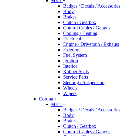
MK3
+
Badges / Decals / Accessories
Body
Brakes
Clutch / Gearbox
Control Cables / Gauges
Cooling / Heating
Electrical
Engine / Drivetrain / Exhaust
Exterior
Fuel System
Ignition
Interior
Rubber Seals
Service Parts
Steering / Suspension
Wheels
Wipers
Cortina
+
MK1
+
Badges / Decals / Accessories
Body
Brakes
Clutch / Gearbox
Control Cables / Gauges