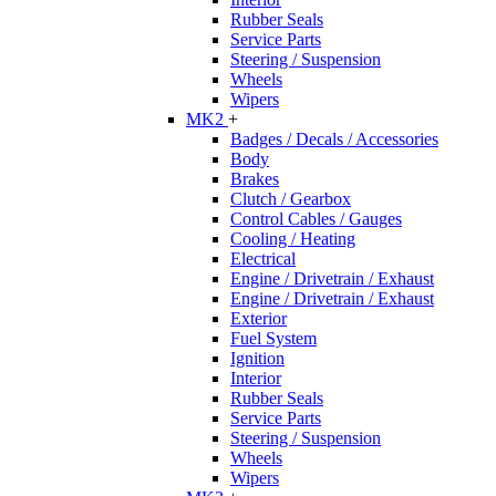
Rubber Seals
Service Parts
Steering / Suspension
Wheels
Wipers
MK2
+
Badges / Decals / Accessories
Body
Brakes
Clutch / Gearbox
Control Cables / Gauges
Cooling / Heating
Electrical
Engine / Drivetrain / Exhaust
Engine / Drivetrain / Exhaust
Exterior
Fuel System
Ignition
Interior
Rubber Seals
Service Parts
Steering / Suspension
Wheels
Wipers