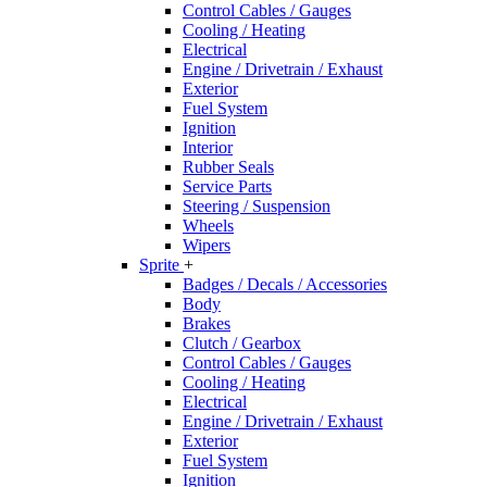
Control Cables / Gauges
Cooling / Heating
Electrical
Engine / Drivetrain / Exhaust
Exterior
Fuel System
Ignition
Interior
Rubber Seals
Service Parts
Steering / Suspension
Wheels
Wipers
Sprite
+
Badges / Decals / Accessories
Body
Brakes
Clutch / Gearbox
Control Cables / Gauges
Cooling / Heating
Electrical
Engine / Drivetrain / Exhaust
Exterior
Fuel System
Ignition