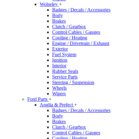
Wolseley
+
Badges / Decals / Accessories
Body
Brakes
Clutch / Gearbox
Control Cables / Gauges
Cooling / Heating
Engine / Drivetrain / Exhaust
Exterior
Fuel System
Ignition
Interior
Rubber Seals
Service Parts
Steering / Suspension
Wheels
Wipers
Ford Parts
+
Anglia & Prefect
+
Badges / Decals / Accessories
Body
Brakes
Clutch / Gearbox
Control Cables / Gauges
Cooling / Heating