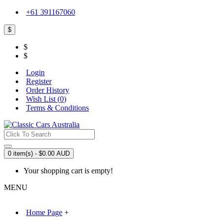
+61 391167060
$
$
$
Login
Register
Order History
Wish List (
0
)
Terms & Conditions
0 item(s) - $0.00 AUD
Your shopping cart is empty!
MENU
Home Page
+