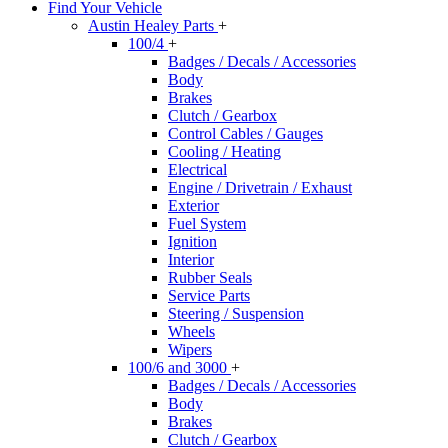
Find Your Vehicle
Austin Healey Parts
+
100/4
+
Badges / Decals / Accessories
Body
Brakes
Clutch / Gearbox
Control Cables / Gauges
Cooling / Heating
Electrical
Engine / Drivetrain / Exhaust
Exterior
Fuel System
Ignition
Interior
Rubber Seals
Service Parts
Steering / Suspension
Wheels
Wipers
100/6 and 3000
+
Badges / Decals / Accessories
Body
Brakes
Clutch / Gearbox