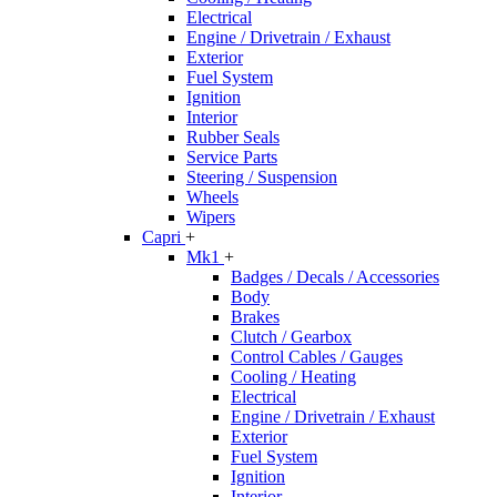
Electrical
Engine / Drivetrain / Exhaust
Exterior
Fuel System
Ignition
Interior
Rubber Seals
Service Parts
Steering / Suspension
Wheels
Wipers
Capri
+
Mk1
+
Badges / Decals / Accessories
Body
Brakes
Clutch / Gearbox
Control Cables / Gauges
Cooling / Heating
Electrical
Engine / Drivetrain / Exhaust
Exterior
Fuel System
Ignition
Interior