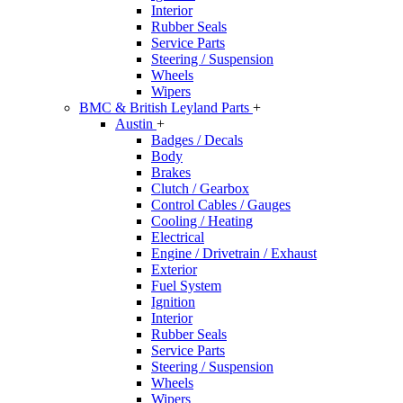
Interior
Rubber Seals
Service Parts
Steering / Suspension
Wheels
Wipers
BMC & British Leyland Parts
+
Austin
+
Badges / Decals
Body
Brakes
Clutch / Gearbox
Control Cables / Gauges
Cooling / Heating
Electrical
Engine / Drivetrain / Exhaust
Exterior
Fuel System
Ignition
Interior
Rubber Seals
Service Parts
Steering / Suspension
Wheels
Wipers