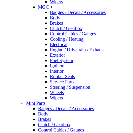
Wipers
MGC
+
Badges / Decals / Accessories
Body
Brakes
Clutch / Gearbox
Control Cables / Gauges
Cooling / Heating
Electrical
Engine / Drivetrain / Exhaust
Exterior
Fuel System
Ignition
Interior
Rubber Seals
Service Parts
Steering / Suspension
Wheels
Wipers
Mini Parts
+
Badges / Decals / Accessories
Body
Brakes
Clutch / Gearbox
Control Cables / Gauges