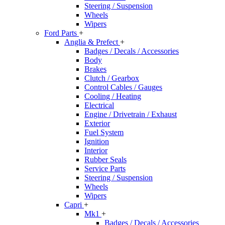
Steering / Suspension
Wheels
Wipers
Ford Parts
+
Anglia & Prefect
+
Badges / Decals / Accessories
Body
Brakes
Clutch / Gearbox
Control Cables / Gauges
Cooling / Heating
Electrical
Engine / Drivetrain / Exhaust
Exterior
Fuel System
Ignition
Interior
Rubber Seals
Service Parts
Steering / Suspension
Wheels
Wipers
Capri
+
Mk1
+
Badges / Decals / Accessories