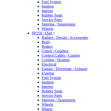
Fuel System
Ignition
Interior
Rubber Seals
Service Parts
Steering / Suspension
Wheels
SP250 / Dart
+
Badges / Decals / Accessories
Body
Brakes
Clutch / Gearbox
Control Cables / Gauges
Cooling / Heating
Electrical
Engine / Drivetrain / Exhaust
Exterior
Fuel System
Ignition
Interior
Rubber Seals
Service Parts
Steering / Suspension
Wheels
Wipers