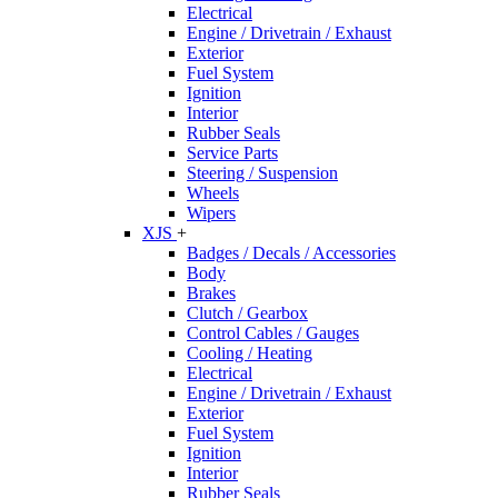
Electrical
Engine / Drivetrain / Exhaust
Exterior
Fuel System
Ignition
Interior
Rubber Seals
Service Parts
Steering / Suspension
Wheels
Wipers
XJS
+
Badges / Decals / Accessories
Body
Brakes
Clutch / Gearbox
Control Cables / Gauges
Cooling / Heating
Electrical
Engine / Drivetrain / Exhaust
Exterior
Fuel System
Ignition
Interior
Rubber Seals