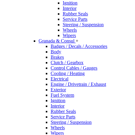
Ignition
Interior
Rubber Seals
Service Parts
Steering / Suspension
Wheels
Wipers
Granada & Consul
+
Badges / Decals / Accessories
Body
Brakes
Clutch / Gearbox
Control Cables / Gauges
Cooling / Heating
Electrical
Engine / Drivetrain / Exhaust
Exterior
Fuel System
Ignition
Interior
Rubber Seals
Service Parts
Steering / Suspension
Wheels
Wipers