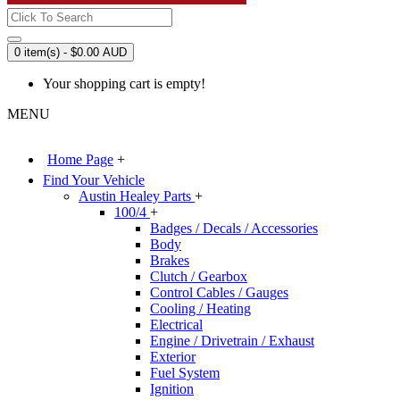
0 item(s) - $0.00 AUD
Your shopping cart is empty!
MENU
Home Page
+
Find Your Vehicle
Austin Healey Parts
+
100/4
+
Badges / Decals / Accessories
Body
Brakes
Clutch / Gearbox
Control Cables / Gauges
Cooling / Heating
Electrical
Engine / Drivetrain / Exhaust
Exterior
Fuel System
Ignition