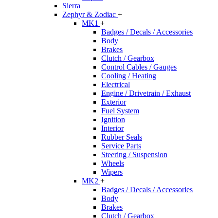
Sierra
Zephyr & Zodiac
+
MK1
+
Badges / Decals / Accessories
Body
Brakes
Clutch / Gearbox
Control Cables / Gauges
Cooling / Heating
Electrical
Engine / Drivetrain / Exhaust
Exterior
Fuel System
Ignition
Interior
Rubber Seals
Service Parts
Steering / Suspension
Wheels
Wipers
MK2
+
Badges / Decals / Accessories
Body
Brakes
Clutch / Gearbox