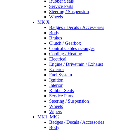
Rubber Seals
Service Parts
Steering / Suspension
Wheels
MK X
+
Badges / Decals / Accessories
Body
Brakes
Clutch / Gearbox
Control Cables / Gauges
Cooling / Heating
Electrical
Engine / Drivetrain / Exhaust
Exterior
Fuel System
Ignition
Interior
Rubber Seals
Service Parts
Steering / Suspension
Wheels
Wipers
MK1, MK2
+
Badges / Decals / Accessories
Body