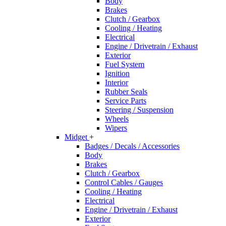
Body
Brakes
Clutch / Gearbox
Cooling / Heating
Electrical
Engine / Drivetrain / Exhaust
Exterior
Fuel System
Ignition
Interior
Rubber Seals
Service Parts
Steering / Suspension
Wheels
Wipers
Midget
+
Badges / Decals / Accessories
Body
Brakes
Clutch / Gearbox
Control Cables / Gauges
Cooling / Heating
Electrical
Engine / Drivetrain / Exhaust
Exterior