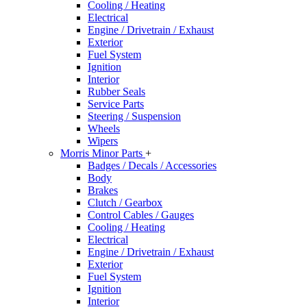
Cooling / Heating
Electrical
Engine / Drivetrain / Exhaust
Exterior
Fuel System
Ignition
Interior
Rubber Seals
Service Parts
Steering / Suspension
Wheels
Wipers
Morris Minor Parts
+
Badges / Decals / Accessories
Body
Brakes
Clutch / Gearbox
Control Cables / Gauges
Cooling / Heating
Electrical
Engine / Drivetrain / Exhaust
Exterior
Fuel System
Ignition
Interior