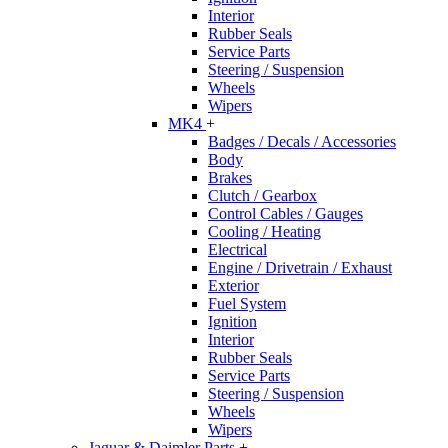
Interior
Rubber Seals
Service Parts
Steering / Suspension
Wheels
Wipers
MK4
+
Badges / Decals / Accessories
Body
Brakes
Clutch / Gearbox
Control Cables / Gauges
Cooling / Heating
Electrical
Engine / Drivetrain / Exhaust
Exterior
Fuel System
Ignition
Interior
Rubber Seals
Service Parts
Steering / Suspension
Wheels
Wipers
Jaguar & Daimler Parts
+