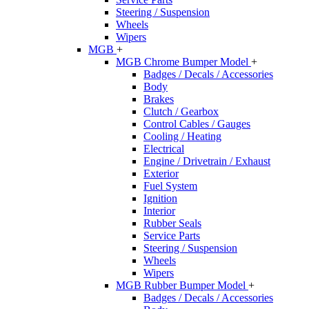
Steering / Suspension
Wheels
Wipers
MGB
+
MGB Chrome Bumper Model
+
Badges / Decals / Accessories
Body
Brakes
Clutch / Gearbox
Control Cables / Gauges
Cooling / Heating
Electrical
Engine / Drivetrain / Exhaust
Exterior
Fuel System
Ignition
Interior
Rubber Seals
Service Parts
Steering / Suspension
Wheels
Wipers
MGB Rubber Bumper Model
+
Badges / Decals / Accessories