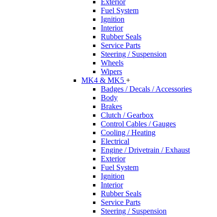
Exterior
Fuel System
Ignition
Interior
Rubber Seals
Service Parts
Steering / Suspension
Wheels
Wipers
MK4 & MK5
+
Badges / Decals / Accessories
Body
Brakes
Clutch / Gearbox
Control Cables / Gauges
Cooling / Heating
Electrical
Engine / Drivetrain / Exhaust
Exterior
Fuel System
Ignition
Interior
Rubber Seals
Service Parts
Steering / Suspension