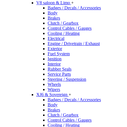
V8 saloon & Limo
+
Badges / Decals / Accessories
Body
Brakes
Clutch / Gearbox
Control Cables / Gauges
Cooling / Heating
Electrical
Engine / Drivetrain / Exhaust
Exterior
Fuel System
Ignition
Interior
Rubber Seals
Service Parts
Steering / Suspension
Wheels
Wipers
XJ6 & Sovereign
+
Badges / Decals / Accessories
Body
Brakes
Clutch / Gearbox
Control Cables / Gauges
Cooling / Heating