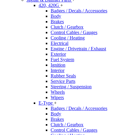
420, 420G
+
Badges / Decals / Accessories
Body
Brakes
Clutch / Gearbox
Control Cables / Gauges
Cooling / Heating
Electrical
Engine / Drivetrain / Exhaust
Exterior
Fuel System
Ignition
Interior
Rubber Seals
Service Parts
Steering / Suspension
Wheels
Wipers
E-Type
+
Badges / Decals / Accessories
Body
Brakes
Clutch / Gearbox
Control Cables / Gauges