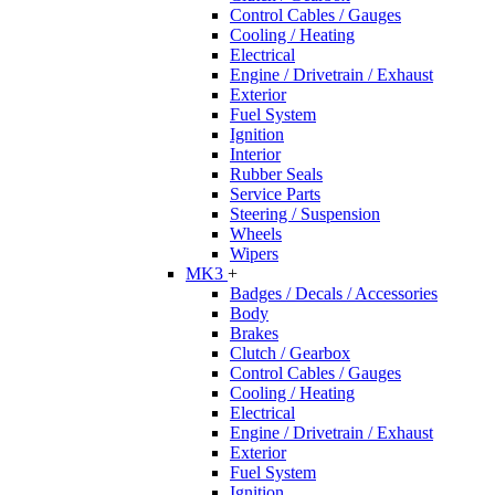
Control Cables / Gauges
Cooling / Heating
Electrical
Engine / Drivetrain / Exhaust
Exterior
Fuel System
Ignition
Interior
Rubber Seals
Service Parts
Steering / Suspension
Wheels
Wipers
MK3
+
Badges / Decals / Accessories
Body
Brakes
Clutch / Gearbox
Control Cables / Gauges
Cooling / Heating
Electrical
Engine / Drivetrain / Exhaust
Exterior
Fuel System
Ignition