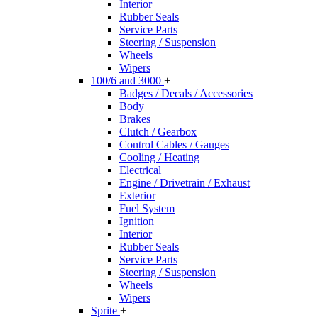
Interior
Rubber Seals
Service Parts
Steering / Suspension
Wheels
Wipers
100/6 and 3000
+
Badges / Decals / Accessories
Body
Brakes
Clutch / Gearbox
Control Cables / Gauges
Cooling / Heating
Electrical
Engine / Drivetrain / Exhaust
Exterior
Fuel System
Ignition
Interior
Rubber Seals
Service Parts
Steering / Suspension
Wheels
Wipers
Sprite
+