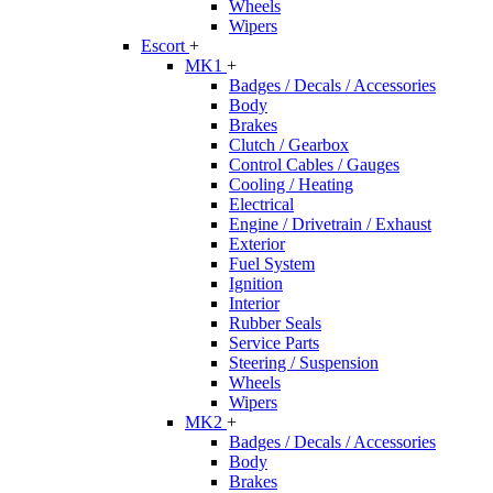
Wheels
Wipers
Escort
+
MK1
+
Badges / Decals / Accessories
Body
Brakes
Clutch / Gearbox
Control Cables / Gauges
Cooling / Heating
Electrical
Engine / Drivetrain / Exhaust
Exterior
Fuel System
Ignition
Interior
Rubber Seals
Service Parts
Steering / Suspension
Wheels
Wipers
MK2
+
Badges / Decals / Accessories
Body
Brakes