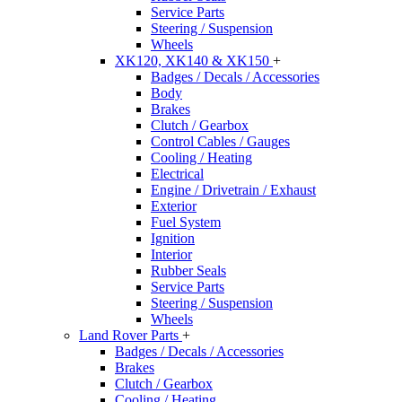
Service Parts
Steering / Suspension
Wheels
XK120, XK140 & XK150
+
Badges / Decals / Accessories
Body
Brakes
Clutch / Gearbox
Control Cables / Gauges
Cooling / Heating
Electrical
Engine / Drivetrain / Exhaust
Exterior
Fuel System
Ignition
Interior
Rubber Seals
Service Parts
Steering / Suspension
Wheels
Land Rover Parts
+
Badges / Decals / Accessories
Brakes
Clutch / Gearbox
Cooling / Heating