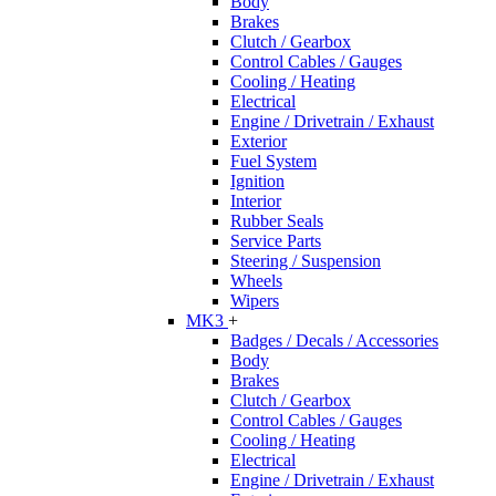
Body
Brakes
Clutch / Gearbox
Control Cables / Gauges
Cooling / Heating
Electrical
Engine / Drivetrain / Exhaust
Exterior
Fuel System
Ignition
Interior
Rubber Seals
Service Parts
Steering / Suspension
Wheels
Wipers
MK3
+
Badges / Decals / Accessories
Body
Brakes
Clutch / Gearbox
Control Cables / Gauges
Cooling / Heating
Electrical
Engine / Drivetrain / Exhaust