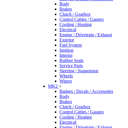
Body
Brakes
Clutch / Gearbox
Control Cables / Gauges
Cooling / Heating
Electrical
Engine / Drivetrain / Exhaust
Exterior
Fuel System
Ignition
Interior
Rubber Seals
Service Parts
Steering / Suspension
Wheels
Wipers
MK2
+
Badges / Decals / Accessories
Body
Brakes
Clutch / Gearbox
Control Cables / Gauges
Cooling / Heating
Electrical
Engine / Drivetrain / Exhaust