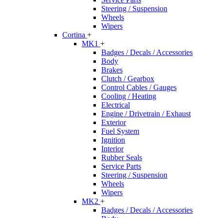
Steering / Suspension
Wheels
Wipers
Cortina
+
MK1
+
Badges / Decals / Accessories
Body
Brakes
Clutch / Gearbox
Control Cables / Gauges
Cooling / Heating
Electrical
Engine / Drivetrain / Exhaust
Exterior
Fuel System
Ignition
Interior
Rubber Seals
Service Parts
Steering / Suspension
Wheels
Wipers
MK2
+
Badges / Decals / Accessories