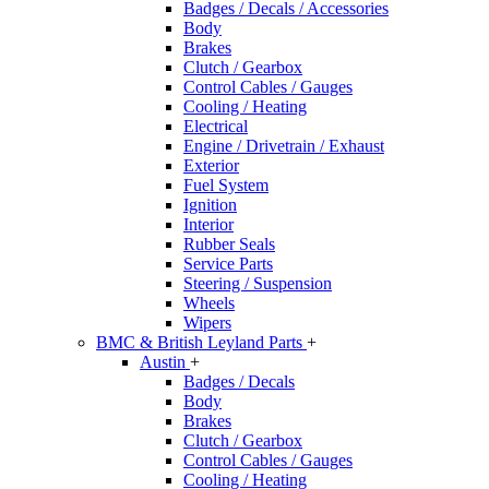
Badges / Decals / Accessories
Body
Brakes
Clutch / Gearbox
Control Cables / Gauges
Cooling / Heating
Electrical
Engine / Drivetrain / Exhaust
Exterior
Fuel System
Ignition
Interior
Rubber Seals
Service Parts
Steering / Suspension
Wheels
Wipers
BMC & British Leyland Parts
+
Austin
+
Badges / Decals
Body
Brakes
Clutch / Gearbox
Control Cables / Gauges
Cooling / Heating