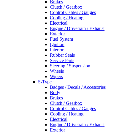
Brakes
Clutch / Gearbox
Control Cables / Gauges
Cooling / Heating
Electrical
Engine / Drivetrain / Exhaust
Exterior
Fuel System
Ignition
Interior
Rubber Seals
Service Parts
Steering / Suspension
Wheels
Wipers
S-Type
+
Badges / Decals / Accessories
Body
Brakes
Clutch / Gearbox
Control Cables / Gauges
Cooling / Heating
Electrical
Engine / Drivetrain / Exhaust
Exterior