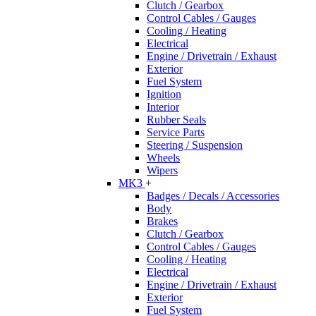
Clutch / Gearbox
Control Cables / Gauges
Cooling / Heating
Electrical
Engine / Drivetrain / Exhaust
Exterior
Fuel System
Ignition
Interior
Rubber Seals
Service Parts
Steering / Suspension
Wheels
Wipers
MK3
+
Badges / Decals / Accessories
Body
Brakes
Clutch / Gearbox
Control Cables / Gauges
Cooling / Heating
Electrical
Engine / Drivetrain / Exhaust
Exterior
Fuel System