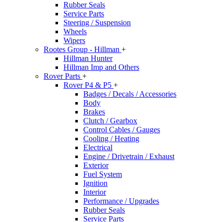
Rubber Seals
Service Parts
Steering / Suspension
Wheels
Wipers
Rootes Group - Hillman
+
Hillman Hunter
Hillman Imp and Others
Rover Parts
+
Rover P4 & P5
+
Badges / Decals / Accessories
Body
Brakes
Clutch / Gearbox
Control Cables / Gauges
Cooling / Heating
Electrical
Engine / Drivetrain / Exhaust
Exterior
Fuel System
Ignition
Interior
Performance / Upgrades
Rubber Seals
Service Parts