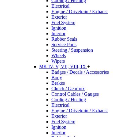
Cooling / Heating
Electrical
Engine / Drivetrain / Exhaust
Exterior
Fuel System
Ignition
Interior
Rubber Seals
Service Parts
Steering / Suspension
Wheels
Wipers
MK IV, V, VII, VIII, IX
+
Badges / Decals / Accessories
Body
Brakes
Clutch / Gearbox
Control Cables / Gauges
Cooling / Heating
Electrical
Engine / Drivetrain / Exhaust
Exterior
Fuel System
Ignition
Interior