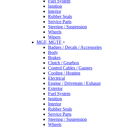
Fuel System
Ignition
Interior
Rubber Seals
Service Parts
Steering / Suspension
Wheels
Wipers
MGF, MGTF
+
Badges / Decals / Accessories
Body
Brakes
Clutch / Gearbox
Control Cables / Gauges
Cooling / Heating
Electrical
Engine / Drivetrain / Exhaust
Exterior
Fuel System
Ignition
Interior
Rubber Seals
Service Parts
Steering / Suspension
Wheels