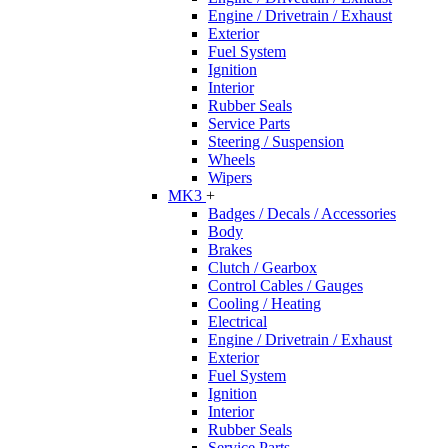
Engine / Drivetrain / Exhaust
Exterior
Fuel System
Ignition
Interior
Rubber Seals
Service Parts
Steering / Suspension
Wheels
Wipers
MK3
+
Badges / Decals / Accessories
Body
Brakes
Clutch / Gearbox
Control Cables / Gauges
Cooling / Heating
Electrical
Engine / Drivetrain / Exhaust
Exterior
Fuel System
Ignition
Interior
Rubber Seals
Service Parts