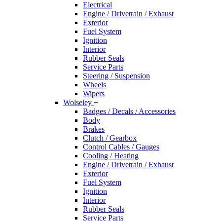
Electrical
Engine / Drivetrain / Exhaust
Exterior
Fuel System
Ignition
Interior
Rubber Seals
Service Parts
Steering / Suspension
Wheels
Wipers
Wolseley
+
Badges / Decals / Accessories
Body
Brakes
Clutch / Gearbox
Control Cables / Gauges
Cooling / Heating
Engine / Drivetrain / Exhaust
Exterior
Fuel System
Ignition
Interior
Rubber Seals
Service Parts