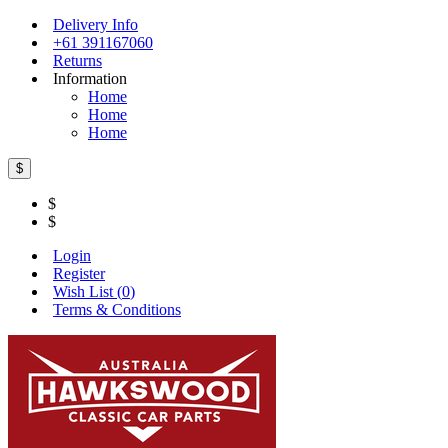
Delivery Info
+61 391167060
Returns
Information
Home
Home
Home
$
$
$
Login
Register
Wish List (
0
)
Terms & Conditions