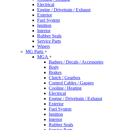
Electrical
Engine / Drivetrain / Exhaust
Exterior
Fuel System
Ignition
Interior
Rubber Seals
Service Parts
Wipers
MG Parts
+
MGA
+
Badges / Decals / Accessories
Body
Brakes
Clutch / Gearbox
Control Cables / Gauges
Cooling / Heating
Electrical
Engine / Drivetrain / Exhaust
Exterior
Fuel System
Ignition
Interior
Rubber Seals
Service Parts