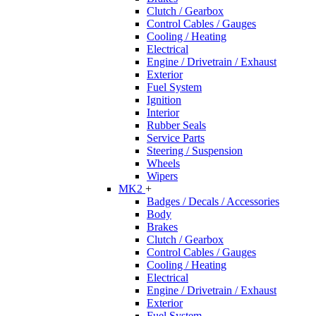
Clutch / Gearbox
Control Cables / Gauges
Cooling / Heating
Electrical
Engine / Drivetrain / Exhaust
Exterior
Fuel System
Ignition
Interior
Rubber Seals
Service Parts
Steering / Suspension
Wheels
Wipers
MK2
+
Badges / Decals / Accessories
Body
Brakes
Clutch / Gearbox
Control Cables / Gauges
Cooling / Heating
Electrical
Engine / Drivetrain / Exhaust
Exterior
Fuel System