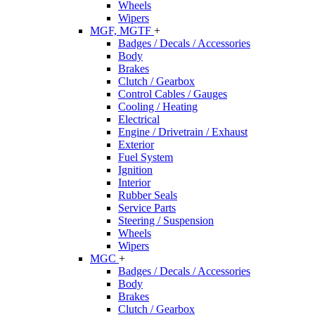
Wheels
Wipers
MGF, MGTF
+
Badges / Decals / Accessories
Body
Brakes
Clutch / Gearbox
Control Cables / Gauges
Cooling / Heating
Electrical
Engine / Drivetrain / Exhaust
Exterior
Fuel System
Ignition
Interior
Rubber Seals
Service Parts
Steering / Suspension
Wheels
Wipers
MGC
+
Badges / Decals / Accessories
Body
Brakes
Clutch / Gearbox