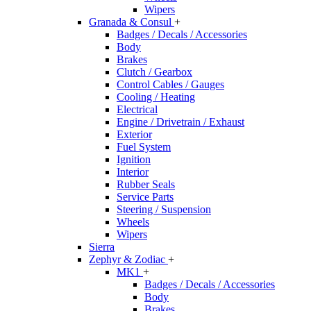
Wipers
Granada & Consul
+
Badges / Decals / Accessories
Body
Brakes
Clutch / Gearbox
Control Cables / Gauges
Cooling / Heating
Electrical
Engine / Drivetrain / Exhaust
Exterior
Fuel System
Ignition
Interior
Rubber Seals
Service Parts
Steering / Suspension
Wheels
Wipers
Sierra
Zephyr & Zodiac
+
MK1
+
Badges / Decals / Accessories
Body
Brakes