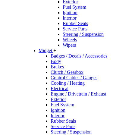
Exterior
Fuel System
Ignition
Interior
Rubber Seals
Service Parts
Steering / Suspension
Wheels
Wipers
Midget
+
Badges / Decals / Accessories
Body
Brakes
Clutch / Gearbox
Control Cables / Gauges
Cooling / Heating
Electrical
Engine / Drivetrain / Exhaust
Exterior
Fuel System
Ignition
Interior
Rubber Seals
Service Parts
Steering / Suspension