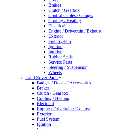
Brakes
Clutch / Gearbox
Control Cables / Gauges
Cooling / Heating
Electrical
Engine / Drivetrain / Exhaust
Exterior
Fuel System
Ignition
Interior
Rubber Seals
Service Parts
Steering / Suspension
Wheels
Land Rover Parts
+
Badges / Decals / Accessories
Brakes
Clutch / Gearbox
Cooling / Heating
Electrical
Engine / Drivetrain / Exhaust
Exterior
Fuel System
Ignition