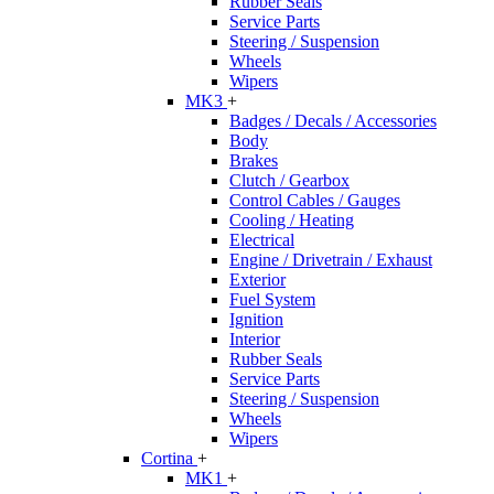
Rubber Seals
Service Parts
Steering / Suspension
Wheels
Wipers
MK3
+
Badges / Decals / Accessories
Body
Brakes
Clutch / Gearbox
Control Cables / Gauges
Cooling / Heating
Electrical
Engine / Drivetrain / Exhaust
Exterior
Fuel System
Ignition
Interior
Rubber Seals
Service Parts
Steering / Suspension
Wheels
Wipers
Cortina
+
MK1
+