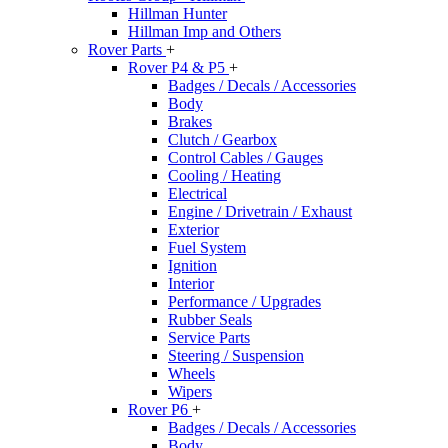
Hillman Hunter
Hillman Imp and Others
Rover Parts
+
Rover P4 & P5
+
Badges / Decals / Accessories
Body
Brakes
Clutch / Gearbox
Control Cables / Gauges
Cooling / Heating
Electrical
Engine / Drivetrain / Exhaust
Exterior
Fuel System
Ignition
Interior
Performance / Upgrades
Rubber Seals
Service Parts
Steering / Suspension
Wheels
Wipers
Rover P6
+
Badges / Decals / Accessories
Body