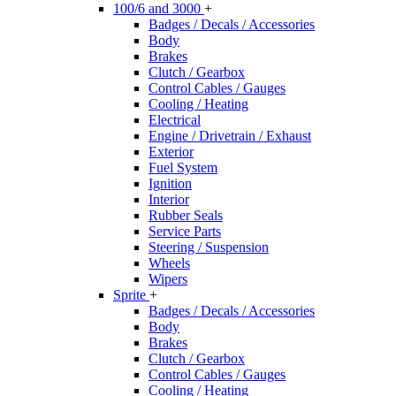
100/6 and 3000
+
Badges / Decals / Accessories
Body
Brakes
Clutch / Gearbox
Control Cables / Gauges
Cooling / Heating
Electrical
Engine / Drivetrain / Exhaust
Exterior
Fuel System
Ignition
Interior
Rubber Seals
Service Parts
Steering / Suspension
Wheels
Wipers
Sprite
+
Badges / Decals / Accessories
Body
Brakes
Clutch / Gearbox
Control Cables / Gauges
Cooling / Heating