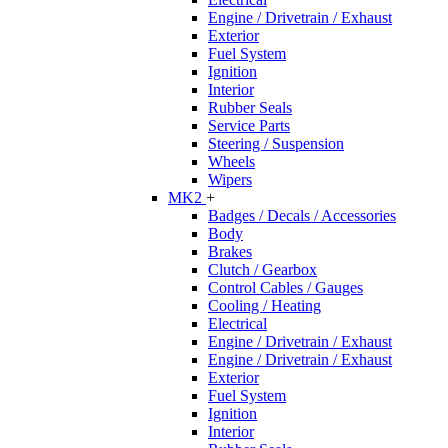
Engine / Drivetrain / Exhaust
Exterior
Fuel System
Ignition
Interior
Rubber Seals
Service Parts
Steering / Suspension
Wheels
Wipers
MK2
+
Badges / Decals / Accessories
Body
Brakes
Clutch / Gearbox
Control Cables / Gauges
Cooling / Heating
Electrical
Engine / Drivetrain / Exhaust
Engine / Drivetrain / Exhaust
Exterior
Fuel System
Ignition
Interior