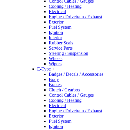
Control Cables / Gauges
Cooling / Heating
Electrical
Engine / Drivetrain / Exhaust
Exterior
Fuel System
Ignition
Interior
Rubber Seals
Service Parts
Steering / Suspension
Wheels
Wipers
E-Type
+
Badges / Decals / Accessories
Body
Brakes
Clutch / Gearbox
Control Cables / Gauges
Cooling / Heating
Electrical
Engine / Drivetrain / Exhaust
Exterior
Fuel System
Ignition