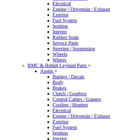
Electrical
Engine / Drivetrain / Exhaust
Exterior
Fuel System
Ignition
Interior
Rubber Seals
Service Parts
Steering / Suspension
Wheels
Wipers
BMC & British Leyland Parts
+
Austin
+
Badges / Decals
Body
Brakes
Clutch / Gearbox
Control Cables / Gauges
Cooling / Heating
Electrical
Engine / Drivetrain / Exhaust
Exterior
Fuel System
Ignition
Interior