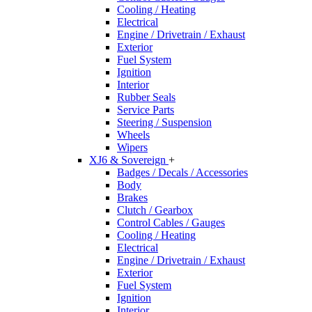
Cooling / Heating
Electrical
Engine / Drivetrain / Exhaust
Exterior
Fuel System
Ignition
Interior
Rubber Seals
Service Parts
Steering / Suspension
Wheels
Wipers
XJ6 & Sovereign
+
Badges / Decals / Accessories
Body
Brakes
Clutch / Gearbox
Control Cables / Gauges
Cooling / Heating
Electrical
Engine / Drivetrain / Exhaust
Exterior
Fuel System
Ignition
Interior