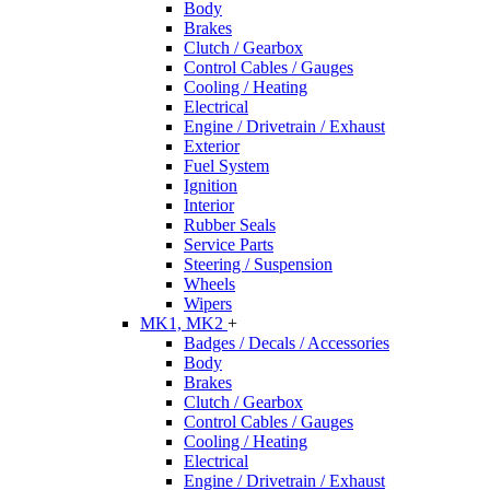
Body
Brakes
Clutch / Gearbox
Control Cables / Gauges
Cooling / Heating
Electrical
Engine / Drivetrain / Exhaust
Exterior
Fuel System
Ignition
Interior
Rubber Seals
Service Parts
Steering / Suspension
Wheels
Wipers
MK1, MK2
+
Badges / Decals / Accessories
Body
Brakes
Clutch / Gearbox
Control Cables / Gauges
Cooling / Heating
Electrical
Engine / Drivetrain / Exhaust