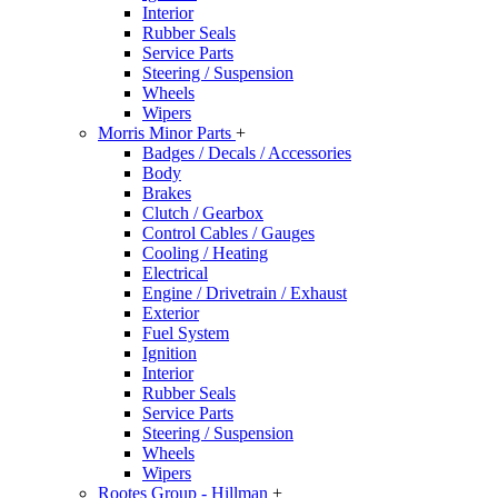
Interior
Rubber Seals
Service Parts
Steering / Suspension
Wheels
Wipers
Morris Minor Parts
+
Badges / Decals / Accessories
Body
Brakes
Clutch / Gearbox
Control Cables / Gauges
Cooling / Heating
Electrical
Engine / Drivetrain / Exhaust
Exterior
Fuel System
Ignition
Interior
Rubber Seals
Service Parts
Steering / Suspension
Wheels
Wipers
Rootes Group - Hillman
+