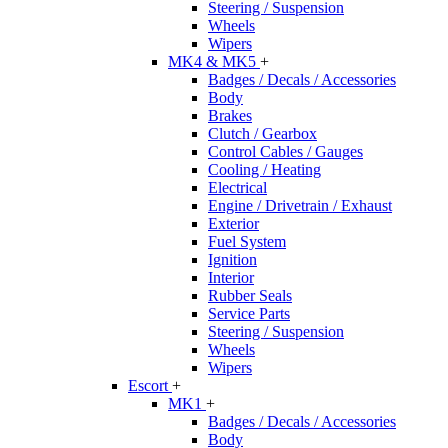
Steering / Suspension
Wheels
Wipers
MK4 & MK5
+
Badges / Decals / Accessories
Body
Brakes
Clutch / Gearbox
Control Cables / Gauges
Cooling / Heating
Electrical
Engine / Drivetrain / Exhaust
Exterior
Fuel System
Ignition
Interior
Rubber Seals
Service Parts
Steering / Suspension
Wheels
Wipers
Escort
+
MK1
+
Badges / Decals / Accessories
Body