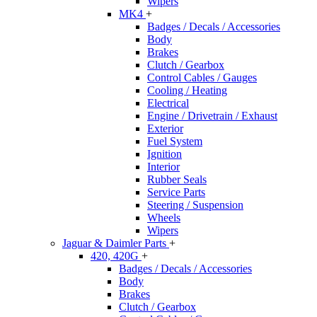
Wipers
MK4
+
Badges / Decals / Accessories
Body
Brakes
Clutch / Gearbox
Control Cables / Gauges
Cooling / Heating
Electrical
Engine / Drivetrain / Exhaust
Exterior
Fuel System
Ignition
Interior
Rubber Seals
Service Parts
Steering / Suspension
Wheels
Wipers
Jaguar & Daimler Parts
+
420, 420G
+
Badges / Decals / Accessories
Body
Brakes
Clutch / Gearbox