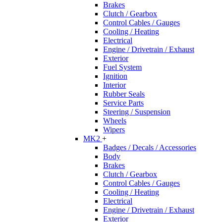
Brakes
Clutch / Gearbox
Control Cables / Gauges
Cooling / Heating
Electrical
Engine / Drivetrain / Exhaust
Exterior
Fuel System
Ignition
Interior
Rubber Seals
Service Parts
Steering / Suspension
Wheels
Wipers
MK2
+
Badges / Decals / Accessories
Body
Brakes
Clutch / Gearbox
Control Cables / Gauges
Cooling / Heating
Electrical
Engine / Drivetrain / Exhaust
Exterior