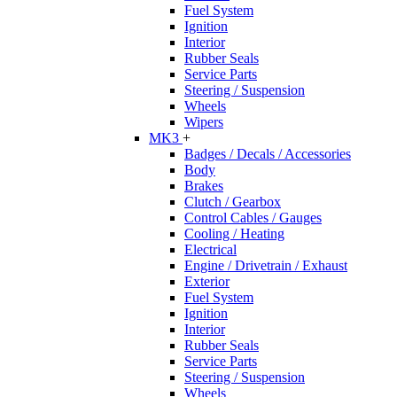
Fuel System
Ignition
Interior
Rubber Seals
Service Parts
Steering / Suspension
Wheels
Wipers
MK3
+
Badges / Decals / Accessories
Body
Brakes
Clutch / Gearbox
Control Cables / Gauges
Cooling / Heating
Electrical
Engine / Drivetrain / Exhaust
Exterior
Fuel System
Ignition
Interior
Rubber Seals
Service Parts
Steering / Suspension
Wheels