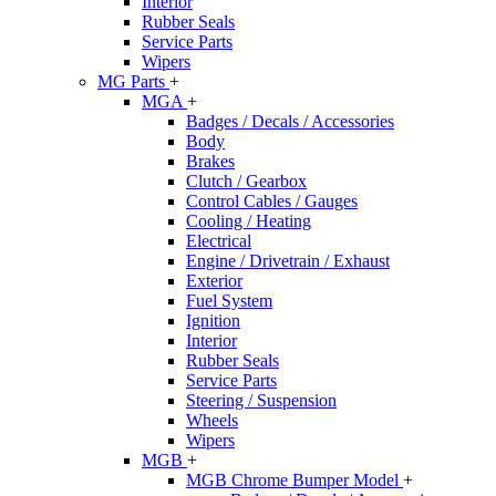
Interior
Rubber Seals
Service Parts
Wipers
MG Parts
+
MGA
+
Badges / Decals / Accessories
Body
Brakes
Clutch / Gearbox
Control Cables / Gauges
Cooling / Heating
Electrical
Engine / Drivetrain / Exhaust
Exterior
Fuel System
Ignition
Interior
Rubber Seals
Service Parts
Steering / Suspension
Wheels
Wipers
MGB
+
MGB Chrome Bumper Model
+