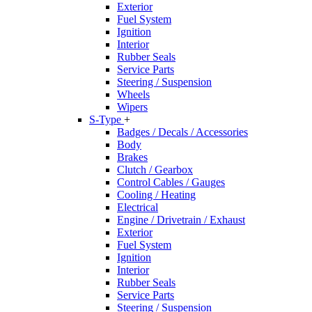
Exterior
Fuel System
Ignition
Interior
Rubber Seals
Service Parts
Steering / Suspension
Wheels
Wipers
S-Type
+
Badges / Decals / Accessories
Body
Brakes
Clutch / Gearbox
Control Cables / Gauges
Cooling / Heating
Electrical
Engine / Drivetrain / Exhaust
Exterior
Fuel System
Ignition
Interior
Rubber Seals
Service Parts
Steering / Suspension