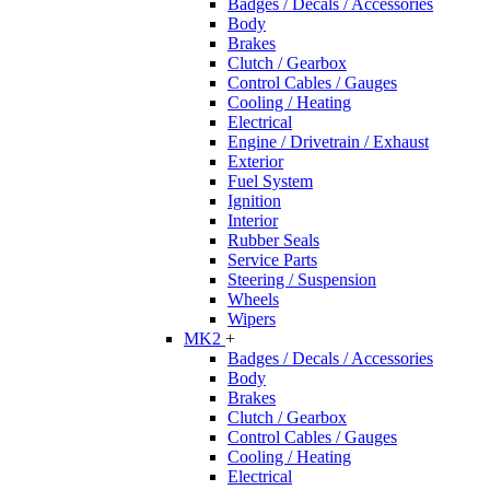
Badges / Decals / Accessories
Body
Brakes
Clutch / Gearbox
Control Cables / Gauges
Cooling / Heating
Electrical
Engine / Drivetrain / Exhaust
Exterior
Fuel System
Ignition
Interior
Rubber Seals
Service Parts
Steering / Suspension
Wheels
Wipers
MK2
+
Badges / Decals / Accessories
Body
Brakes
Clutch / Gearbox
Control Cables / Gauges
Cooling / Heating
Electrical