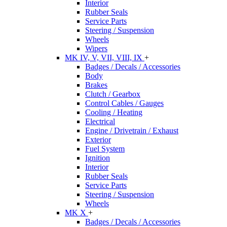
Interior
Rubber Seals
Service Parts
Steering / Suspension
Wheels
Wipers
MK IV, V, VII, VIII, IX
+
Badges / Decals / Accessories
Body
Brakes
Clutch / Gearbox
Control Cables / Gauges
Cooling / Heating
Electrical
Engine / Drivetrain / Exhaust
Exterior
Fuel System
Ignition
Interior
Rubber Seals
Service Parts
Steering / Suspension
Wheels
MK X
+
Badges / Decals / Accessories