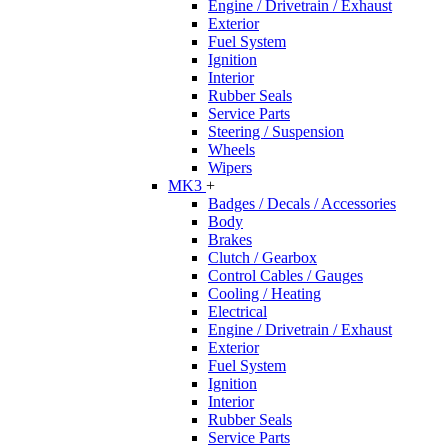
Engine / Drivetrain / Exhaust
Exterior
Fuel System
Ignition
Interior
Rubber Seals
Service Parts
Steering / Suspension
Wheels
Wipers
MK3
+
Badges / Decals / Accessories
Body
Brakes
Clutch / Gearbox
Control Cables / Gauges
Cooling / Heating
Electrical
Engine / Drivetrain / Exhaust
Exterior
Fuel System
Ignition
Interior
Rubber Seals
Service Parts