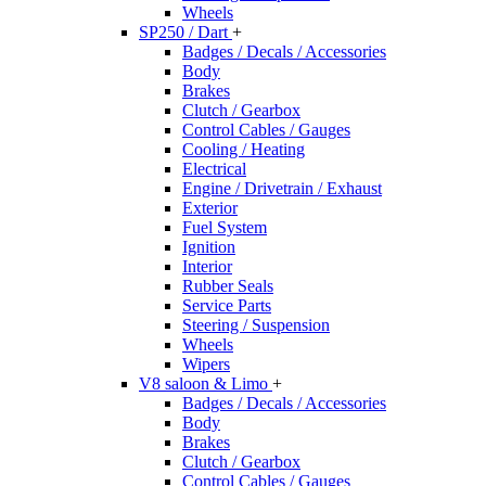
Wheels
SP250 / Dart
+
Badges / Decals / Accessories
Body
Brakes
Clutch / Gearbox
Control Cables / Gauges
Cooling / Heating
Electrical
Engine / Drivetrain / Exhaust
Exterior
Fuel System
Ignition
Interior
Rubber Seals
Service Parts
Steering / Suspension
Wheels
Wipers
V8 saloon & Limo
+
Badges / Decals / Accessories
Body
Brakes
Clutch / Gearbox
Control Cables / Gauges