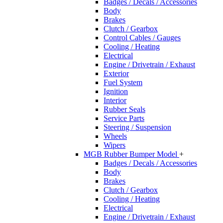
Badges / Decals / Accessories
Body
Brakes
Clutch / Gearbox
Control Cables / Gauges
Cooling / Heating
Electrical
Engine / Drivetrain / Exhaust
Exterior
Fuel System
Ignition
Interior
Rubber Seals
Service Parts
Steering / Suspension
Wheels
Wipers
MGB Rubber Bumper Model
+
Badges / Decals / Accessories
Body
Brakes
Clutch / Gearbox
Cooling / Heating
Electrical
Engine / Drivetrain / Exhaust