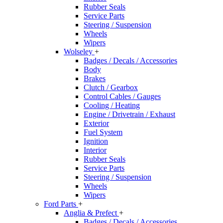
Rubber Seals
Service Parts
Steering / Suspension
Wheels
Wipers
Wolseley
+
Badges / Decals / Accessories
Body
Brakes
Clutch / Gearbox
Control Cables / Gauges
Cooling / Heating
Engine / Drivetrain / Exhaust
Exterior
Fuel System
Ignition
Interior
Rubber Seals
Service Parts
Steering / Suspension
Wheels
Wipers
Ford Parts
+
Anglia & Prefect
+
Badges / Decals / Accessories