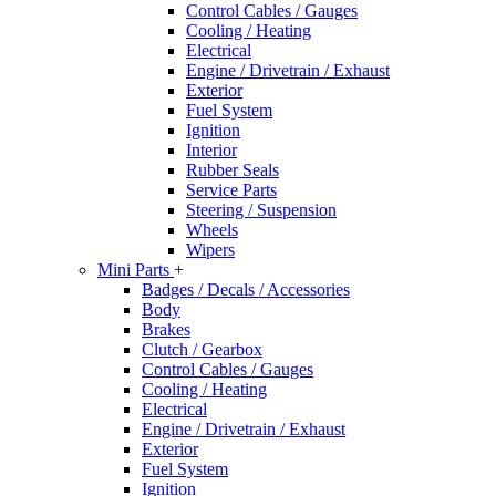
Control Cables / Gauges
Cooling / Heating
Electrical
Engine / Drivetrain / Exhaust
Exterior
Fuel System
Ignition
Interior
Rubber Seals
Service Parts
Steering / Suspension
Wheels
Wipers
Mini Parts
+
Badges / Decals / Accessories
Body
Brakes
Clutch / Gearbox
Control Cables / Gauges
Cooling / Heating
Electrical
Engine / Drivetrain / Exhaust
Exterior
Fuel System
Ignition