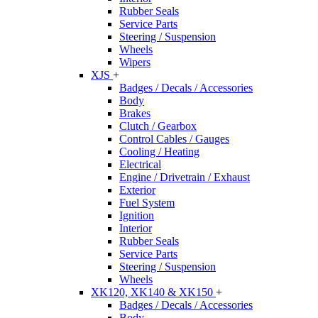
Rubber Seals
Service Parts
Steering / Suspension
Wheels
Wipers
XJS
+
Badges / Decals / Accessories
Body
Brakes
Clutch / Gearbox
Control Cables / Gauges
Cooling / Heating
Electrical
Engine / Drivetrain / Exhaust
Exterior
Fuel System
Ignition
Interior
Rubber Seals
Service Parts
Steering / Suspension
Wheels
XK120, XK140 & XK150
+
Badges / Decals / Accessories
Body