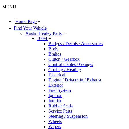
MENU
Home Page
+
Find Your Vehicle
Austin Healey Parts
+
100/4
+
Badges / Decals / Accessories
Body
Brakes
Clutch / Gearbox
Control Cables / Gauges
Cooling / Heating
Electrical
Engine / Drivetrain / Exhaust
Exterior
Fuel System
Ignition
Interior
Rubber Seals
Service Parts
Steering / Suspension
Wheels
Wipers