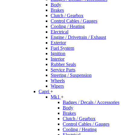
Body
Brakes
Clutch / Gearbox
Control Cables / Gauges
Cooling / Heating
Electrical
Engine / Drivetrain / Exhaust
Exterior
Fuel System
Ignition
Interior
Rubber Seals
Service Parts
Steering / Suspension
Wheels
Wipers
Capri
+
Mk1
+
Badges / Decals / Accessories
Body
Brakes
Clutch / Gearbox
Control Cables / Gauges
Cooling / Heating
Electrical