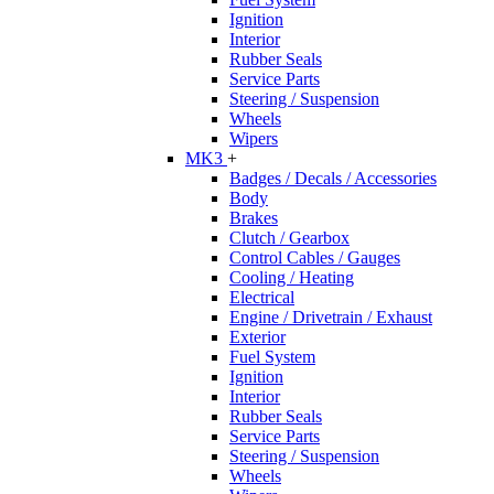
Ignition
Interior
Rubber Seals
Service Parts
Steering / Suspension
Wheels
Wipers
MK3
+
Badges / Decals / Accessories
Body
Brakes
Clutch / Gearbox
Control Cables / Gauges
Cooling / Heating
Electrical
Engine / Drivetrain / Exhaust
Exterior
Fuel System
Ignition
Interior
Rubber Seals
Service Parts
Steering / Suspension
Wheels