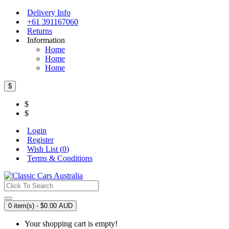
Delivery Info
+61 391167060
Returns
Information
Home
Home
Home
$
$
$
Login
Register
Wish List (
0
)
Terms & Conditions
0 item(s) - $0.00 AUD
Your shopping cart is empty!