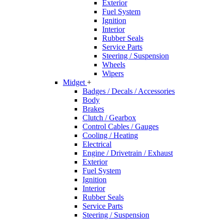
Exterior
Fuel System
Ignition
Interior
Rubber Seals
Service Parts
Steering / Suspension
Wheels
Wipers
Midget
+
Badges / Decals / Accessories
Body
Brakes
Clutch / Gearbox
Control Cables / Gauges
Cooling / Heating
Electrical
Engine / Drivetrain / Exhaust
Exterior
Fuel System
Ignition
Interior
Rubber Seals
Service Parts
Steering / Suspension