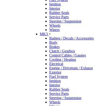
Ignition
Interior
Rubber Seals
Service Parts
Steering / Suspension
Wheels
Wipers
MK3
+
Badges / Decals / Accessories
Body
Brakes
Clutch / Gearbox
Control Cables / Gauges
Cooling / Heating
Electrical
Engine / Drivetrain / Exhaust
Exterior
Fuel System
Ignition
Interior
Rubber Seals
Service Parts
Steering / Suspension
Wheels