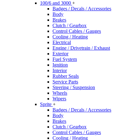
100/6 and 3000
+
Badges / Decals / Accessories
Body
Brakes
Clutch / Gearbox
Control Cables / Gauges
Cooling / Heating
Electrical
Engine / Drivetrain / Exhaust
Exterior
Fuel System
Ignition
Interior
Rubber Seals
Service Parts
Steering / Suspension
Wheels
Wipers
Sprite
+
Badges / Decals / Accessories
Body
Brakes
Clutch / Gearbox
Control Cables / Gauges
Cooling / Heating