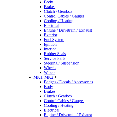
Body
Brakes
Clutch / Gearbox
Control Cables / Gauges
Cooling / Heating
Electrical
Engine / Drivetrain / Exhaust
Exterior
Fuel System
Ignition
Interior
Rubber Seals
Service Parts
Steering / Suspension
Wheels
Wipers
MK1, MK2
+
Badges / Decals / Accessories
Body
Brakes
Clutch / Gearbox
Control Cables / Gauges
Cooling / Heating
Electrical
Engine / Drivetrain / Exhaust