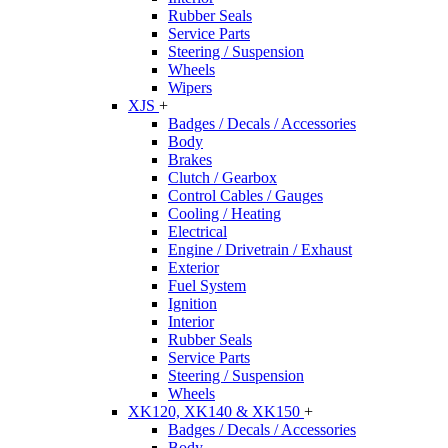
Rubber Seals
Service Parts
Steering / Suspension
Wheels
Wipers
XJS
+
Badges / Decals / Accessories
Body
Brakes
Clutch / Gearbox
Control Cables / Gauges
Cooling / Heating
Electrical
Engine / Drivetrain / Exhaust
Exterior
Fuel System
Ignition
Interior
Rubber Seals
Service Parts
Steering / Suspension
Wheels
XK120, XK140 & XK150
+
Badges / Decals / Accessories
Body