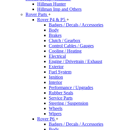
Hillman Hunter
Hillman Imp and Others
Rover Parts
+
Rover P4 & P5
+
Badges / Decals / Accessories
Body
Brakes
Clutch / Gearbox
Control Cables / Gauges
Cooling / Heating
Electrical
Engine / Drivetrain / Exhaust
Exterior
Fuel System
Ignition
Interior
Performance / Upgrades
Rubber Seals
Service Parts
Steering / Suspension
Wheels
Wipers
Rover P6
+
Badges / Decals / Accessories
Body