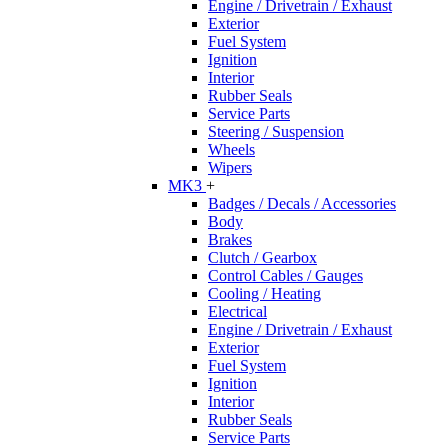
Engine / Drivetrain / Exhaust
Exterior
Fuel System
Ignition
Interior
Rubber Seals
Service Parts
Steering / Suspension
Wheels
Wipers
MK3
+
Badges / Decals / Accessories
Body
Brakes
Clutch / Gearbox
Control Cables / Gauges
Cooling / Heating
Electrical
Engine / Drivetrain / Exhaust
Exterior
Fuel System
Ignition
Interior
Rubber Seals
Service Parts