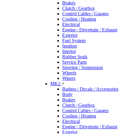
Brakes
Clutch / Gearbox
Control Cables / Gauges
Cooling / Heating
Electrical
Engine / Drivetrain / Exhaust
Exterior
Fuel System
Ignition
Interior
Rubber Seals
Service Parts
Steering / Suspension
Wheels
Wipers
MK2
+
Badges / Decals / Accessories
Body
Brakes
Clutch / Gearbox
Control Cables / Gauges
Cooling / Heating
Electrical
Engine / Drivetrain / Exhaust
Exterior