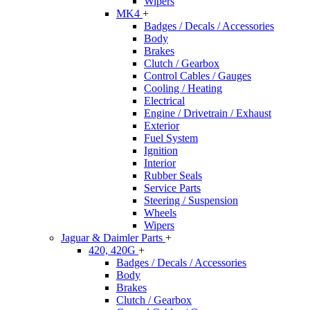
Wipers
MK4
+
Badges / Decals / Accessories
Body
Brakes
Clutch / Gearbox
Control Cables / Gauges
Cooling / Heating
Electrical
Engine / Drivetrain / Exhaust
Exterior
Fuel System
Ignition
Interior
Rubber Seals
Service Parts
Steering / Suspension
Wheels
Wipers
Jaguar & Daimler Parts
+
420, 420G
+
Badges / Decals / Accessories
Body
Brakes
Clutch / Gearbox