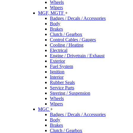
Wheels
Wipers
MGF, MGTF
+
Badges / Decals / Accessories
Body
Brakes
Clutch / Gearbox
Control Cables / Gauges
Cooling / Heating
Electrical
Engine / Drivetrain / Exhaust
Exterior
Fuel System
Ignition
Interior
Rubber Seals
Service Parts
Steering / Suspension
Wheels
Wipers
MGC
+
Badges / Decals / Accessories
Body
Brakes
Clutch / Gearbox