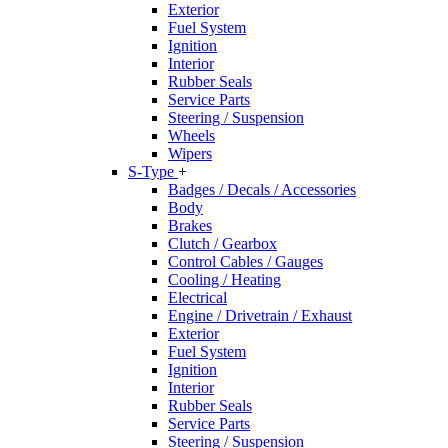
Exterior
Fuel System
Ignition
Interior
Rubber Seals
Service Parts
Steering / Suspension
Wheels
Wipers
S-Type
+
Badges / Decals / Accessories
Body
Brakes
Clutch / Gearbox
Control Cables / Gauges
Cooling / Heating
Electrical
Engine / Drivetrain / Exhaust
Exterior
Fuel System
Ignition
Interior
Rubber Seals
Service Parts
Steering / Suspension