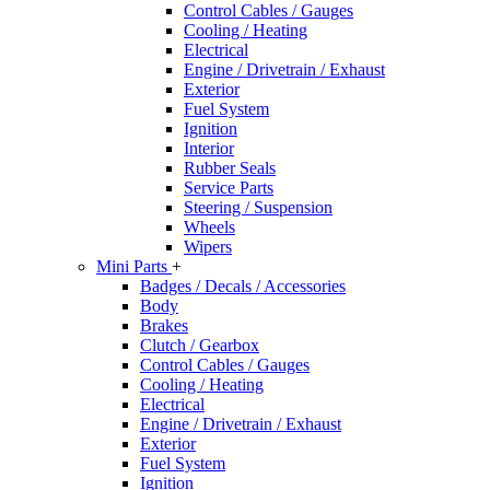
Control Cables / Gauges
Cooling / Heating
Electrical
Engine / Drivetrain / Exhaust
Exterior
Fuel System
Ignition
Interior
Rubber Seals
Service Parts
Steering / Suspension
Wheels
Wipers
Mini Parts
+
Badges / Decals / Accessories
Body
Brakes
Clutch / Gearbox
Control Cables / Gauges
Cooling / Heating
Electrical
Engine / Drivetrain / Exhaust
Exterior
Fuel System
Ignition