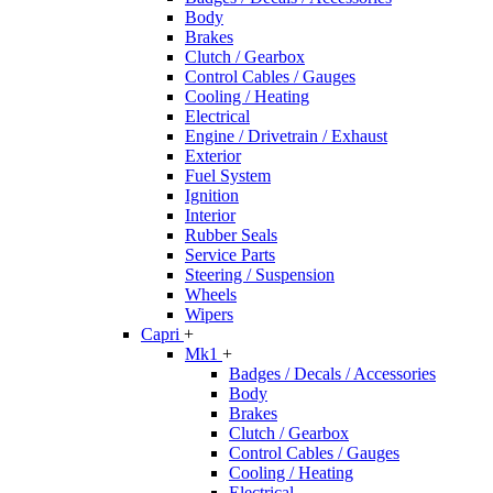
Body
Brakes
Clutch / Gearbox
Control Cables / Gauges
Cooling / Heating
Electrical
Engine / Drivetrain / Exhaust
Exterior
Fuel System
Ignition
Interior
Rubber Seals
Service Parts
Steering / Suspension
Wheels
Wipers
Capri
+
Mk1
+
Badges / Decals / Accessories
Body
Brakes
Clutch / Gearbox
Control Cables / Gauges
Cooling / Heating
Electrical