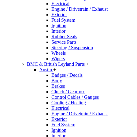
Electrical
Engine / Drivetrain / Exhaust
Exterior
Fuel System
Ignition
Interior
Rubber Seals
Service Parts
Steering / Suspension
Wheels
Wipers
BMC & British Leyland Parts
+
Austin
+
Badges / Decals
Body
Brakes
Clutch / Gearbox
Control Cables / Gauges
Cooling / Heating
Electrical
Engine / Drivetrain / Exhaust
Exterior
Fuel System
Ignition
Interior