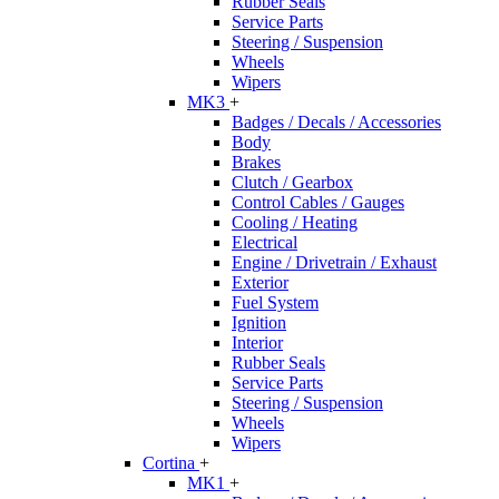
Rubber Seals
Service Parts
Steering / Suspension
Wheels
Wipers
MK3
+
Badges / Decals / Accessories
Body
Brakes
Clutch / Gearbox
Control Cables / Gauges
Cooling / Heating
Electrical
Engine / Drivetrain / Exhaust
Exterior
Fuel System
Ignition
Interior
Rubber Seals
Service Parts
Steering / Suspension
Wheels
Wipers
Cortina
+
MK1
+