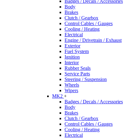
Badges / Decals / Accessories
Body
Brakes
Clutch / Gearbox
Control Cables / Gauges
Cooling / Heating
Electrical
Engine / Drivetrain / Exhaust
Exterior
Fuel System
Ignition
Interior
Rubber Seals
Service Parts
Steering / Suspension
Wheels
Wipers
MK2
+
Badges / Decals / Accessories
Body
Brakes
Clutch / Gearbox
Control Cables / Gauges
Cooling / Heating
Electrical