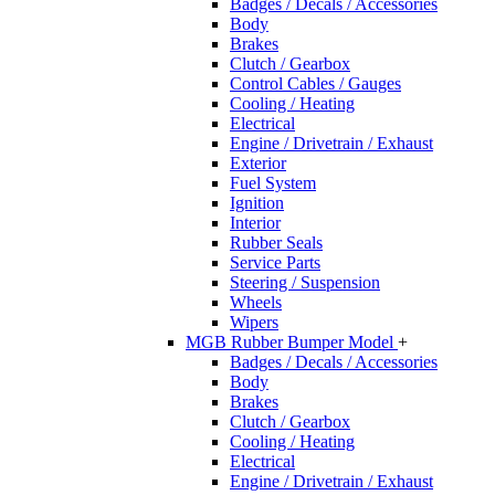
Badges / Decals / Accessories
Body
Brakes
Clutch / Gearbox
Control Cables / Gauges
Cooling / Heating
Electrical
Engine / Drivetrain / Exhaust
Exterior
Fuel System
Ignition
Interior
Rubber Seals
Service Parts
Steering / Suspension
Wheels
Wipers
MGB Rubber Bumper Model
+
Badges / Decals / Accessories
Body
Brakes
Clutch / Gearbox
Cooling / Heating
Electrical
Engine / Drivetrain / Exhaust