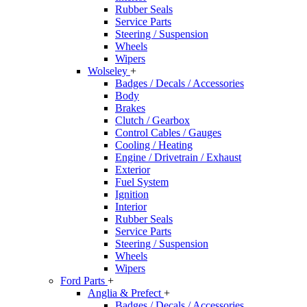
Rubber Seals
Service Parts
Steering / Suspension
Wheels
Wipers
Wolseley
+
Badges / Decals / Accessories
Body
Brakes
Clutch / Gearbox
Control Cables / Gauges
Cooling / Heating
Engine / Drivetrain / Exhaust
Exterior
Fuel System
Ignition
Interior
Rubber Seals
Service Parts
Steering / Suspension
Wheels
Wipers
Ford Parts
+
Anglia & Prefect
+
Badges / Decals / Accessories