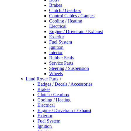
Brakes
Clutch / Gearbox
Control Cables / Gauges
Cooling / Heating
Electrical
Engine / Drivetrain / Exhaust
Exterior
Fuel System
Ignition
Interior
Rubber Seals
Service Parts
Steering / Suspension
Wheels
Land Rover Parts
+
Badges / Decals / Accessories
Brakes
Clutch / Gearbox
Cooling / Heating
Electrical
Engine / Drivetrain / Exhaust
Exterior
Fuel System
Ignition