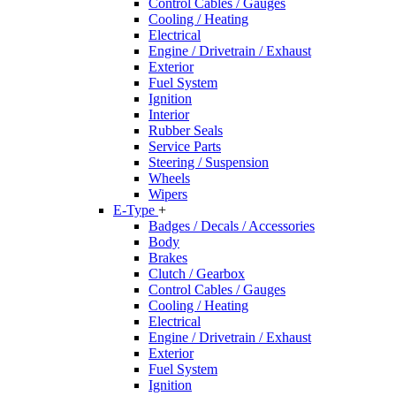
Control Cables / Gauges
Cooling / Heating
Electrical
Engine / Drivetrain / Exhaust
Exterior
Fuel System
Ignition
Interior
Rubber Seals
Service Parts
Steering / Suspension
Wheels
Wipers
E-Type
+
Badges / Decals / Accessories
Body
Brakes
Clutch / Gearbox
Control Cables / Gauges
Cooling / Heating
Electrical
Engine / Drivetrain / Exhaust
Exterior
Fuel System
Ignition