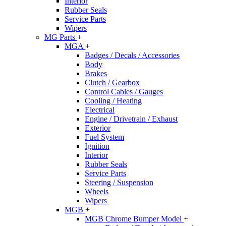
Interior
Rubber Seals
Service Parts
Wipers
MG Parts
+
MGA
+
Badges / Decals / Accessories
Body
Brakes
Clutch / Gearbox
Control Cables / Gauges
Cooling / Heating
Electrical
Engine / Drivetrain / Exhaust
Exterior
Fuel System
Ignition
Interior
Rubber Seals
Service Parts
Steering / Suspension
Wheels
Wipers
MGB
+
MGB Chrome Bumper Model
+