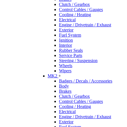
Clutch / Gearbox
Control Cables / Gauges
Cooling / Heating
Electrical
Engine / Drivetrain / Exhaust
Exterior
Fuel System
Ignition
Interior
Rubber Seals
Service Parts
Steering / Suspension
Wheels
Wipers
MK2
+
Badges / Decals / Accessories
Body
Brakes
Clutch / Gearbox
Control Cables / Gauges
Cooling / Heating
Electrical
Engine / Drivetrain / Exhaust
Exterior
Fuel System