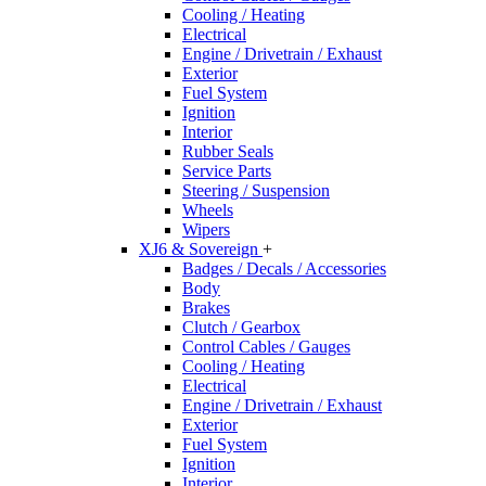
Cooling / Heating
Electrical
Engine / Drivetrain / Exhaust
Exterior
Fuel System
Ignition
Interior
Rubber Seals
Service Parts
Steering / Suspension
Wheels
Wipers
XJ6 & Sovereign
+
Badges / Decals / Accessories
Body
Brakes
Clutch / Gearbox
Control Cables / Gauges
Cooling / Heating
Electrical
Engine / Drivetrain / Exhaust
Exterior
Fuel System
Ignition
Interior