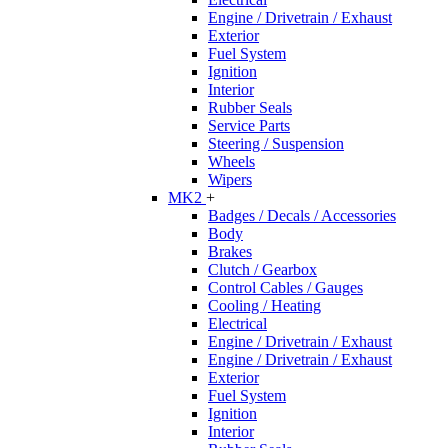
Engine / Drivetrain / Exhaust
Exterior
Fuel System
Ignition
Interior
Rubber Seals
Service Parts
Steering / Suspension
Wheels
Wipers
MK2
+
Badges / Decals / Accessories
Body
Brakes
Clutch / Gearbox
Control Cables / Gauges
Cooling / Heating
Electrical
Engine / Drivetrain / Exhaust
Engine / Drivetrain / Exhaust
Exterior
Fuel System
Ignition
Interior