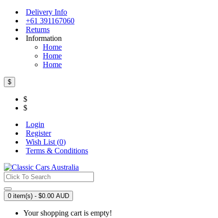
Delivery Info
+61 391167060
Returns
Information
Home
Home
Home
$
$
$
Login
Register
Wish List (
0
)
Terms & Conditions
0 item(s) - $0.00 AUD
Your shopping cart is empty!