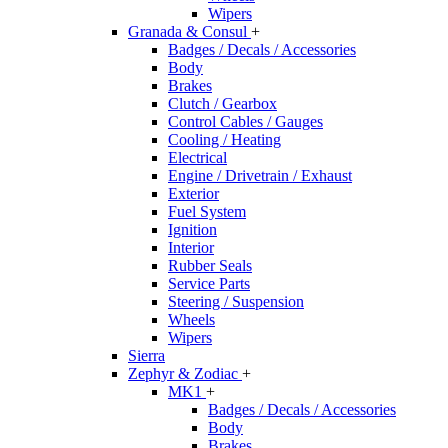
Wipers
Granada & Consul
+
Badges / Decals / Accessories
Body
Brakes
Clutch / Gearbox
Control Cables / Gauges
Cooling / Heating
Electrical
Engine / Drivetrain / Exhaust
Exterior
Fuel System
Ignition
Interior
Rubber Seals
Service Parts
Steering / Suspension
Wheels
Wipers
Sierra
Zephyr & Zodiac
+
MK1
+
Badges / Decals / Accessories
Body
Brakes