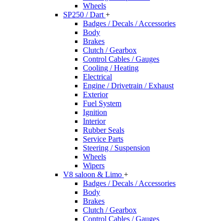
Wheels
SP250 / Dart
+
Badges / Decals / Accessories
Body
Brakes
Clutch / Gearbox
Control Cables / Gauges
Cooling / Heating
Electrical
Engine / Drivetrain / Exhaust
Exterior
Fuel System
Ignition
Interior
Rubber Seals
Service Parts
Steering / Suspension
Wheels
Wipers
V8 saloon & Limo
+
Badges / Decals / Accessories
Body
Brakes
Clutch / Gearbox
Control Cables / Gauges