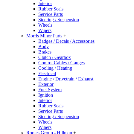
Interior
Rubber Seals
Service Parts
Steering / Suspension
Wheels
Wipers
Morris Minor Parts
+
Badges / Decals / Accessories
Body
Brakes
Clutch / Gearbox
Control Cables / Gauges
Cooling / Heating
Electrical
Engine / Drivetrain / Exhaust
Exterior
Fuel System
Ignition
Interior
Rubber Seals
Service Parts
Steering / Suspension
Wheels
Wipers
Rootes Group - Hillman
+