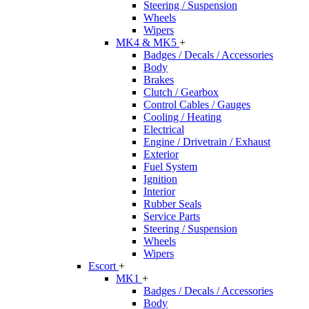
Steering / Suspension
Wheels
Wipers
MK4 & MK5
+
Badges / Decals / Accessories
Body
Brakes
Clutch / Gearbox
Control Cables / Gauges
Cooling / Heating
Electrical
Engine / Drivetrain / Exhaust
Exterior
Fuel System
Ignition
Interior
Rubber Seals
Service Parts
Steering / Suspension
Wheels
Wipers
Escort
+
MK1
+
Badges / Decals / Accessories
Body