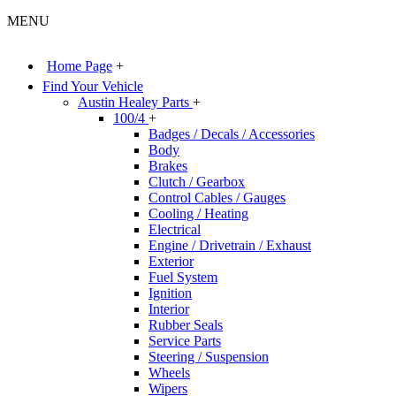
MENU
Home Page
+
Find Your Vehicle
Austin Healey Parts
+
100/4
+
Badges / Decals / Accessories
Body
Brakes
Clutch / Gearbox
Control Cables / Gauges
Cooling / Heating
Electrical
Engine / Drivetrain / Exhaust
Exterior
Fuel System
Ignition
Interior
Rubber Seals
Service Parts
Steering / Suspension
Wheels
Wipers