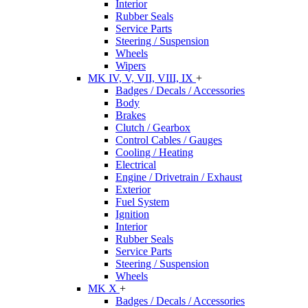
Interior
Rubber Seals
Service Parts
Steering / Suspension
Wheels
Wipers
MK IV, V, VII, VIII, IX
+
Badges / Decals / Accessories
Body
Brakes
Clutch / Gearbox
Control Cables / Gauges
Cooling / Heating
Electrical
Engine / Drivetrain / Exhaust
Exterior
Fuel System
Ignition
Interior
Rubber Seals
Service Parts
Steering / Suspension
Wheels
MK X
+
Badges / Decals / Accessories