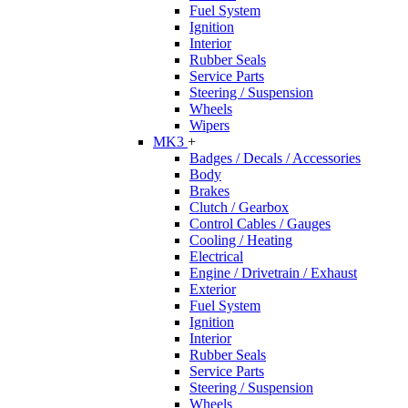
Fuel System
Ignition
Interior
Rubber Seals
Service Parts
Steering / Suspension
Wheels
Wipers
MK3
+
Badges / Decals / Accessories
Body
Brakes
Clutch / Gearbox
Control Cables / Gauges
Cooling / Heating
Electrical
Engine / Drivetrain / Exhaust
Exterior
Fuel System
Ignition
Interior
Rubber Seals
Service Parts
Steering / Suspension
Wheels