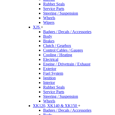
Rubber Seals
Service Parts
Steering / Suspension
Wheels
Wipers
XJS
+
Badges / Decals / Accessories
Body
Brakes
Clutch / Gearbox
Control Cables / Gauges
Cooling / Heating
Electrical
Engine / Drivetrain / Exhaust
Exterior
Fuel System
Ignition
Interior
Rubber Seals
Service Parts
Steering / Suspension
Wheels
XK120, XK140 & XK150
+
Badges / Decals / Accessories
Body