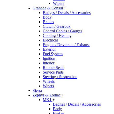
Wipers
Granada & Consul
+
Badges / Decals / Accessories
Body
Brakes
Clutch / Gearbox
Control Cables / Gauges
Cooling / Heating
Electrical
Engine / Drivetrain / Exhaust
Exterior
Fuel System
Ignition
Interior
Rubber Seals
Service Parts
Steering / Suspension
Wheels
Wipers
Sierra
Zephyr & Zodiac
+
MK1
+
Badges / Decals / Accessories
Body
Brakes