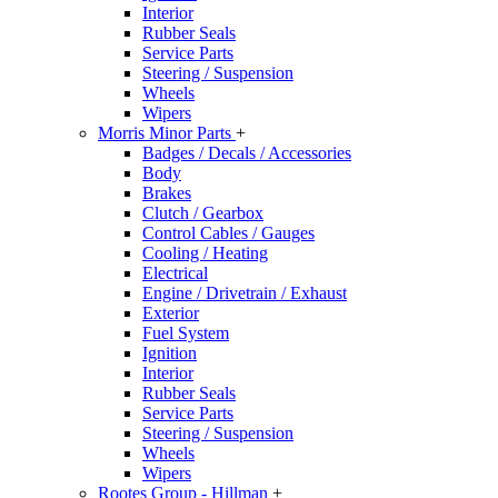
Interior
Rubber Seals
Service Parts
Steering / Suspension
Wheels
Wipers
Morris Minor Parts
+
Badges / Decals / Accessories
Body
Brakes
Clutch / Gearbox
Control Cables / Gauges
Cooling / Heating
Electrical
Engine / Drivetrain / Exhaust
Exterior
Fuel System
Ignition
Interior
Rubber Seals
Service Parts
Steering / Suspension
Wheels
Wipers
Rootes Group - Hillman
+