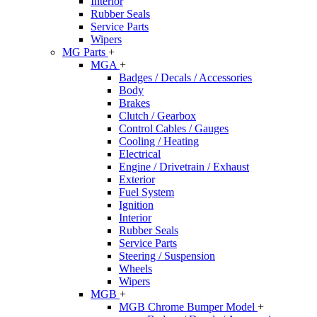
Interior
Rubber Seals
Service Parts
Wipers
MG Parts
+
MGA
+
Badges / Decals / Accessories
Body
Brakes
Clutch / Gearbox
Control Cables / Gauges
Cooling / Heating
Electrical
Engine / Drivetrain / Exhaust
Exterior
Fuel System
Ignition
Interior
Rubber Seals
Service Parts
Steering / Suspension
Wheels
Wipers
MGB
+
MGB Chrome Bumper Model
+