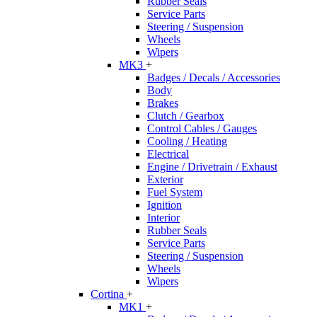
Rubber Seals
Service Parts
Steering / Suspension
Wheels
Wipers
MK3
+
Badges / Decals / Accessories
Body
Brakes
Clutch / Gearbox
Control Cables / Gauges
Cooling / Heating
Electrical
Engine / Drivetrain / Exhaust
Exterior
Fuel System
Ignition
Interior
Rubber Seals
Service Parts
Steering / Suspension
Wheels
Wipers
Cortina
+
MK1
+