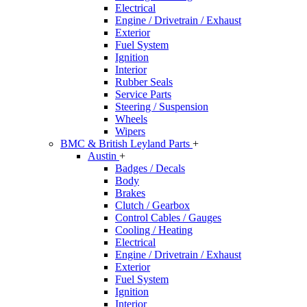
Electrical
Engine / Drivetrain / Exhaust
Exterior
Fuel System
Ignition
Interior
Rubber Seals
Service Parts
Steering / Suspension
Wheels
Wipers
BMC & British Leyland Parts
+
Austin
+
Badges / Decals
Body
Brakes
Clutch / Gearbox
Control Cables / Gauges
Cooling / Heating
Electrical
Engine / Drivetrain / Exhaust
Exterior
Fuel System
Ignition
Interior