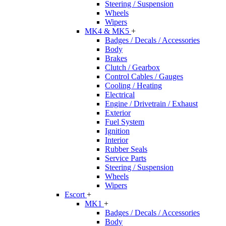
Steering / Suspension
Wheels
Wipers
MK4 & MK5
+
Badges / Decals / Accessories
Body
Brakes
Clutch / Gearbox
Control Cables / Gauges
Cooling / Heating
Electrical
Engine / Drivetrain / Exhaust
Exterior
Fuel System
Ignition
Interior
Rubber Seals
Service Parts
Steering / Suspension
Wheels
Wipers
Escort
+
MK1
+
Badges / Decals / Accessories
Body