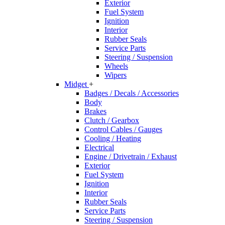
Exterior
Fuel System
Ignition
Interior
Rubber Seals
Service Parts
Steering / Suspension
Wheels
Wipers
Midget
+
Badges / Decals / Accessories
Body
Brakes
Clutch / Gearbox
Control Cables / Gauges
Cooling / Heating
Electrical
Engine / Drivetrain / Exhaust
Exterior
Fuel System
Ignition
Interior
Rubber Seals
Service Parts
Steering / Suspension