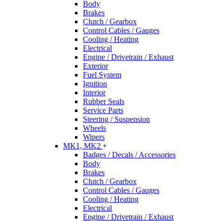
Body
Brakes
Clutch / Gearbox
Control Cables / Gauges
Cooling / Heating
Electrical
Engine / Drivetrain / Exhaust
Exterior
Fuel System
Ignition
Interior
Rubber Seals
Service Parts
Steering / Suspension
Wheels
Wipers
MK1, MK2
+
Badges / Decals / Accessories
Body
Brakes
Clutch / Gearbox
Control Cables / Gauges
Cooling / Heating
Electrical
Engine / Drivetrain / Exhaust