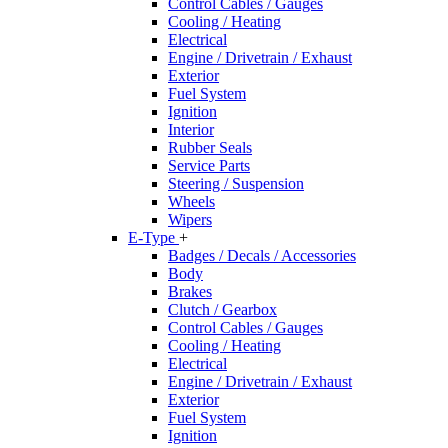
Control Cables / Gauges
Cooling / Heating
Electrical
Engine / Drivetrain / Exhaust
Exterior
Fuel System
Ignition
Interior
Rubber Seals
Service Parts
Steering / Suspension
Wheels
Wipers
E-Type
+
Badges / Decals / Accessories
Body
Brakes
Clutch / Gearbox
Control Cables / Gauges
Cooling / Heating
Electrical
Engine / Drivetrain / Exhaust
Exterior
Fuel System
Ignition