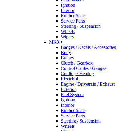
Ignition
Interior
Rubber Seals
Service Parts
Steering / Suspension
Wheels
Wipers
MK3
+
Badges / Decals / Accessories
Body
Brakes
Clutch / Gearbox
Control Cables / Gauges
Cooling / Heating
Electrical
Engine / Drivetrain / Exhaust
Exterior
Fuel System
Ignition
Interior
Rubber Seals
Service Parts
Steering / Suspension
Wheels