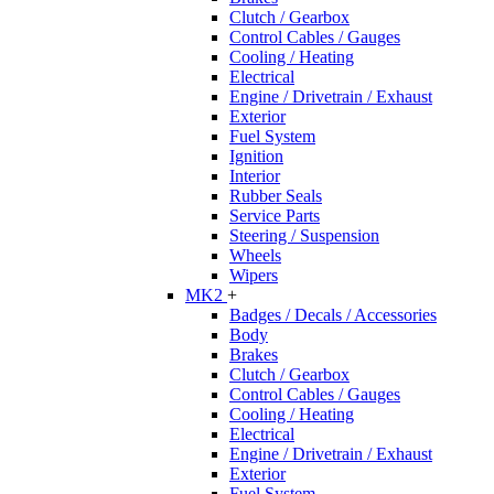
Clutch / Gearbox
Control Cables / Gauges
Cooling / Heating
Electrical
Engine / Drivetrain / Exhaust
Exterior
Fuel System
Ignition
Interior
Rubber Seals
Service Parts
Steering / Suspension
Wheels
Wipers
MK2
+
Badges / Decals / Accessories
Body
Brakes
Clutch / Gearbox
Control Cables / Gauges
Cooling / Heating
Electrical
Engine / Drivetrain / Exhaust
Exterior
Fuel System