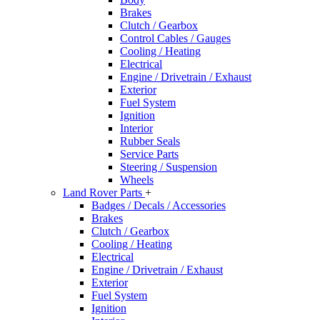
Brakes
Clutch / Gearbox
Control Cables / Gauges
Cooling / Heating
Electrical
Engine / Drivetrain / Exhaust
Exterior
Fuel System
Ignition
Interior
Rubber Seals
Service Parts
Steering / Suspension
Wheels
Land Rover Parts
+
Badges / Decals / Accessories
Brakes
Clutch / Gearbox
Cooling / Heating
Electrical
Engine / Drivetrain / Exhaust
Exterior
Fuel System
Ignition