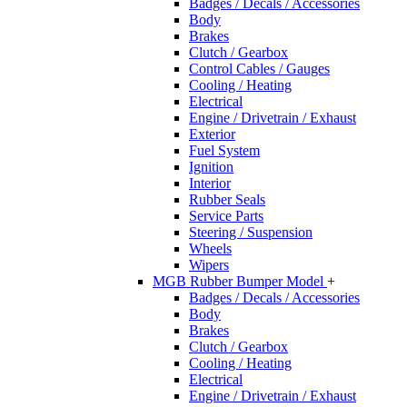
Badges / Decals / Accessories
Body
Brakes
Clutch / Gearbox
Control Cables / Gauges
Cooling / Heating
Electrical
Engine / Drivetrain / Exhaust
Exterior
Fuel System
Ignition
Interior
Rubber Seals
Service Parts
Steering / Suspension
Wheels
Wipers
MGB Rubber Bumper Model
+
Badges / Decals / Accessories
Body
Brakes
Clutch / Gearbox
Cooling / Heating
Electrical
Engine / Drivetrain / Exhaust