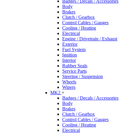
Badges / Decals / Accessories
Body
Brakes
Clutch / Gearbox
Control Cables / Gauges
Cooling / Heating
Electrical
Engine / Drivetrain / Exhaust
Exterior
Fuel System
Ignition
Interior
Rubber Seals
Service Parts
Steering / Suspension
Wheels
Wipers
MK2
+
Badges / Decals / Accessories
Body
Brakes
Clutch / Gearbox
Control Cables / Gauges
Cooling / Heating
Electrical