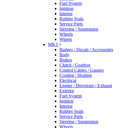
Fuel System
Ignition
Interior
Rubber Seals
Service Parts
Steering / Suspension
Wheels
Wipers
MK3
+
Badges / Decals / Accessories
Body
Brakes
Clutch / Gearbox
Control Cables / Gauges
Cooling / Heating
Electrical
Engine / Drivetrain / Exhaust
Exterior
Fuel System
Ignition
Interior
Rubber Seals
Service Parts
Steering / Suspension
Wheels