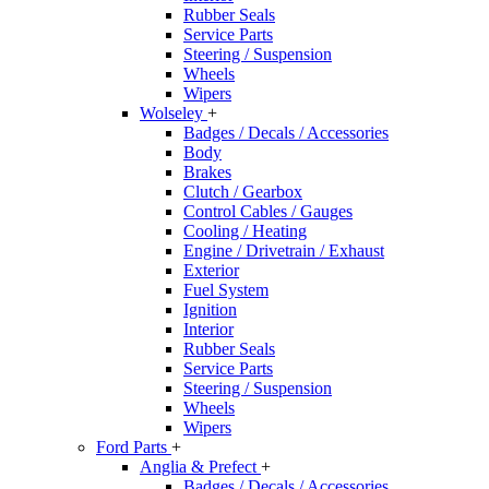
Rubber Seals
Service Parts
Steering / Suspension
Wheels
Wipers
Wolseley
+
Badges / Decals / Accessories
Body
Brakes
Clutch / Gearbox
Control Cables / Gauges
Cooling / Heating
Engine / Drivetrain / Exhaust
Exterior
Fuel System
Ignition
Interior
Rubber Seals
Service Parts
Steering / Suspension
Wheels
Wipers
Ford Parts
+
Anglia & Prefect
+
Badges / Decals / Accessories