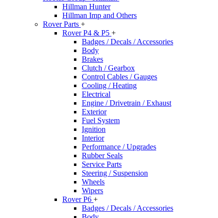
Hillman Hunter
Hillman Imp and Others
Rover Parts
+
Rover P4 & P5
+
Badges / Decals / Accessories
Body
Brakes
Clutch / Gearbox
Control Cables / Gauges
Cooling / Heating
Electrical
Engine / Drivetrain / Exhaust
Exterior
Fuel System
Ignition
Interior
Performance / Upgrades
Rubber Seals
Service Parts
Steering / Suspension
Wheels
Wipers
Rover P6
+
Badges / Decals / Accessories
Body