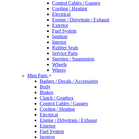
Control Cables / Gauges
Cooling / Heating
Electrical
Engine / Drivetrain / Exhaust
Exterior
Fuel System
Ignition
Interior
Rubber Seals
Service Parts
Steering / Suspension
Wheels
Wipers
Mini Parts
+
Badges / Decals / Accessories
Body
Brakes
Clutch / Gearbox
Control Cables / Gauges
Cooling / Heating
Electrical
Engine / Drivetrain / Exhaust
Exterior
Fuel System
Ignition