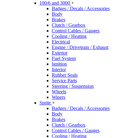
100/6 and 3000
+
Badges / Decals / Accessories
Body
Brakes
Clutch / Gearbox
Control Cables / Gauges
Cooling / Heating
Electrical
Engine / Drivetrain / Exhaust
Exterior
Fuel System
Ignition
Interior
Rubber Seals
Service Parts
Steering / Suspension
Wheels
Wipers
Sprite
+
Badges / Decals / Accessories
Body
Brakes
Clutch / Gearbox
Control Cables / Gauges
Cooling / Heating