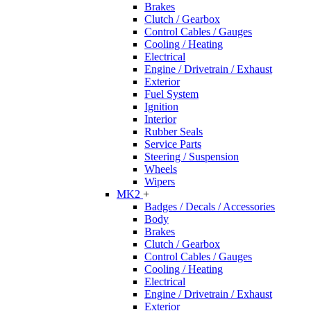
Brakes
Clutch / Gearbox
Control Cables / Gauges
Cooling / Heating
Electrical
Engine / Drivetrain / Exhaust
Exterior
Fuel System
Ignition
Interior
Rubber Seals
Service Parts
Steering / Suspension
Wheels
Wipers
MK2
+
Badges / Decals / Accessories
Body
Brakes
Clutch / Gearbox
Control Cables / Gauges
Cooling / Heating
Electrical
Engine / Drivetrain / Exhaust
Exterior