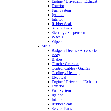
Engine / Drivetrain / Exhaust
Exterior
Fuel System
Ignition
Interior
Rubber Seals
Service Parts
Steering / Suspension
Wheels
Wipers
MK3
+
Badges / Decals / Accessories
Body
Brakes
Clutch / Gearbox
Control Cables / Gauges
Cooling / Heating
Electrical
Engine / Drivetrain / Exhaust
Exterior
Fuel System
Ignition
Interior
Rubber Seals
Service Parts