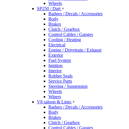
Wheels
SP250 / Dart
+
Badges / Decals / Accessories
Body
Brakes
Clutch / Gearbox
Control Cables / Gauges
Cooling / Heating
Electrical
Engine / Drivetrain / Exhaust
Exterior
Fuel System
Ignition
Interior
Rubber Seals
Service Parts
Steering / Suspension
Wheels
Wipers
V8 saloon & Limo
+
Badges / Decals / Accessories
Body
Brakes
Clutch / Gearbox
Control Cables / Gauges