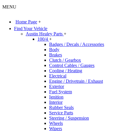
MENU
Home Page
+
Find Your Vehicle
Austin Healey Parts
+
100/4
+
Badges / Decals / Accessories
Body
Brakes
Clutch / Gearbox
Control Cables / Gauges
Cooling / Heating
Electrical
Engine / Drivetrain / Exhaust
Exterior
Fuel System
Ignition
Interior
Rubber Seals
Service Parts
Steering / Suspension
Wheels
Wipers