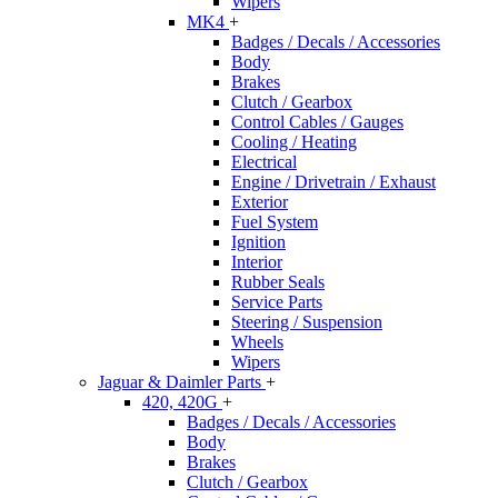
Wipers
MK4
+
Badges / Decals / Accessories
Body
Brakes
Clutch / Gearbox
Control Cables / Gauges
Cooling / Heating
Electrical
Engine / Drivetrain / Exhaust
Exterior
Fuel System
Ignition
Interior
Rubber Seals
Service Parts
Steering / Suspension
Wheels
Wipers
Jaguar & Daimler Parts
+
420, 420G
+
Badges / Decals / Accessories
Body
Brakes
Clutch / Gearbox