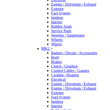
Engine / Drivetrain / Exhaust
Exterior
Fuel System
Ignition
Interior
Rubber Seals
Service Parts
Steering / Suspension
Wheels
Wipers
MK2
+
Badges / Decals / Accessories
Body
Brakes
Clutch / Gearbox
Control Cables / Gauges
Cooling / Heating
Electrical
Engine / Drivetrain / Exhaust
Engine / Drivetrain / Exhaust
Exterior
Fuel System
Ignition
Interior