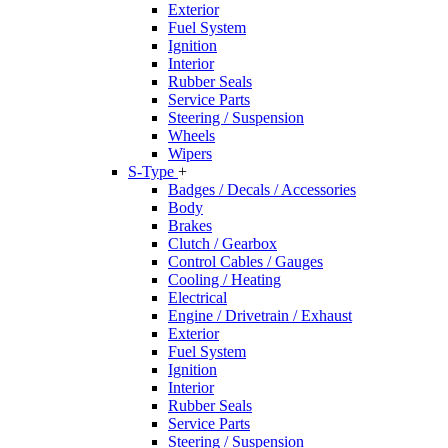
Exterior
Fuel System
Ignition
Interior
Rubber Seals
Service Parts
Steering / Suspension
Wheels
Wipers
S-Type
+
Badges / Decals / Accessories
Body
Brakes
Clutch / Gearbox
Control Cables / Gauges
Cooling / Heating
Electrical
Engine / Drivetrain / Exhaust
Exterior
Fuel System
Ignition
Interior
Rubber Seals
Service Parts
Steering / Suspension