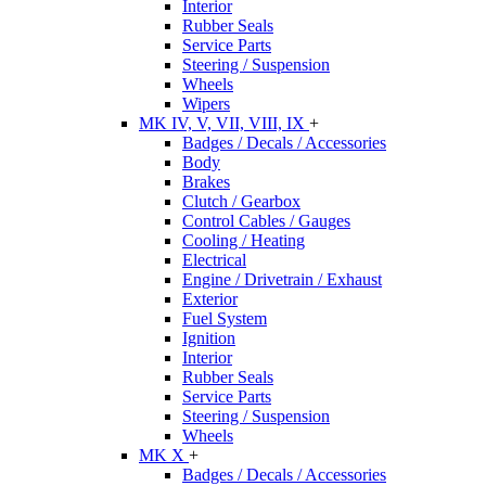
Interior
Rubber Seals
Service Parts
Steering / Suspension
Wheels
Wipers
MK IV, V, VII, VIII, IX
+
Badges / Decals / Accessories
Body
Brakes
Clutch / Gearbox
Control Cables / Gauges
Cooling / Heating
Electrical
Engine / Drivetrain / Exhaust
Exterior
Fuel System
Ignition
Interior
Rubber Seals
Service Parts
Steering / Suspension
Wheels
MK X
+
Badges / Decals / Accessories