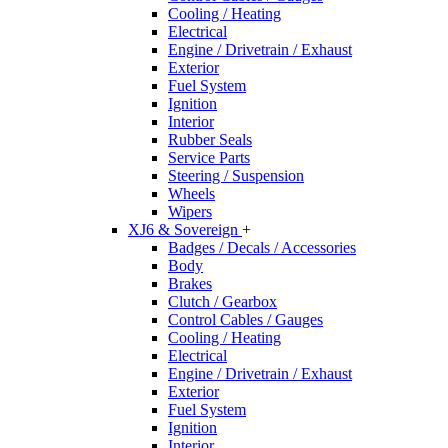
Cooling / Heating
Electrical
Engine / Drivetrain / Exhaust
Exterior
Fuel System
Ignition
Interior
Rubber Seals
Service Parts
Steering / Suspension
Wheels
Wipers
XJ6 & Sovereign
+
Badges / Decals / Accessories
Body
Brakes
Clutch / Gearbox
Control Cables / Gauges
Cooling / Heating
Electrical
Engine / Drivetrain / Exhaust
Exterior
Fuel System
Ignition
Interior