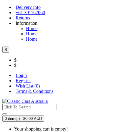
Delivery Info
+61 391167060
Returns
Information
Home
Home
Home
$
$
$
Login
Register
Wish List (
0
)
Terms & Conditions
0 item(s) - $0.00 AUD
Your shopping cart is empty!