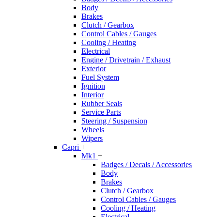
Body
Brakes
Clutch / Gearbox
Control Cables / Gauges
Cooling / Heating
Electrical
Engine / Drivetrain / Exhaust
Exterior
Fuel System
Ignition
Interior
Rubber Seals
Service Parts
Steering / Suspension
Wheels
Wipers
Capri
+
Mk1
+
Badges / Decals / Accessories
Body
Brakes
Clutch / Gearbox
Control Cables / Gauges
Cooling / Heating
Electrical