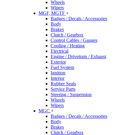
Wheels
Wipers
MGF, MGTF
+
Badges / Decals / Accessories
Body
Brakes
Clutch / Gearbox
Control Cables / Gauges
Cooling / Heating
Electrical
Engine / Drivetrain / Exhaust
Exterior
Fuel System
Ignition
Interior
Rubber Seals
Service Parts
Steering / Suspension
Wheels
Wipers
MGC
+
Badges / Decals / Accessories
Body
Brakes
Clutch / Gearbox