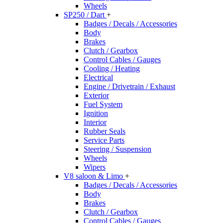
Wheels
SP250 / Dart
+
Badges / Decals / Accessories
Body
Brakes
Clutch / Gearbox
Control Cables / Gauges
Cooling / Heating
Electrical
Engine / Drivetrain / Exhaust
Exterior
Fuel System
Ignition
Interior
Rubber Seals
Service Parts
Steering / Suspension
Wheels
Wipers
V8 saloon & Limo
+
Badges / Decals / Accessories
Body
Brakes
Clutch / Gearbox
Control Cables / Gauges