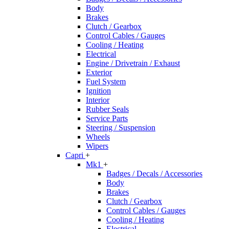
Body
Brakes
Clutch / Gearbox
Control Cables / Gauges
Cooling / Heating
Electrical
Engine / Drivetrain / Exhaust
Exterior
Fuel System
Ignition
Interior
Rubber Seals
Service Parts
Steering / Suspension
Wheels
Wipers
Capri
+
Mk1
+
Badges / Decals / Accessories
Body
Brakes
Clutch / Gearbox
Control Cables / Gauges
Cooling / Heating
Electrical