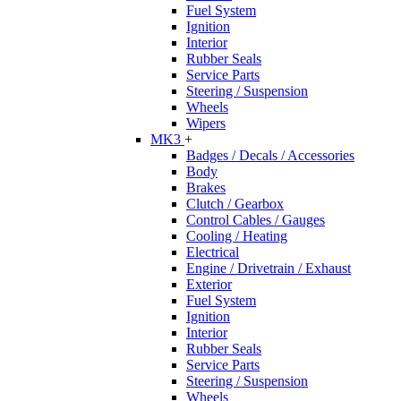
Fuel System
Ignition
Interior
Rubber Seals
Service Parts
Steering / Suspension
Wheels
Wipers
MK3
+
Badges / Decals / Accessories
Body
Brakes
Clutch / Gearbox
Control Cables / Gauges
Cooling / Heating
Electrical
Engine / Drivetrain / Exhaust
Exterior
Fuel System
Ignition
Interior
Rubber Seals
Service Parts
Steering / Suspension
Wheels