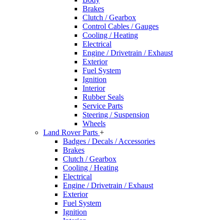
Brakes
Clutch / Gearbox
Control Cables / Gauges
Cooling / Heating
Electrical
Engine / Drivetrain / Exhaust
Exterior
Fuel System
Ignition
Interior
Rubber Seals
Service Parts
Steering / Suspension
Wheels
Land Rover Parts
+
Badges / Decals / Accessories
Brakes
Clutch / Gearbox
Cooling / Heating
Electrical
Engine / Drivetrain / Exhaust
Exterior
Fuel System
Ignition