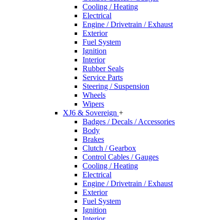
Cooling / Heating
Electrical
Engine / Drivetrain / Exhaust
Exterior
Fuel System
Ignition
Interior
Rubber Seals
Service Parts
Steering / Suspension
Wheels
Wipers
XJ6 & Sovereign
+
Badges / Decals / Accessories
Body
Brakes
Clutch / Gearbox
Control Cables / Gauges
Cooling / Heating
Electrical
Engine / Drivetrain / Exhaust
Exterior
Fuel System
Ignition
Interior