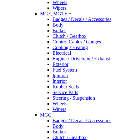
Wheels
Wipers
MGF, MGTF
+
Badges / Decals / Accessories
Body
Brakes
Clutch / Gearbox
Control Cables / Gauges
Cooling / Heating
Electrical
Engine / Drivetrain / Exhaust
Exterior
Fuel System
Ignition
Interior
Rubber Seals
Service Parts
Steering / Suspension
Wheels
Wipers
MGC
+
Badges / Decals / Accessories
Body
Brakes
Clutch / Gearbox