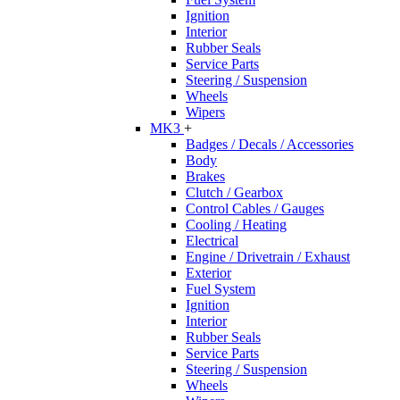
Ignition
Interior
Rubber Seals
Service Parts
Steering / Suspension
Wheels
Wipers
MK3
+
Badges / Decals / Accessories
Body
Brakes
Clutch / Gearbox
Control Cables / Gauges
Cooling / Heating
Electrical
Engine / Drivetrain / Exhaust
Exterior
Fuel System
Ignition
Interior
Rubber Seals
Service Parts
Steering / Suspension
Wheels