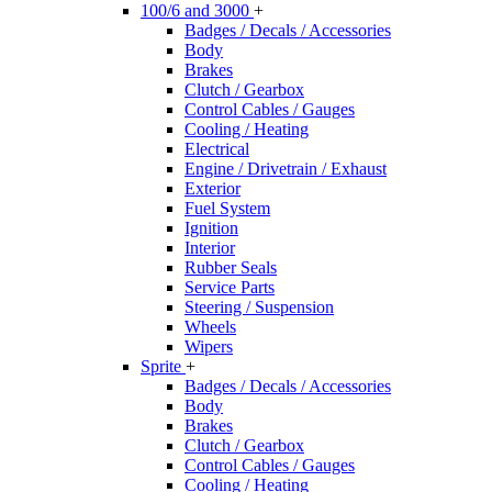
100/6 and 3000
+
Badges / Decals / Accessories
Body
Brakes
Clutch / Gearbox
Control Cables / Gauges
Cooling / Heating
Electrical
Engine / Drivetrain / Exhaust
Exterior
Fuel System
Ignition
Interior
Rubber Seals
Service Parts
Steering / Suspension
Wheels
Wipers
Sprite
+
Badges / Decals / Accessories
Body
Brakes
Clutch / Gearbox
Control Cables / Gauges
Cooling / Heating