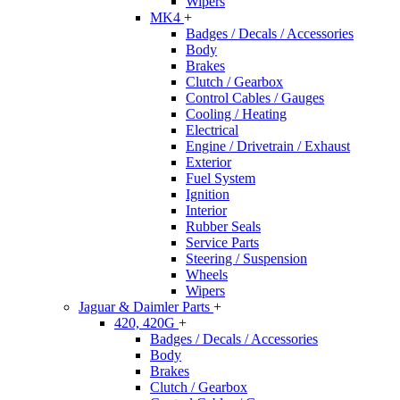
Wipers
MK4
+
Badges / Decals / Accessories
Body
Brakes
Clutch / Gearbox
Control Cables / Gauges
Cooling / Heating
Electrical
Engine / Drivetrain / Exhaust
Exterior
Fuel System
Ignition
Interior
Rubber Seals
Service Parts
Steering / Suspension
Wheels
Wipers
Jaguar & Daimler Parts
+
420, 420G
+
Badges / Decals / Accessories
Body
Brakes
Clutch / Gearbox