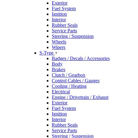
Exterior
Fuel System
Ignition
Interior
Rubber Seals
Service Parts
Steering / Suspension
Wheels
Wipers
S-Type
+
Badges / Decals / Accessories
Body
Brakes
Clutch / Gearbox
Control Cables / Gauges
Cooling / Heating
Electrical
Engine / Drivetrain / Exhaust
Exterior
Fuel System
Ignition
Interior
Rubber Seals
Service Parts
Steering / Suspension