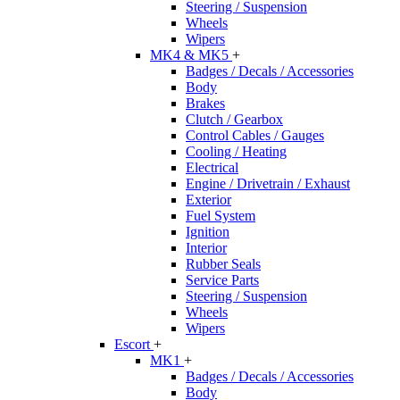
Steering / Suspension
Wheels
Wipers
MK4 & MK5
+
Badges / Decals / Accessories
Body
Brakes
Clutch / Gearbox
Control Cables / Gauges
Cooling / Heating
Electrical
Engine / Drivetrain / Exhaust
Exterior
Fuel System
Ignition
Interior
Rubber Seals
Service Parts
Steering / Suspension
Wheels
Wipers
Escort
+
MK1
+
Badges / Decals / Accessories
Body