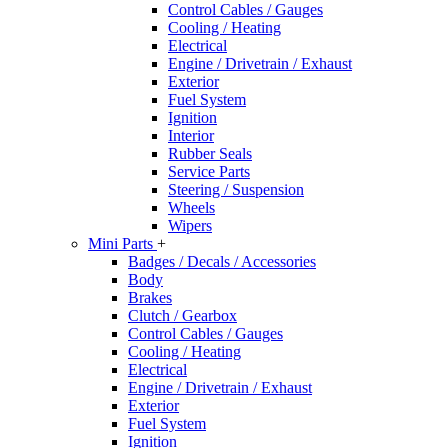
Control Cables / Gauges
Cooling / Heating
Electrical
Engine / Drivetrain / Exhaust
Exterior
Fuel System
Ignition
Interior
Rubber Seals
Service Parts
Steering / Suspension
Wheels
Wipers
Mini Parts
+
Badges / Decals / Accessories
Body
Brakes
Clutch / Gearbox
Control Cables / Gauges
Cooling / Heating
Electrical
Engine / Drivetrain / Exhaust
Exterior
Fuel System
Ignition