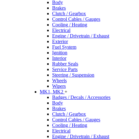
Body
Brakes
Clutch / Gearbox
Control Cables / Gauges
Cooling / Heating
Electrical
Engine / Drivetrain / Exhaust
Exterior
Fuel System
Ignition
Interior
Rubber Seals
Service Parts
Steering / Suspension
Wheels
Wipers
MK1, MK2
+
Badges / Decals / Accessories
Body
Brakes
Clutch / Gearbox
Control Cables / Gauges
Cooling / Heating
Electrical
Engine / Drivetrain / Exhaust