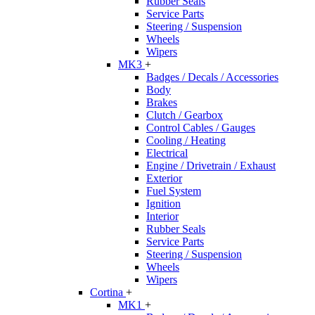
Rubber Seals
Service Parts
Steering / Suspension
Wheels
Wipers
MK3
+
Badges / Decals / Accessories
Body
Brakes
Clutch / Gearbox
Control Cables / Gauges
Cooling / Heating
Electrical
Engine / Drivetrain / Exhaust
Exterior
Fuel System
Ignition
Interior
Rubber Seals
Service Parts
Steering / Suspension
Wheels
Wipers
Cortina
+
MK1
+