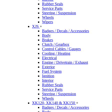
Rubber Seals
Service Parts
Steering / Suspension
Wheels
Wipers
XJS
+
Badges / Decals / Accessories
Body
Brakes
Clutch / Gearbox
Control Cables / Gauges
Cooling / Heating
Electrical
Engine / Drivetrain / Exhaust
Exterior
Fuel System
Ignition
Interior
Rubber Seals
Service Parts
Steering / Suspension
Wheels
XK120, XK140 & XK150
+
Badges / Decals / Accessories
Body