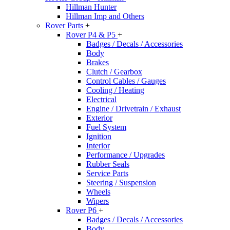
Hillman Hunter
Hillman Imp and Others
Rover Parts
+
Rover P4 & P5
+
Badges / Decals / Accessories
Body
Brakes
Clutch / Gearbox
Control Cables / Gauges
Cooling / Heating
Electrical
Engine / Drivetrain / Exhaust
Exterior
Fuel System
Ignition
Interior
Performance / Upgrades
Rubber Seals
Service Parts
Steering / Suspension
Wheels
Wipers
Rover P6
+
Badges / Decals / Accessories
Body