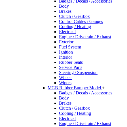
Badges / Decals / Accessories
Body
Brakes
Clutch / Gearbox
Control Cables / Gauges
Cooling / Heating
Electrical
Engine / Drivetrain / Exhaust
Exterior
Fuel System
Ignition
Interior
Rubber Seals
Service Parts
Steering / Suspension
Wheels
Wipers
MGB Rubber Bumper Model
+
Badges / Decals / Accessories
Body
Brakes
Clutch / Gearbox
Cooling / Heating
Electrical
Engine / Drivetrain / Exhaust