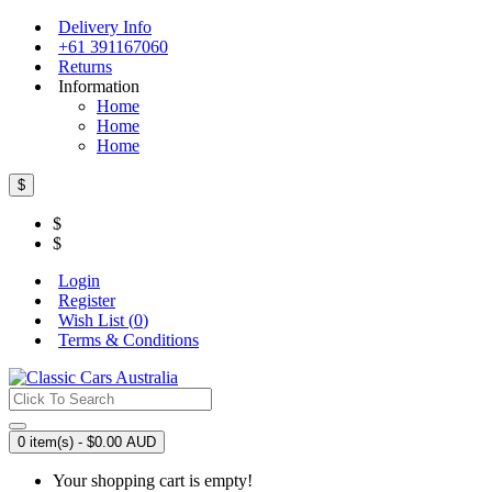
Delivery Info
+61 391167060
Returns
Information
Home
Home
Home
$
$
$
Login
Register
Wish List (
0
)
Terms & Conditions
0 item(s) - $0.00 AUD
Your shopping cart is empty!