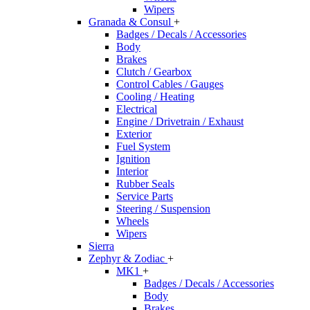
Wipers
Granada & Consul
+
Badges / Decals / Accessories
Body
Brakes
Clutch / Gearbox
Control Cables / Gauges
Cooling / Heating
Electrical
Engine / Drivetrain / Exhaust
Exterior
Fuel System
Ignition
Interior
Rubber Seals
Service Parts
Steering / Suspension
Wheels
Wipers
Sierra
Zephyr & Zodiac
+
MK1
+
Badges / Decals / Accessories
Body
Brakes