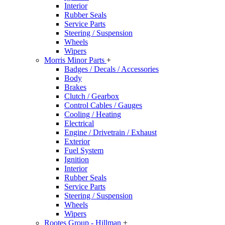
Interior
Rubber Seals
Service Parts
Steering / Suspension
Wheels
Wipers
Morris Minor Parts
+
Badges / Decals / Accessories
Body
Brakes
Clutch / Gearbox
Control Cables / Gauges
Cooling / Heating
Electrical
Engine / Drivetrain / Exhaust
Exterior
Fuel System
Ignition
Interior
Rubber Seals
Service Parts
Steering / Suspension
Wheels
Wipers
Rootes Group - Hillman
+