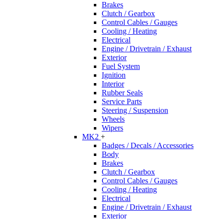
Brakes
Clutch / Gearbox
Control Cables / Gauges
Cooling / Heating
Electrical
Engine / Drivetrain / Exhaust
Exterior
Fuel System
Ignition
Interior
Rubber Seals
Service Parts
Steering / Suspension
Wheels
Wipers
MK2
+
Badges / Decals / Accessories
Body
Brakes
Clutch / Gearbox
Control Cables / Gauges
Cooling / Heating
Electrical
Engine / Drivetrain / Exhaust
Exterior