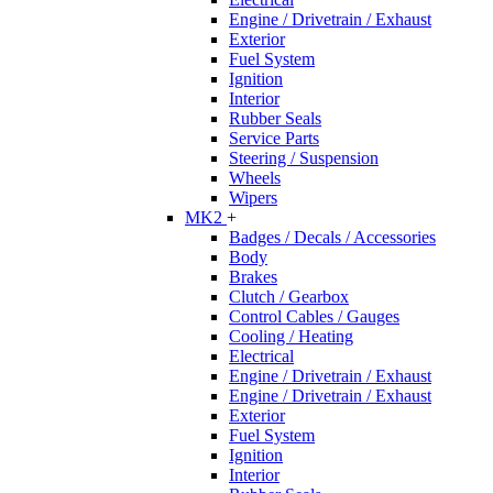
Engine / Drivetrain / Exhaust
Exterior
Fuel System
Ignition
Interior
Rubber Seals
Service Parts
Steering / Suspension
Wheels
Wipers
MK2
+
Badges / Decals / Accessories
Body
Brakes
Clutch / Gearbox
Control Cables / Gauges
Cooling / Heating
Electrical
Engine / Drivetrain / Exhaust
Engine / Drivetrain / Exhaust
Exterior
Fuel System
Ignition
Interior