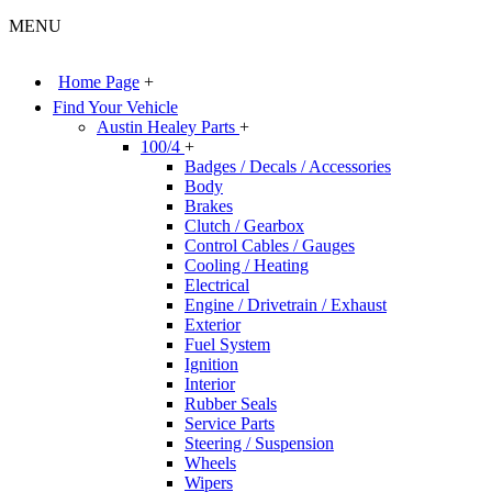
MENU
Home Page
+
Find Your Vehicle
Austin Healey Parts
+
100/4
+
Badges / Decals / Accessories
Body
Brakes
Clutch / Gearbox
Control Cables / Gauges
Cooling / Heating
Electrical
Engine / Drivetrain / Exhaust
Exterior
Fuel System
Ignition
Interior
Rubber Seals
Service Parts
Steering / Suspension
Wheels
Wipers