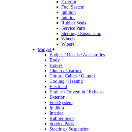
Exterior
Fuel System
Ignition
Interior
Rubber Seals
Service Parts
Steering / Suspension
Wheels
Wipers
Midget
+
Badges / Decals / Accessories
Body
Brakes
Clutch / Gearbox
Control Cables / Gauges
Cooling / Heating
Electrical
Engine / Drivetrain / Exhaust
Exterior
Fuel System
Ignition
Interior
Rubber Seals
Service Parts
Steering / Suspension