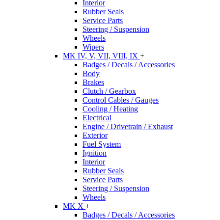
Interior
Rubber Seals
Service Parts
Steering / Suspension
Wheels
Wipers
MK IV, V, VII, VIII, IX
+
Badges / Decals / Accessories
Body
Brakes
Clutch / Gearbox
Control Cables / Gauges
Cooling / Heating
Electrical
Engine / Drivetrain / Exhaust
Exterior
Fuel System
Ignition
Interior
Rubber Seals
Service Parts
Steering / Suspension
Wheels
MK X
+
Badges / Decals / Accessories