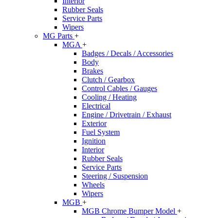
Interior
Rubber Seals
Service Parts
Wipers
MG Parts
+
MGA
+
Badges / Decals / Accessories
Body
Brakes
Clutch / Gearbox
Control Cables / Gauges
Cooling / Heating
Electrical
Engine / Drivetrain / Exhaust
Exterior
Fuel System
Ignition
Interior
Rubber Seals
Service Parts
Steering / Suspension
Wheels
Wipers
MGB
+
MGB Chrome Bumper Model
+