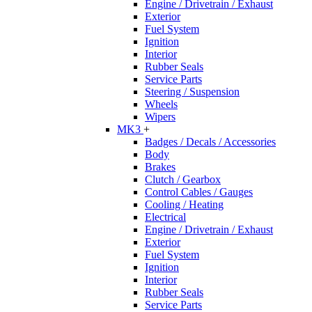
Engine / Drivetrain / Exhaust
Exterior
Fuel System
Ignition
Interior
Rubber Seals
Service Parts
Steering / Suspension
Wheels
Wipers
MK3
+
Badges / Decals / Accessories
Body
Brakes
Clutch / Gearbox
Control Cables / Gauges
Cooling / Heating
Electrical
Engine / Drivetrain / Exhaust
Exterior
Fuel System
Ignition
Interior
Rubber Seals
Service Parts