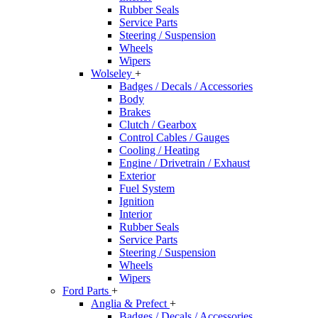
Rubber Seals
Service Parts
Steering / Suspension
Wheels
Wipers
Wolseley
+
Badges / Decals / Accessories
Body
Brakes
Clutch / Gearbox
Control Cables / Gauges
Cooling / Heating
Engine / Drivetrain / Exhaust
Exterior
Fuel System
Ignition
Interior
Rubber Seals
Service Parts
Steering / Suspension
Wheels
Wipers
Ford Parts
+
Anglia & Prefect
+
Badges / Decals / Accessories