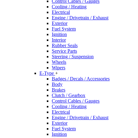
Control Cables / Gauges
Cooling / Heating
Electrical
Engine / Drivetrain / Exhaust
Exterior
Fuel System
Ignition
Interior
Rubber Seals
Service Parts
Steering / Suspension
Wheels
Wipers
E-Type
+
Badges / Decals / Accessories
Body
Brakes
Clutch / Gearbox
Control Cables / Gauges
Cooling / Heating
Electrical
Engine / Drivetrain / Exhaust
Exterior
Fuel System
Ignition