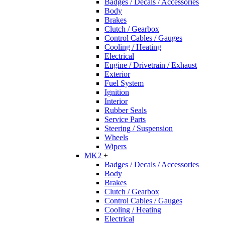
Badges / Decals / Accessories
Body
Brakes
Clutch / Gearbox
Control Cables / Gauges
Cooling / Heating
Electrical
Engine / Drivetrain / Exhaust
Exterior
Fuel System
Ignition
Interior
Rubber Seals
Service Parts
Steering / Suspension
Wheels
Wipers
MK2
+
Badges / Decals / Accessories
Body
Brakes
Clutch / Gearbox
Control Cables / Gauges
Cooling / Heating
Electrical