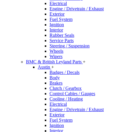
Electrical
Engine / Drivetrain / Exhaust
Exterior
Fuel System
Ignition
Interior
Rubber Seals
Service Parts
Steering / Suspension
Wheels
Wipers
BMC & British Leyland Parts
+
Austin
+
Badges / Decals
Body
Brakes
Clutch / Gearbox
Control Cables / Gauges
Cooling / Heating
Electrical
Engine / Drivetrain / Exhaust
Exterior
Fuel System
Ignition
Interior