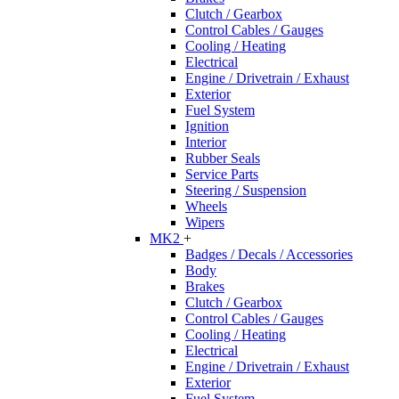
Clutch / Gearbox
Control Cables / Gauges
Cooling / Heating
Electrical
Engine / Drivetrain / Exhaust
Exterior
Fuel System
Ignition
Interior
Rubber Seals
Service Parts
Steering / Suspension
Wheels
Wipers
MK2
+
Badges / Decals / Accessories
Body
Brakes
Clutch / Gearbox
Control Cables / Gauges
Cooling / Heating
Electrical
Engine / Drivetrain / Exhaust
Exterior
Fuel System