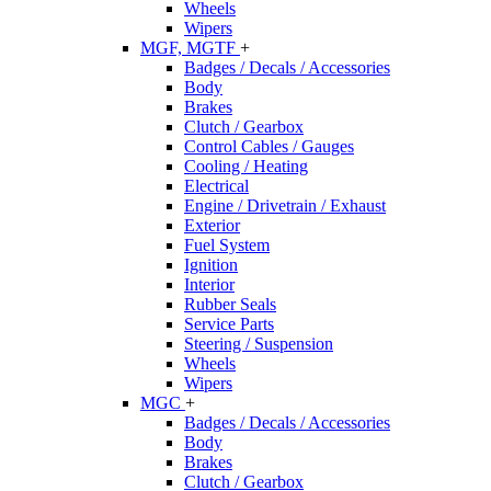
Wheels
Wipers
MGF, MGTF
+
Badges / Decals / Accessories
Body
Brakes
Clutch / Gearbox
Control Cables / Gauges
Cooling / Heating
Electrical
Engine / Drivetrain / Exhaust
Exterior
Fuel System
Ignition
Interior
Rubber Seals
Service Parts
Steering / Suspension
Wheels
Wipers
MGC
+
Badges / Decals / Accessories
Body
Brakes
Clutch / Gearbox