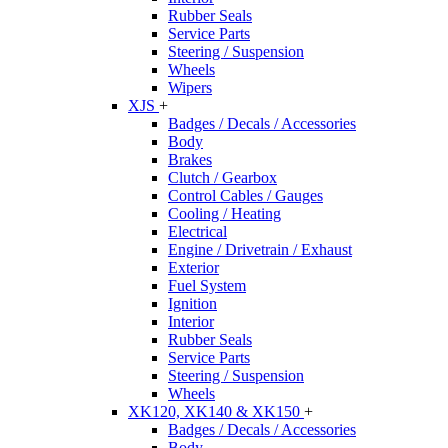
Rubber Seals
Service Parts
Steering / Suspension
Wheels
Wipers
XJS
+
Badges / Decals / Accessories
Body
Brakes
Clutch / Gearbox
Control Cables / Gauges
Cooling / Heating
Electrical
Engine / Drivetrain / Exhaust
Exterior
Fuel System
Ignition
Interior
Rubber Seals
Service Parts
Steering / Suspension
Wheels
XK120, XK140 & XK150
+
Badges / Decals / Accessories
Body