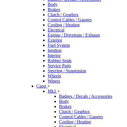
Body
Brakes
Clutch / Gearbox
Control Cables / Gauges
Cooling / Heating
Electrical
Engine / Drivetrain / Exhaust
Exterior
Fuel System
Ignition
Interior
Rubber Seals
Service Parts
Steering / Suspension
Wheels
Wipers
Capri
+
Mk1
+
Badges / Decals / Accessories
Body
Brakes
Clutch / Gearbox
Control Cables / Gauges
Cooling / Heating
Electrical