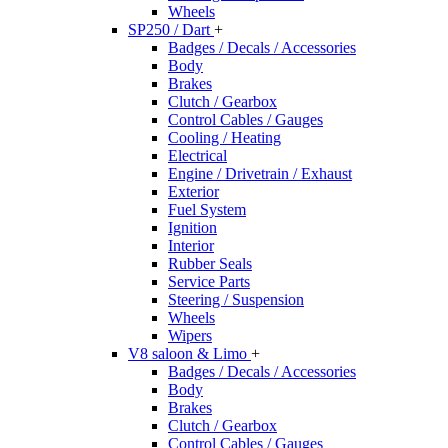
Wheels
SP250 / Dart
+
Badges / Decals / Accessories
Body
Brakes
Clutch / Gearbox
Control Cables / Gauges
Cooling / Heating
Electrical
Engine / Drivetrain / Exhaust
Exterior
Fuel System
Ignition
Interior
Rubber Seals
Service Parts
Steering / Suspension
Wheels
Wipers
V8 saloon & Limo
+
Badges / Decals / Accessories
Body
Brakes
Clutch / Gearbox
Control Cables / Gauges