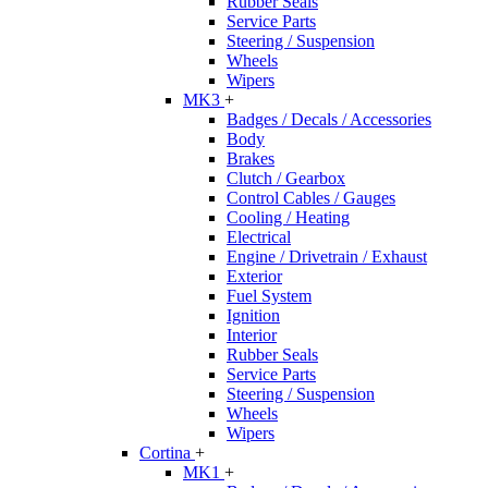
Rubber Seals
Service Parts
Steering / Suspension
Wheels
Wipers
MK3
+
Badges / Decals / Accessories
Body
Brakes
Clutch / Gearbox
Control Cables / Gauges
Cooling / Heating
Electrical
Engine / Drivetrain / Exhaust
Exterior
Fuel System
Ignition
Interior
Rubber Seals
Service Parts
Steering / Suspension
Wheels
Wipers
Cortina
+
MK1
+