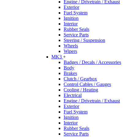
Engine / Drivetrain / Exhaust
Exterior
Fuel System
Ignition
Interior
Rubber Seals
Service Parts
Steering / Suspension
Wheels
Wipers
MK3
+
Badges / Decals / Accessories
Body
Brakes
Clutch / Gearbox
Control Cables / Gauges
Cooling / Heating
Electrical
Engine / Drivetrain / Exhaust
Exterior
Fuel System
Ignition
Interior
Rubber Seals
Service Parts