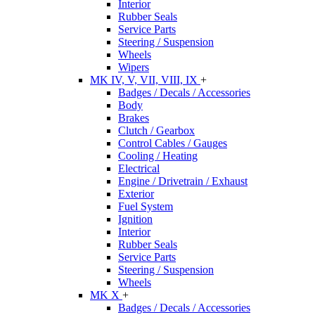
Interior
Rubber Seals
Service Parts
Steering / Suspension
Wheels
Wipers
MK IV, V, VII, VIII, IX
+
Badges / Decals / Accessories
Body
Brakes
Clutch / Gearbox
Control Cables / Gauges
Cooling / Heating
Electrical
Engine / Drivetrain / Exhaust
Exterior
Fuel System
Ignition
Interior
Rubber Seals
Service Parts
Steering / Suspension
Wheels
MK X
+
Badges / Decals / Accessories