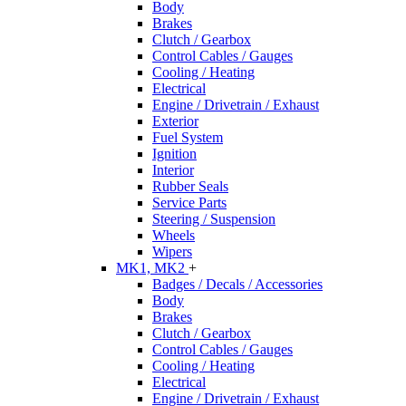
Body
Brakes
Clutch / Gearbox
Control Cables / Gauges
Cooling / Heating
Electrical
Engine / Drivetrain / Exhaust
Exterior
Fuel System
Ignition
Interior
Rubber Seals
Service Parts
Steering / Suspension
Wheels
Wipers
MK1, MK2
+
Badges / Decals / Accessories
Body
Brakes
Clutch / Gearbox
Control Cables / Gauges
Cooling / Heating
Electrical
Engine / Drivetrain / Exhaust