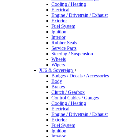
Cooling / Heating
Electrical
Engine / Drivetrain / Exhaust
Exterior
Fuel System
Ignition
Interior
Rubber Seals
Service Parts
Steering / Suspension
Wheels
Wipers
XJ6 & Sovereign
+
Badges / Decals / Accessories
Body
Brakes
Clutch / Gearbox
Control Cables / Gauges
Cooling / Heating
Electrical
Engine / Drivetrain / Exhaust
Exterior
Fuel System
Ignition
Interior