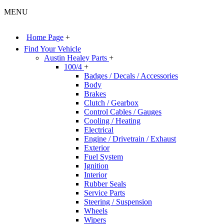
MENU
Home Page
+
Find Your Vehicle
Austin Healey Parts
+
100/4
+
Badges / Decals / Accessories
Body
Brakes
Clutch / Gearbox
Control Cables / Gauges
Cooling / Heating
Electrical
Engine / Drivetrain / Exhaust
Exterior
Fuel System
Ignition
Interior
Rubber Seals
Service Parts
Steering / Suspension
Wheels
Wipers