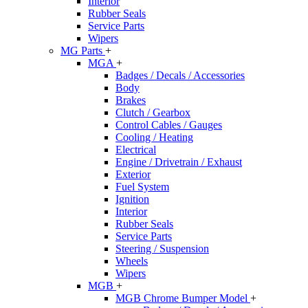
Interior
Rubber Seals
Service Parts
Wipers
MG Parts
+
MGA
+
Badges / Decals / Accessories
Body
Brakes
Clutch / Gearbox
Control Cables / Gauges
Cooling / Heating
Electrical
Engine / Drivetrain / Exhaust
Exterior
Fuel System
Ignition
Interior
Rubber Seals
Service Parts
Steering / Suspension
Wheels
Wipers
MGB
+
MGB Chrome Bumper Model
+