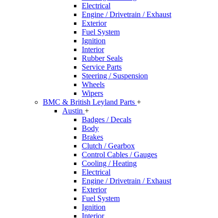
Electrical
Engine / Drivetrain / Exhaust
Exterior
Fuel System
Ignition
Interior
Rubber Seals
Service Parts
Steering / Suspension
Wheels
Wipers
BMC & British Leyland Parts
+
Austin
+
Badges / Decals
Body
Brakes
Clutch / Gearbox
Control Cables / Gauges
Cooling / Heating
Electrical
Engine / Drivetrain / Exhaust
Exterior
Fuel System
Ignition
Interior