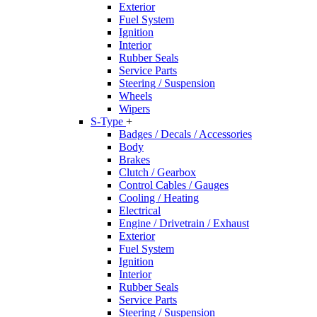
Exterior
Fuel System
Ignition
Interior
Rubber Seals
Service Parts
Steering / Suspension
Wheels
Wipers
S-Type
+
Badges / Decals / Accessories
Body
Brakes
Clutch / Gearbox
Control Cables / Gauges
Cooling / Heating
Electrical
Engine / Drivetrain / Exhaust
Exterior
Fuel System
Ignition
Interior
Rubber Seals
Service Parts
Steering / Suspension