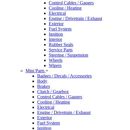
Control Cables / Gauges
Cooling / Heating
Electrical
Engine / Drivetrain / Exhaust
Exterior
Fuel System
Ignition
Interior
Rubber Seals
Service Parts
Steering / Suspension
Wheels
Wipers
Mini Parts
+
Badges / Decals / Accessories
Body
Brakes
Clutch / Gearbox
Control Cables / Gauges
Cooling / Heating
Electrical
Engine / Drivetrain / Exhaust
Exterior
Fuel System
Ignition