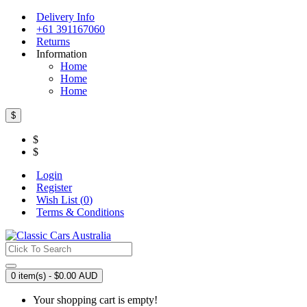
Delivery Info
+61 391167060
Returns
Information
Home
Home
Home
$
$
$
Login
Register
Wish List (
0
)
Terms & Conditions
0 item(s) - $0.00 AUD
Your shopping cart is empty!