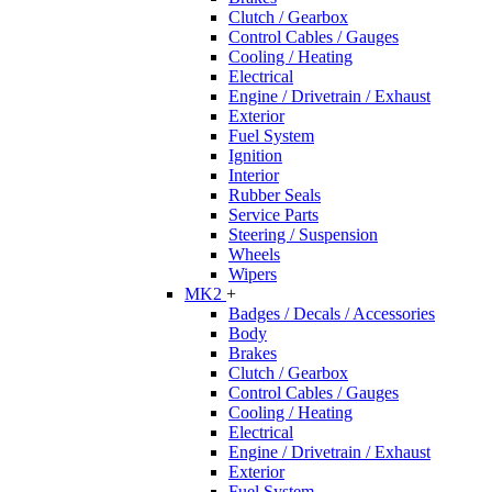
Clutch / Gearbox
Control Cables / Gauges
Cooling / Heating
Electrical
Engine / Drivetrain / Exhaust
Exterior
Fuel System
Ignition
Interior
Rubber Seals
Service Parts
Steering / Suspension
Wheels
Wipers
MK2
+
Badges / Decals / Accessories
Body
Brakes
Clutch / Gearbox
Control Cables / Gauges
Cooling / Heating
Electrical
Engine / Drivetrain / Exhaust
Exterior
Fuel System