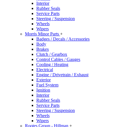
Interior
Rubber Seals
Service Parts
Steering / Suspension
Wheels
Wipers
Morris Minor Parts
+
Badges / Decals / Accessories
Body
Brakes
Clutch / Gearbox
Control Cables / Gauges
Cooling / Heating
Electrical
Engine / Drivetrain / Exhaust
Exterior
Fuel System
Ignition
Interior
Rubber Seals
Service Parts
Steering / Suspension
Wheels
Wipers
Rootes Group - Hillman
+