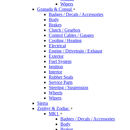
Wipers
Granada & Consul
+
Badges / Decals / Accessories
Body
Brakes
Clutch / Gearbox
Control Cables / Gauges
Cooling / Heating
Electrical
Engine / Drivetrain / Exhaust
Exterior
Fuel System
Ignition
Interior
Rubber Seals
Service Parts
Steering / Suspension
Wheels
Wipers
Sierra
Zephyr & Zodiac
+
MK1
+
Badges / Decals / Accessories
Body
Brakes