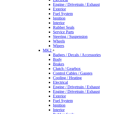
Engine / Drivetrain / Exhaust
Exterior
Fuel System
Ignition
Interior
Rubber Seals
Service Parts
Steering / Suspension
Wheels
Wipers
MK2
+
Badges / Decals / Accessories
Body
Brakes
Clutch / Gearbox
Control Cables / Gauges
Cooling / Heating
Electrical
Engine / Drivetrain / Exhaust
Engine / Drivetrain / Exhaust
Exterior
Fuel System
Ignition
Interior