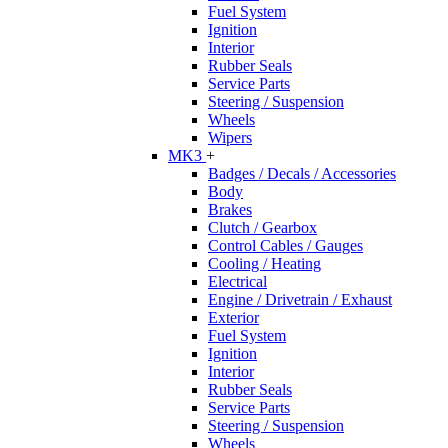
Fuel System
Ignition
Interior
Rubber Seals
Service Parts
Steering / Suspension
Wheels
Wipers
MK3
+
Badges / Decals / Accessories
Body
Brakes
Clutch / Gearbox
Control Cables / Gauges
Cooling / Heating
Electrical
Engine / Drivetrain / Exhaust
Exterior
Fuel System
Ignition
Interior
Rubber Seals
Service Parts
Steering / Suspension
Wheels