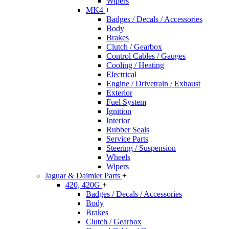
Wipers
MK4
+
Badges / Decals / Accessories
Body
Brakes
Clutch / Gearbox
Control Cables / Gauges
Cooling / Heating
Electrical
Engine / Drivetrain / Exhaust
Exterior
Fuel System
Ignition
Interior
Rubber Seals
Service Parts
Steering / Suspension
Wheels
Wipers
Jaguar & Daimler Parts
+
420, 420G
+
Badges / Decals / Accessories
Body
Brakes
Clutch / Gearbox