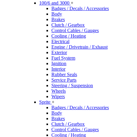
100/6 and 3000
+
Badges / Decals / Accessories
Body
Brakes
Clutch / Gearbox
Control Cables / Gauges
Cooling / Heating
Electrical
Engine / Drivetrain / Exhaust
Exterior
Fuel System
Ignition
Interior
Rubber Seals
Service Parts
Steering / Suspension
Wheels
Wipers
Sprite
+
Badges / Decals / Accessories
Body
Brakes
Clutch / Gearbox
Control Cables / Gauges
Cooling / Heating