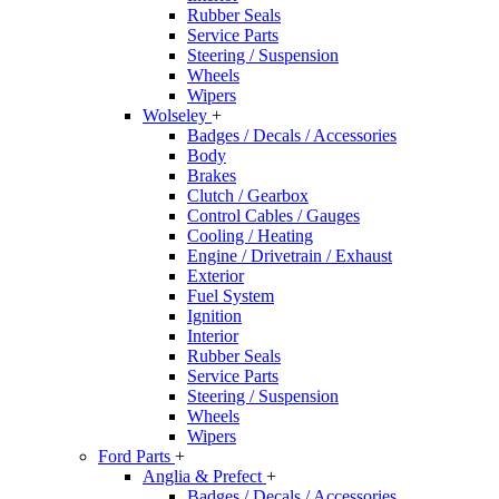
Rubber Seals
Service Parts
Steering / Suspension
Wheels
Wipers
Wolseley
+
Badges / Decals / Accessories
Body
Brakes
Clutch / Gearbox
Control Cables / Gauges
Cooling / Heating
Engine / Drivetrain / Exhaust
Exterior
Fuel System
Ignition
Interior
Rubber Seals
Service Parts
Steering / Suspension
Wheels
Wipers
Ford Parts
+
Anglia & Prefect
+
Badges / Decals / Accessories