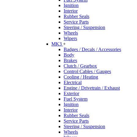
Ignition
Interior
Rubber Seals
Service Parts
Steering / Suspension
Wheels
Wipers
MK3
+
Badges / Decals / Accessories
Body
Brakes
Clutch / Gearbox
Control Cables / Gauges
Cooling / Heating
Electrical
Engine / Drivetrain / Exhaust
Exterior
Fuel System
Ignition
Interior
Rubber Seals
Service Parts
Steering / Suspension
Wheels