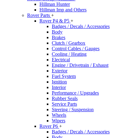
Hillman Hunter
Hillman Imp and Others
Rover Parts
+
Rover P4 & P5
+
Badges / Decals / Accessories
Body
Brakes
Clutch / Gearbox
Control Cables / Gauges
Cooling / Heating
Electrical
Engine / Drivetrain / Exhaust
Exterior
Fuel System
Ignition
Interior
Performance / Upgrades
Rubber Seals
Service Parts
Steering / Suspension
Wheels
Wipers
Rover P6
+
Badges / Decals / Accessories
Body