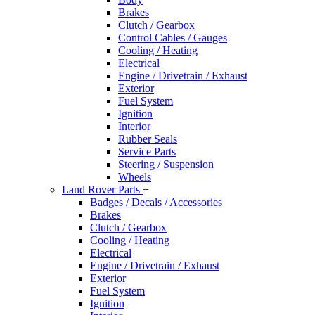
Brakes
Clutch / Gearbox
Control Cables / Gauges
Cooling / Heating
Electrical
Engine / Drivetrain / Exhaust
Exterior
Fuel System
Ignition
Interior
Rubber Seals
Service Parts
Steering / Suspension
Wheels
Land Rover Parts
+
Badges / Decals / Accessories
Brakes
Clutch / Gearbox
Cooling / Heating
Electrical
Engine / Drivetrain / Exhaust
Exterior
Fuel System
Ignition