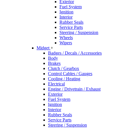
Exterior
Fuel System
Ignition
Interior
Rubber Seals
Service Parts
Steering / Suspension
Wheels
Wipers
Midget
+
Badges / Decals / Accessories
Body
Brakes
Clutch / Gearbox
Control Cables / Gauges
Cooling / Heating
Electrical
Engine / Drivetrain / Exhaust
Exterior
Fuel System
Ignition
Interior
Rubber Seals
Service Parts
Steering / Suspension