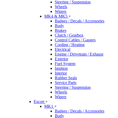
Steering / Suspension
Wheels
Wipers
MK4 & MK5
+
Badges / Decals / Accessories
Body
Brakes
Clutch / Gearbox
Control Cables / Gauges
Cooling / Heating
Electrical
Engine / Drivetrain / Exhaust
Exterior
Fuel System
Ignition
Interior
Rubber Seals
Service Parts
Steering / Suspension
Wheels
Wipers
Escort
+
MK1
+
Badges / Decals / Accessories
Body