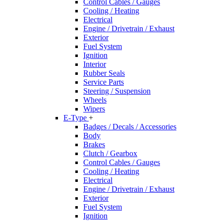
Control Cables / Gauges
Cooling / Heating
Electrical
Engine / Drivetrain / Exhaust
Exterior
Fuel System
Ignition
Interior
Rubber Seals
Service Parts
Steering / Suspension
Wheels
Wipers
E-Type
+
Badges / Decals / Accessories
Body
Brakes
Clutch / Gearbox
Control Cables / Gauges
Cooling / Heating
Electrical
Engine / Drivetrain / Exhaust
Exterior
Fuel System
Ignition