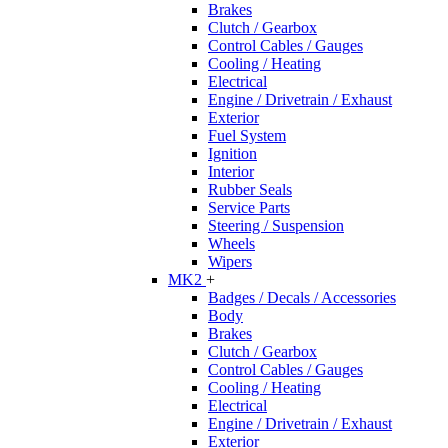
Brakes
Clutch / Gearbox
Control Cables / Gauges
Cooling / Heating
Electrical
Engine / Drivetrain / Exhaust
Exterior
Fuel System
Ignition
Interior
Rubber Seals
Service Parts
Steering / Suspension
Wheels
Wipers
MK2
+
Badges / Decals / Accessories
Body
Brakes
Clutch / Gearbox
Control Cables / Gauges
Cooling / Heating
Electrical
Engine / Drivetrain / Exhaust
Exterior