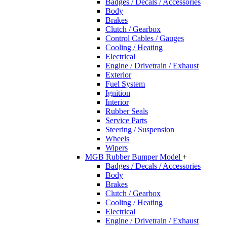
Badges / Decals / Accessories
Body
Brakes
Clutch / Gearbox
Control Cables / Gauges
Cooling / Heating
Electrical
Engine / Drivetrain / Exhaust
Exterior
Fuel System
Ignition
Interior
Rubber Seals
Service Parts
Steering / Suspension
Wheels
Wipers
MGB Rubber Bumper Model
+
Badges / Decals / Accessories
Body
Brakes
Clutch / Gearbox
Cooling / Heating
Electrical
Engine / Drivetrain / Exhaust