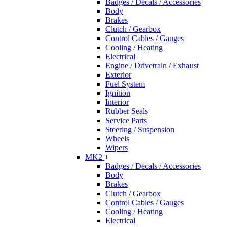
Badges / Decals / Accessories
Body
Brakes
Clutch / Gearbox
Control Cables / Gauges
Cooling / Heating
Electrical
Engine / Drivetrain / Exhaust
Exterior
Fuel System
Ignition
Interior
Rubber Seals
Service Parts
Steering / Suspension
Wheels
Wipers
MK2
+
Badges / Decals / Accessories
Body
Brakes
Clutch / Gearbox
Control Cables / Gauges
Cooling / Heating
Electrical